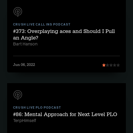
CRUSH LIVE CALL INS PODCAST
#373: Overplaying aces and Should I Pull
an Angle?
Bart Hanson
Jun 06, 2022
CRUSH LIVE PLO PODCAST
#86: Mental Approach for Next Level PLO
TerpHimself