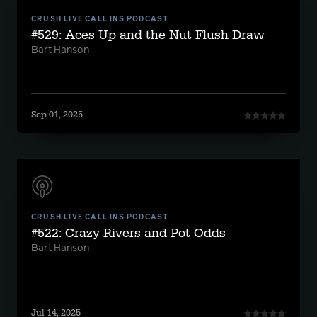
CRUSH LIVE CALL INS PODCAST
#529: Aces Up and the Nut Flush Draw
Bart Hanson
Sep 01, 2025
CRUSH LIVE CALL INS PODCAST
#522: Crazy Rivers and Pot Odds
Bart Hanson
Jul 14, 2025