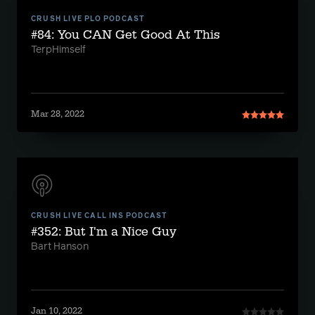
CRUSH LIVE PLO PODCAST
#84: You CAN Get Good At This
TerpHimself
Mar 28, 2022
CRUSH LIVE CALL INS PODCAST
#352: But I'm a Nice Guy
Bart Hanson
Jan 10, 2022