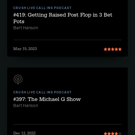
CRUSH LIVE CALL INS PODCAST
#419: Getting Raised Post Flop in 3 Bet
Pots
Bart Hanson
May 15, 2023
CRUSH LIVE CALL INS PODCAST
#397: The Michael G Show
Bart Hanson
Dec 12, 2022