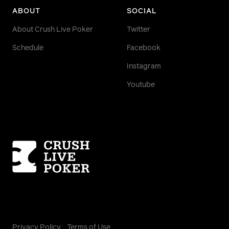
ABOUT
SOCIAL
About Crush Live Poker
Twitter
Schedule
Facebook
Instagram
Youtube
Homepage
Privacy Policy
Terms of Use