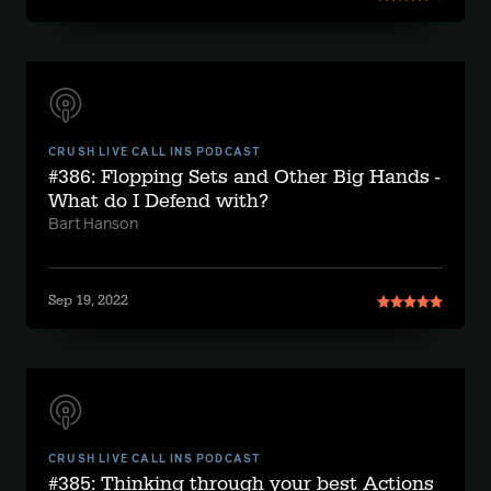
CRUSH LIVE CALL INS PODCAST
#386: Flopping Sets and Other Big Hands -
What do I Defend with?
Bart Hanson
Sep 19, 2022
CRUSH LIVE CALL INS PODCAST
#385: Thinking through your best Actions