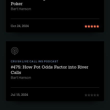
Poker
Bart Hanson
Oct 24, 2024
CRUSH LIVE CALL INS PODCAST
#475: How Pot Odds Factor into River
Calls
Bart Hanson
Jul 15, 2024