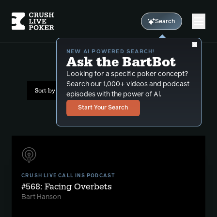
Search
NEW AI POWERED SEARCH!
Ask the BartBot
All Results: pot odds
Looking for a specific poker concept?
Search our 1,000+ videos and podcast
Sort by Date (newest first)
episodes with the power of Al.
Start Your Search
CRUSH LIVE CALL INS PODCAST
#568: Facing Overbets
Bart Hanson