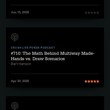
Jun 15, 2026
CRUSH LIVE POKER PODCAST
#710: The Math Behind Multiway Made-
Hands vs. Draw Scenarios
Bart Hanson
Apr 30, 2026