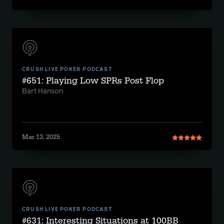
CRUSH LIVE POKER PODCAST
#651: Playing Low SPRs Post Flop
Bart Hanson
Mar 13, 2025
CRUSH LIVE POKER PODCAST
#631: Interesting Situations at 100BB