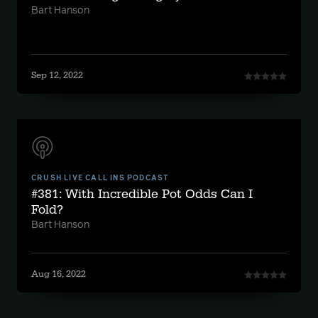
Bart Hanson
Sep 12, 2022
CRUSH LIVE CALL INS PODCAST
#381: With Incredible Pot Odds Can I
Fold?
Bart Hanson
Aug 16, 2022