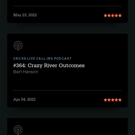
May 23, 2022
CRUSH LIVE CALL INS PODCAST
#364: Crazy River Outcomes
Bart Hanson
Apr 04, 2022