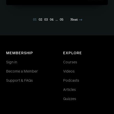
01
02
03
04
...
05
Next
MEMBERSHIP
EXPLORE
Sign in
Courses
Become a Member
Videos
Support & FAQs
Podcasts
Articles
Quizzes