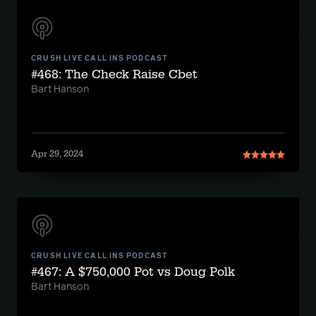
CRUSH LIVE CALL INS PODCAST
#468: The Check Raise Cbet
Bart Hanson
Apr 29, 2024
CRUSH LIVE CALL INS PODCAST
#467: A $750,000 Pot vs Doug Polk
Bart Hanson