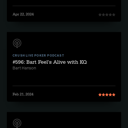
Apr 22, 2024
CRUSH LIVE POKER PODCAST
#596: Bart Feel's Alive with KQ
Bart Hanson
Feb 21, 2024