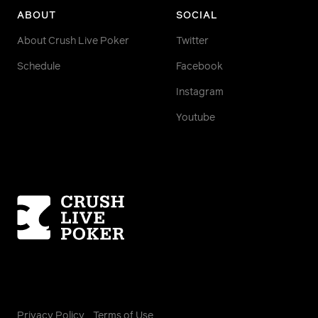
ABOUT
SOCIAL
About Crush Live Poker
Twitter
Schedule
Facebook
Instagram
Youtube
Homepage
Privacy Policy
Terms of Use