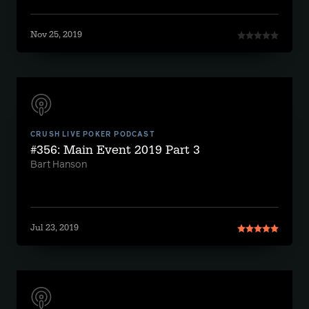
Nov 25, 2019
CRUSH LIVE POKER PODCAST
#356: Main Event 2019 Part 3
Bart Hanson
Jul 23, 2019