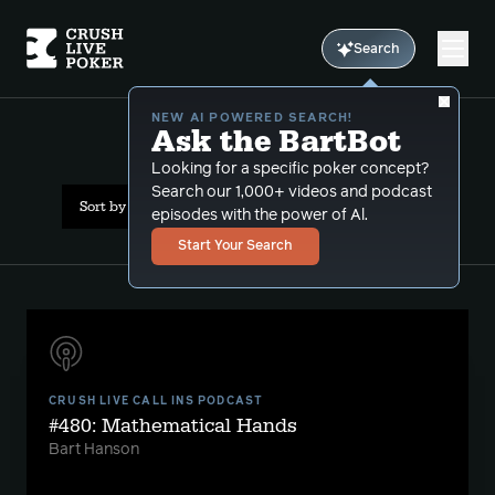
Search
NEW AI POWERED SEARCH!
Ask the BartBot
All Results: math
Looking for a specific poker concept?
Search our 1,000+ videos and podcast
Sort by Date (newest first)
episodes with the power of Al.
Start Your Search
CRUSH LIVE CALL INS PODCAST
#480: Mathematical Hands
Bart Hanson