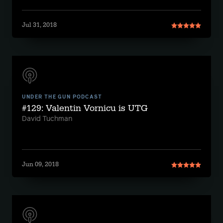
Jul 31, 2018
UNDER THE GUN PODCAST
#129: Valentin Vornicu is UTG
David Tuchman
Jun 09, 2018