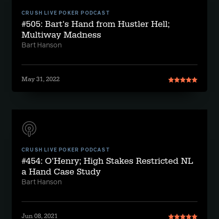
CRUSH LIVE POKER PODCAST
#505: Bart's Hand from Hustler Hell;
Multiway Madness
Bart Hanson
May 31, 2022
CRUSH LIVE POKER PODCAST
#454: O'Henry; High Stakes Restricted NL
a Hand Case Study
Bart Hanson
Jun 08, 2021