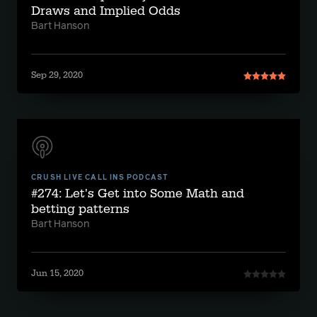
Draws and Implied Odds
Bart Hanson
Sep 29, 2020
CRUSH LIVE CALL INS PODCAST
#274: Let's Get into Some Math and
betting patterns
Bart Hanson
Jun 15, 2020