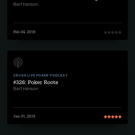
Bart Hanson
Feb 04, 2019
CRUSH LIVE POKER PODCAST
#326: Poker Roots
Bart Hanson
Jan 01, 2019