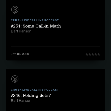
CRUSH LIVE CALL INS PODCAST
#251: Some Call-in Math
Bart Hanson
Jan 06, 2020
CRUSH LIVE CALL INS PODCAST
#246: Folding Sets?
Bart Hanson