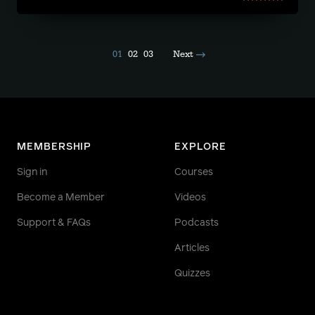
01
02
03
Next
MEMBERSHIP
EXPLORE
Sign in
Courses
Become a Member
Videos
Support & FAQs
Podcasts
Articles
Quizzes