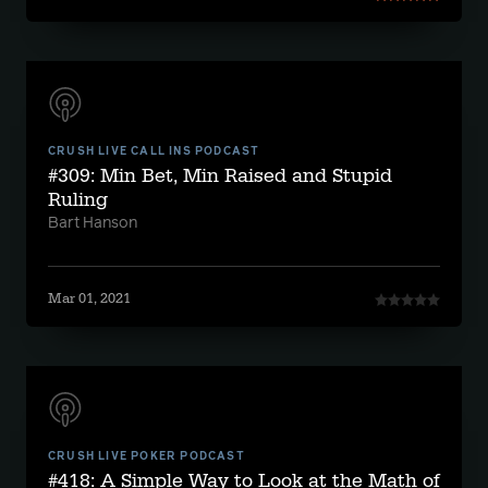
CRUSH LIVE CALL INS PODCAST
#309: Min Bet, Min Raised and Stupid
Ruling
Bart Hanson
Mar 01, 2021
CRUSH LIVE POKER PODCAST
#418: A Simple Way to Look at the Math of