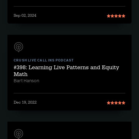
Sep 02, 2024
CRUSH LIVE CALL INS PODCAST
#398: Learning Live Patterns and Equity
Math
Bart Hanson
Dec 19, 2022