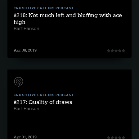
CRUSH LIVE CALL INS PODCAST
#218: Not much left and bluffing with ace
high
Bart Hanson
Apr 08, 2019
CRUSH LIVE CALL INS PODCAST
#217: Quality of draws
Bart Hanson
Apr 01, 2019