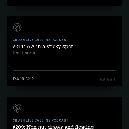
CRUSH LIVE CALL INS PODCAST
#211: AA in a sticky spot
Bart Hanson
Feb 18, 2019
CRUSH LIVE CALL INS PODCAST
#209: Non nut draws and floating