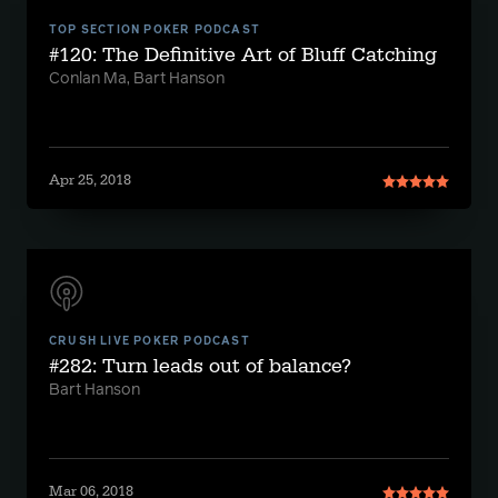
TOP SECTION POKER PODCAST
#120: The Definitive Art of Bluff Catching
Conlan Ma, Bart Hanson
Apr 25, 2018
CRUSH LIVE POKER PODCAST
#282: Turn leads out of balance?
Bart Hanson
Mar 06, 2018