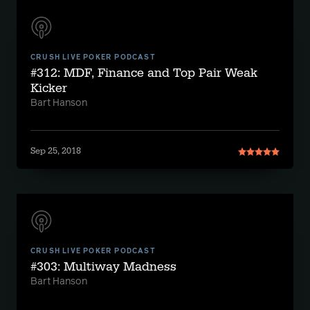
CRUSH LIVE POKER PODCAST
#312: MDF, Finance and Top Pair Weak
Kicker
Bart Hanson
Sep 25, 2018
CRUSH LIVE POKER PODCAST
#303: Multiway Madness
Bart Hanson