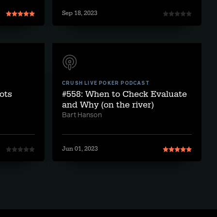
Sep 18, 2023
CRUSH LIVE POKER PODCAST
pots
#558: When to Check Evaluate
and Why (on the river)
Bart Hanson
Jun 01, 2023