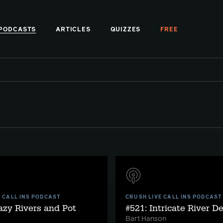
PODCASTS
ARTICLES
QUIZZES
FREE
E CALL INS PODCAST
CRUSH LIVE CALL INS PODCAST
azy Rivers and Pot
#521: Intricate River D
Bart Hanson