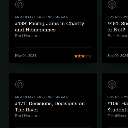
CRUSH LIVE CALL INS PODCAST
CRUSH LIV
#489: Facing Jams in Charity
#481: Sh
and Homegames
or Not?
Bart Hanson
Bart Hans
Nov 04, 2024
Sep 09, 202
CRUSH LIVE CALL INS PODCAST
CRUSH LIV
#471: Decisions, Decisions on
#109: H
The River
Student
Bart Hanson
TerpHimsel