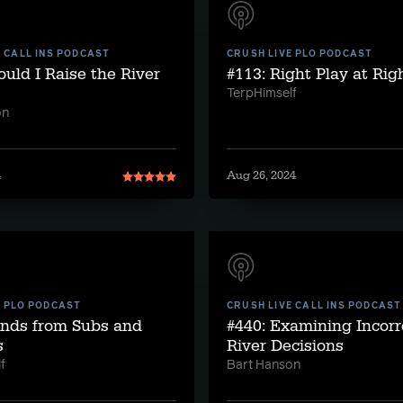
E CALL INS PODCAST
CRUSH LIVE PLO PODCAST
ould I Raise the River
#113: Right Play at Ri
TerpHimself
on
4
Aug 26, 2024
E PLO PODCAST
CRUSH LIVE CALL INS PODCAST
ands from Subs and
#440: Examining Incorr
s
River Decisions
f
Bart Hanson