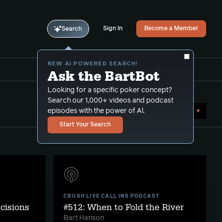
Sign In
Become a Member
Search
NEW AI POWERED SEARCH!
Ask the BartBot
Looking for a specific poker concept?
Search our 1,000+ videos and podcast
Sort by Date (newest first)
episodes with the power of Al.
Start Your Search
CRUSH LIVE CALL INS PODCAST
ecisions
#512: When to Fold the River
Bart Hanson