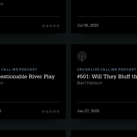
on
Jul 06, 2025
E CALL INS PODCAST
CRUSH LIVE CALL INS PODCAST
estionable River Play
#501: Will They Bluff t
on
Bart Hanson
5
Jan 27, 2025