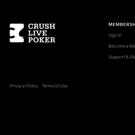
Homepage
MEMBERSH
Sign in
Become a M
Support & F
Privacy Policy
Terms of Use