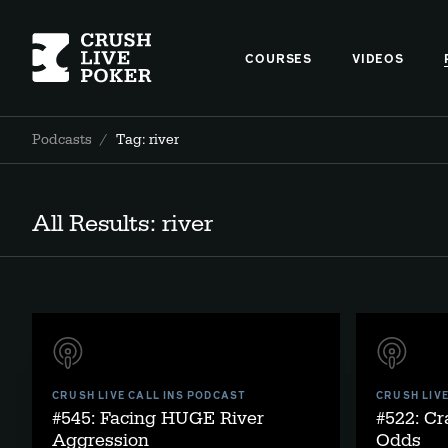
COURSES
VIDEOS
Podcasts
/
Tag: river
All Results: river
CRUSH LIVE CALL INS PODCAST
CRUSH LIV
#545: Facing HUGE River
#522: Cr
Aggression
Odds