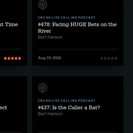
CRUSH LIVE CALL INS PODCAST
ght Time
#478: Facing HUGE Bets on the
River
Bart Hanson
Aug 19, 2024
CRUSH LIVE CALL INS PODCAST
ect
#437: Is the Caller a Rat?
Bart Hanson