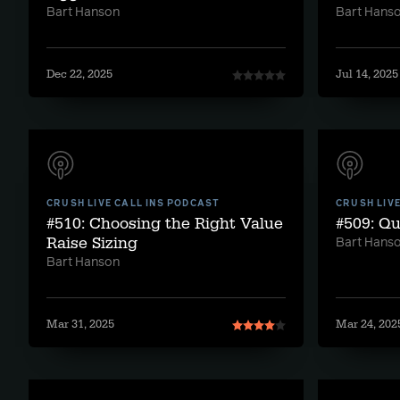
Bart Hanson
Bart Hans
Dec 22, 2025
Jul 14, 2025
CRUSH LIVE CALL INS PODCAST
CRUSH LIV
#510: Choosing the Right Value
#509: Qu
Raise Sizing
Bart Hans
Bart Hanson
Mar 31, 2025
Mar 24, 202