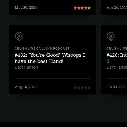
May 20, 2024
Apr 24, 202
CRUSH LIVE CALL INS PODCAST
CRUSH LIV
#432: "You're Good" Whoops I
#426: In
have the best Hand!
2
Bart Hanson
Bart Hans
Aug 14, 2023
Jul 03, 2023