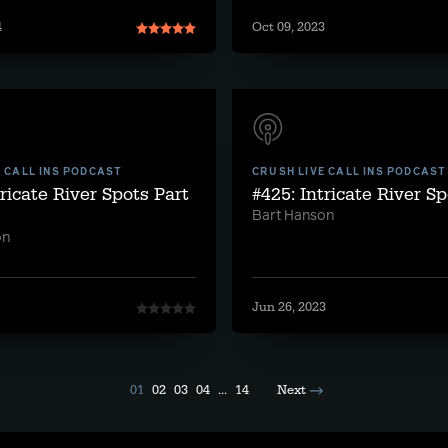
4
Oct 09, 2023
E CALL INS PODCAST
CRUSH LIVE CALL INS PODCAST
tricate River Spots Part
#425: Intricate River S
Bart Hanson
on
Jun 26, 2023
01
02
03
04
...
14
Next