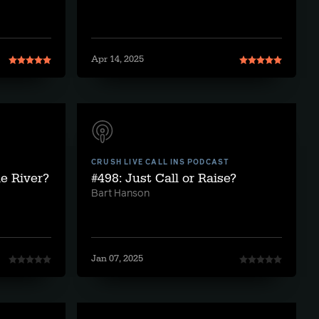
Apr 14, 2025
CRUSH LIVE CALL INS PODCAST
he River?
#498: Just Call or Raise?
Bart Hanson
Jan 07, 2025