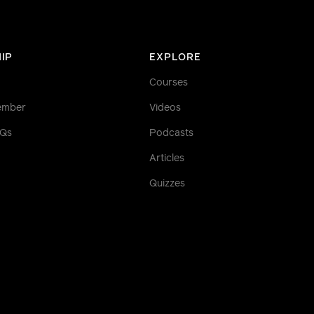
IP
EXPLORE
Courses
ember
Videos
AQs
Podcasts
Articles
Quizzes