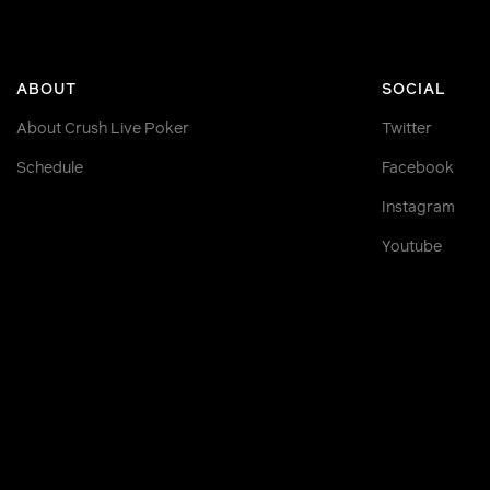
ABOUT
SOCIAL
About Crush Live Poker
Twitter
Schedule
Facebook
Instagram
Youtube