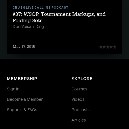
CRUSH LIVE CALL INS PODCAST
#37: WSOP, Tournament Markups, and
Folding Sets
Don 'Aesah' Ding
May 17, 2015
MEMBERSHIP
EXPLORE
Sign in
Courses
Become a Member
Videos
Support & FAQs
Podcasts
Articles