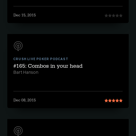
Dec 15, 2015
CRUSH LIVE POKER PODCAST
#165: Combos in your head
Bart Hanson
Dec 08, 2015