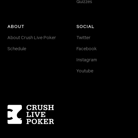
Quizzes
ABOUT
SOCIAL
About Crush Live Poker
Twitter
Schedule
Facebook
Instagram
Youtube
Homepage