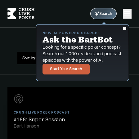
Search
NEW AI POWERED SEARCH!
Ask the BartBot
All Results: folding sets
Looking for a specific poker concept?
Search our 1,000+ videos and podcast
Sort by Date (newest first)
episodes with the power of Al.
Start Your Search
CRUSH LIVE POKER PODCAST
#166: Super Session
Bart Hanson