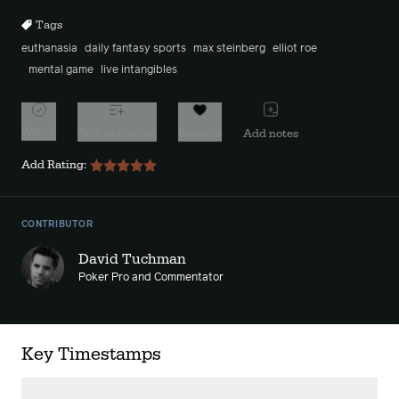
Tags
euthanasia
daily fantasy sports
max steinberg
elliot roe
mental game
live intangibles
Watch
Add to playlist
Favorite
Add notes
Add Rating:
CONTRIBUTOR
David Tuchman
Poker Pro and Commentator
Key Timestamps