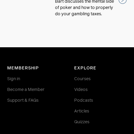
Bart discusses the mental side
of poker and how to properly
do your gambling taxes.
MEMBERSHIP
EXPLORE
Sign in
Courses
Become a Member
Videos
Support & FAQs
Podcasts
Articles
Quizzes