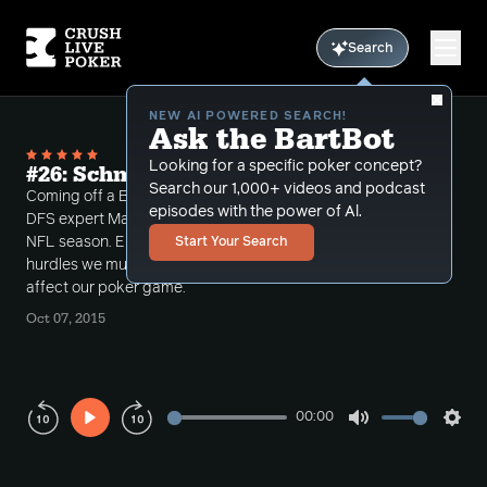
Search
NEW AI POWERED SEARCH!
Ask the BartBot
Looking for a specific poker concept?
#26: Schmikkles is going to Die
Search our 1,000+ videos and podcast
Coming off a BIG week playing DraftKings, Tuck and
episodes with the power of Al.
DFS expert Max Steinberg dissect week 5 of the
NFL season. Elliot Roe joins us to discuss the mental
Start Your Search
hurdles we must jump when outside influences
affect our poker game.
Oct 07, 2015
00:00
Play
Mute
Sett
Rewind
Forward
10s
10s