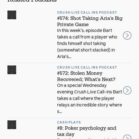
CRUSH LIVE CALL INS PODCAST
#574: Shot Taking Aria's Big
Private Game
In this week's, episode Bart
takes a call from a player who
finds himself shot taking
(somewhat short stacked) in
Aria's...
CRUSH LIVE CALL INS PODCAST
#572: Stolen Money
Recovered; What's Next?
On a special Wednesday
evening Crush Live Call-ins Bart
takes a call where the player
relays an incredible story where
s...
CASH PLAYS
#8: Poker psychology and
tax day