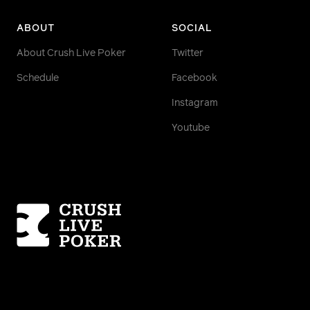
ABOUT
SOCIAL
About Crush Live Poker
Twitter
Schedule
Facebook
Instagram
Youtube
Homepage