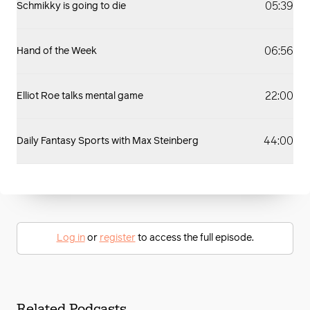
05:39
Schmikky is going to die
06:56
Hand of the Week
22:00
Elliot Roe talks mental game
44:00
Daily Fantasy Sports with Max Steinberg
Log in
or
register
to access the full episode.
Related Podcasts