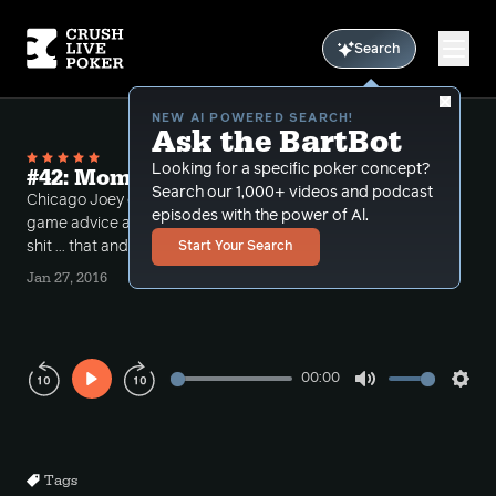
Search
NEW AI POWERED SEARCH!
Ask the BartBot
Looking for a specific poker concept?
#42: Momma Tuck knows what's up
Search our 1,000+ videos and podcast
Chicago Joey calls in, Elliot Roe gives some Mental
episodes with the power of Al.
game advice and Tuck's Mom calls Tuck out on his
shit ... that and more Under The Gun this week
Start Your Search
Jan 27, 2016
00:00
Play
Mute
Sett
Rewind
Forward
10s
10s
Tags