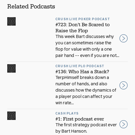
Related Podcasts
CRUSH LIVE POKER PODCAST
#723: Don't Be Scared to
Raise the Flop
This week Bart discusses why
you can sometimes raise the
flop for value with only a one
pair hand -- even if you are not...
CRUSH LIVE PLO PODCAST
#136: Who Has a Stack?
TerpHimself breaks down a
number of hands, and also
discusses how the dynamics of
a player pool can affect your
win rate...
CASH PLAYS
#1: First podcast ever
The first strategy podcast ever
by Bart Hanson.