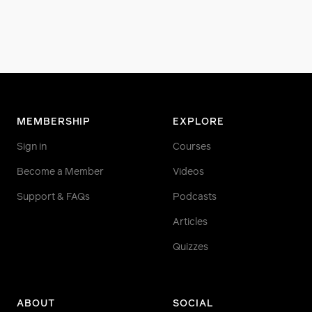
MEMBERSHIP
EXPLORE
Sign in
Courses
Become a Member
Videos
Support & FAQs
Podcasts
Articles
Quizzes
ABOUT
SOCIAL