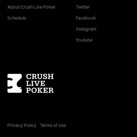
About Crush Live Poker
Twitter
Schedule
Facebook
Instagram
Youtube
Homepage
Privacy Policy
Terms of Use