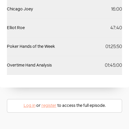
16:00
Chicago Joey
47:40
Elliot Roe
01:25:50
Poker Hands of the Week
01:45:00
Overtime Hand Analysis
Log in
or
register
to access the full episode.