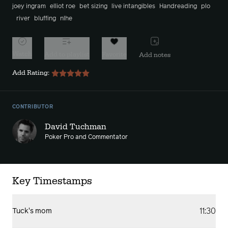
joey ingram
elliot roe
bet sizing
live intangibles
Handreading
plo
river
bluffing
nlhe
Watch
Add to playlist
Favorite
Add notes
Add Rating:
CONTRIBUTOR
David Tuchman
Poker Pro and Commentator
Key Timestamps
11:30
Tuck's mom