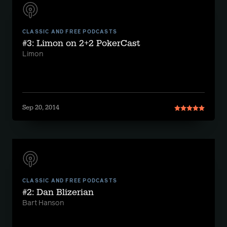
CLASSIC AND FREE PODCASTS
#3: Limon on 2+2 PokerCast
Limon
Sep 20, 2014
CLASSIC AND FREE PODCASTS
#2: Dan Blizerian
Bart Hanson