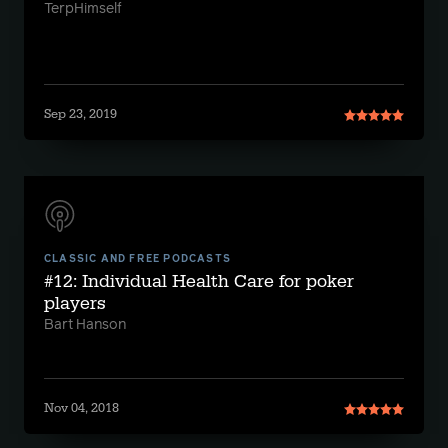
TerpHimself
Sep 23, 2019
CLASSIC AND FREE PODCASTS
#12: Individual Health Care for poker
players
Bart Hanson
Nov 04, 2018