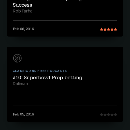
Success
Rob Farha
Feb 06, 2016
CLASSIC AND FREE PODCASTS
#10: Superbowl Prop betting
Daliman
Feb 05, 2016