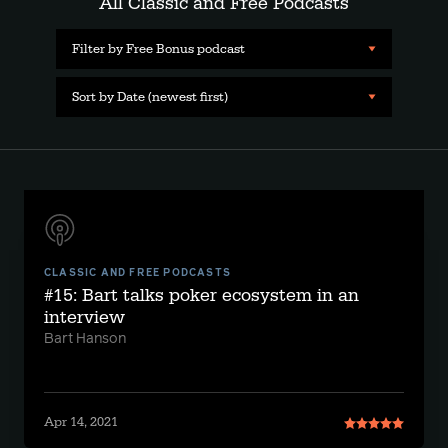
All Classic and Free Podcasts
Filter by Free Bonus podcast
Sort by Date (newest first)
CLASSIC AND FREE PODCASTS
#15: Bart talks poker ecosystem in an
interview
Bart Hanson
Apr 14, 2021