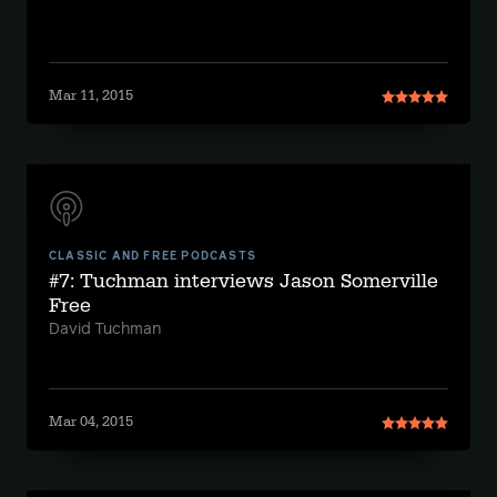
Mar 11, 2015
CLASSIC AND FREE PODCASTS
#7: Tuchman interviews Jason Somerville
Free
David Tuchman
Mar 04, 2015