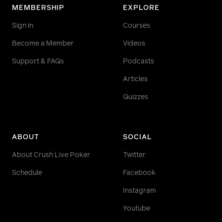
MEMBERSHIP
EXPLORE
Sign in
Courses
Become a Member
Videos
Support & FAQs
Podcasts
Articles
Quizzes
ABOUT
SOCIAL
About Crush Live Poker
Twitter
Schedule
Facebook
Instagram
Youtube