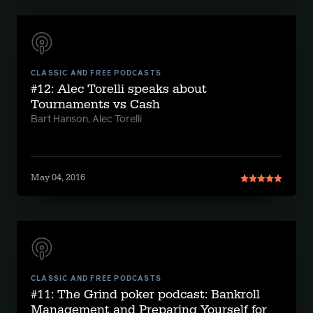
CLASSIC AND FREE PODCASTS
#12: Alec Torelli speaks about
Tournaments vs Cash
Bart Hanson, Alec Torelli
May 04, 2016
CLASSIC AND FREE PODCASTS
#11: The Grind poker podcast: Bankroll
Management and Preparing Yourself for