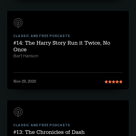
CLASSIC AND FREE PODCASTS
#14: The Harry Story Run it Twice, No
Once
Bart Hanson
Nov 29, 2020
CLASSIC AND FREE PODCASTS
#13: The Chronicles of Dash