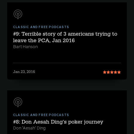
CLASSIC AND FREE PODCASTS
#9: Terrible story of 3 americans trying to
leave the PCA, Jan 2016
Bart Hanson
Jan 23, 2016
CLASSIC AND FREE PODCASTS
#8: Don Aesah Ding's poker journey
Don 'Aesah' Ding