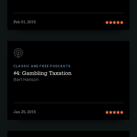
Feb 01, 2015
CLASSIC AND FREE PODCASTS
#4: Gambling Taxation
Bart Hanson
Jan 25, 2015