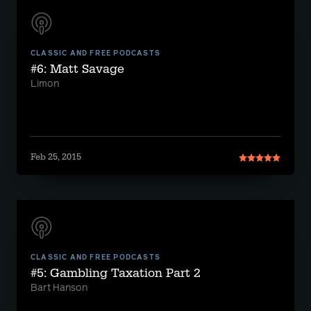
CLASSIC AND FREE PODCASTS
#6: Matt Savage
Limon
Feb 25, 2015
CLASSIC AND FREE PODCASTS
#5: Gambling Taxation Part 2
Bart Hanson