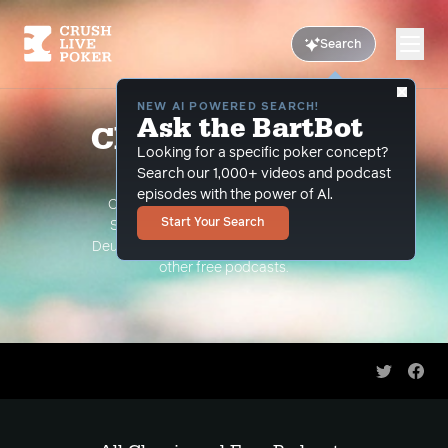
Search
NEW AI POWERED SEARCH!
Ask the BartBot
Classic and Free
Looking for a specific poker concept?
Podcasts
Search our 1,000+ videos and podcast
episodes with the power of Al.
Classic Podcasts such as The Limon
Start Your Search
Show, The Grind Under the Gun and
Deuce Plays Premium. As well as all of our
other free podcasts.
Share on 
Shar