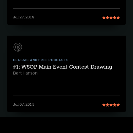
Jul 27, 2014
CLASSIC AND FREE PODCASTS
#1: WSOP Main Event Contest Drawing
Bart Hanson
Jul 07, 2014