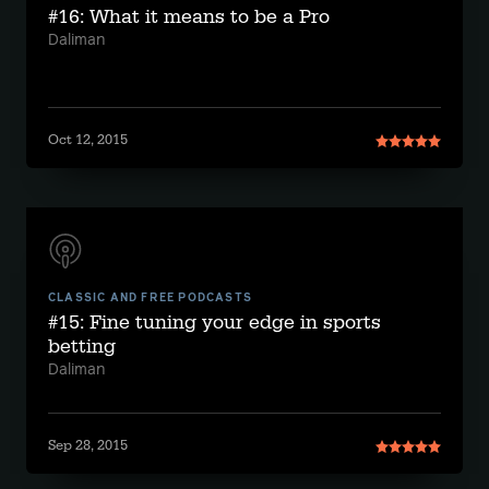
#16: What it means to be a Pro
Daliman
Oct 12, 2015
CLASSIC AND FREE PODCASTS
#15: Fine tuning your edge in sports
betting
Daliman
Sep 28, 2015