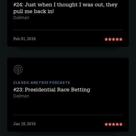
#24: Just when I thought I was out, they
pull me back in!
Daliman
Feb 01, 2016
CLASSIC AND FREE PODCASTS
#23: Presidential Race Betting
Daliman
Jan 18, 2016