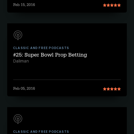
Feb 15, 2016
CLASSIC AND FREE PODCASTS
#25: Super Bowl Prop Betting
Daliman
Feb 05, 2016
CLASSIC AND FREE PODCASTS