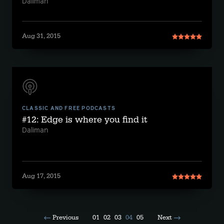
Daliman
Aug 31, 2015
CLASSIC AND FREE PODCASTS
#12: Edge is where you find it
Daliman
Aug 17, 2015
Previous
01
02
03
04
05
Next