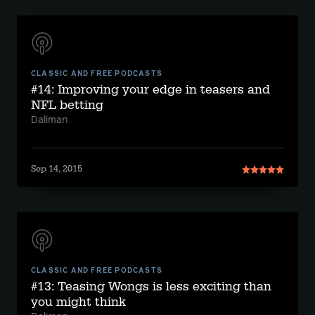
CLASSIC AND FREE PODCASTS
#14: Improving your edge in teasers and
NFL betting
Daliman
Sep 14, 2015
CLASSIC AND FREE PODCASTS
#13: Teasing Wongs is less exciting than
you might think