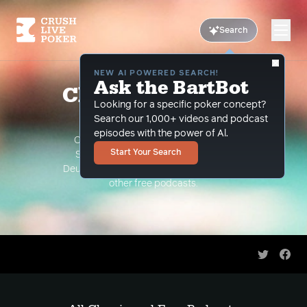
Search
NEW AI POWERED SEARCH!
Ask the BartBot
Classic and Free
Looking for a specific poker concept?
Podcasts
Search our 1,000+ videos and podcast
episodes with the power of Al.
Classic Podcasts such as The Limon
Start Your Search
Show, The Grind Under the Gun and
Deuce Plays Premium. As well as all of our
other free podcasts.
Share on 
Shar