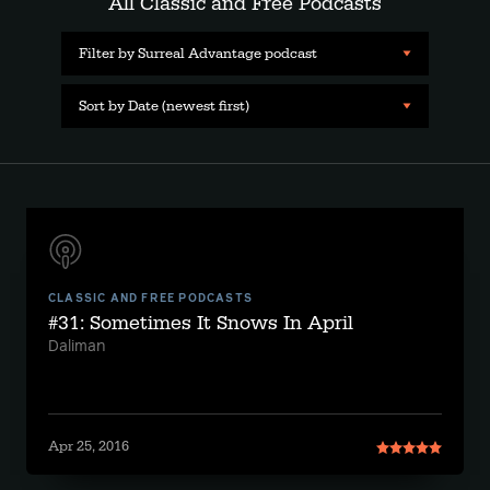
All Classic and Free Podcasts
Filter by Surreal Advantage podcast
Sort by Date (newest first)
CLASSIC AND FREE PODCASTS
#31: Sometimes It Snows In April
Daliman
Apr 25, 2016