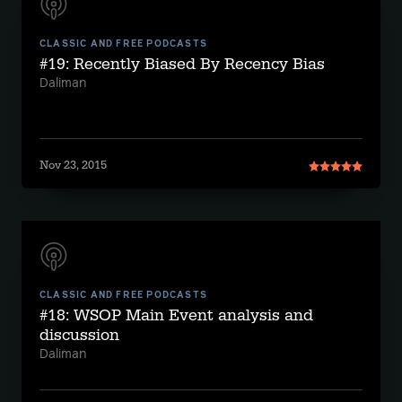
CLASSIC AND FREE PODCASTS
#19: Recently Biased By Recency Bias
Daliman
Nov 23, 2015
CLASSIC AND FREE PODCASTS
#18: WSOP Main Event analysis and
discussion
Daliman