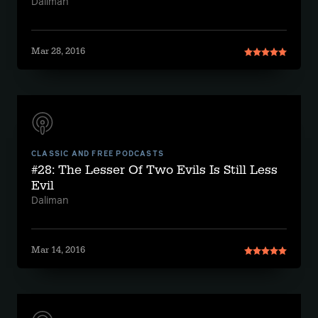
Daliman
Mar 28, 2016
CLASSIC AND FREE PODCASTS
#28: The Lesser Of Two Evils Is Still Less
Evil
Daliman
Mar 14, 2016