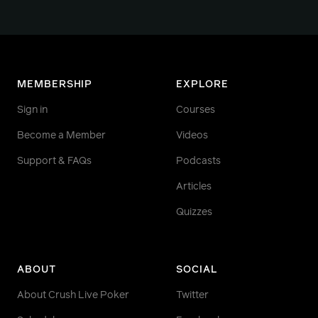
MEMBERSHIP
EXPLORE
Sign in
Courses
Become a Member
Videos
Support & FAQs
Podcasts
Articles
Quizzes
ABOUT
SOCIAL
About Crush Live Poker
Twitter