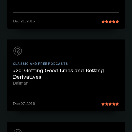
Dec 21, 2015
CLASSIC AND FREE PODCASTS
#20: Getting Good Lines and Betting
Derivatives
Daliman
Dec 07, 2015