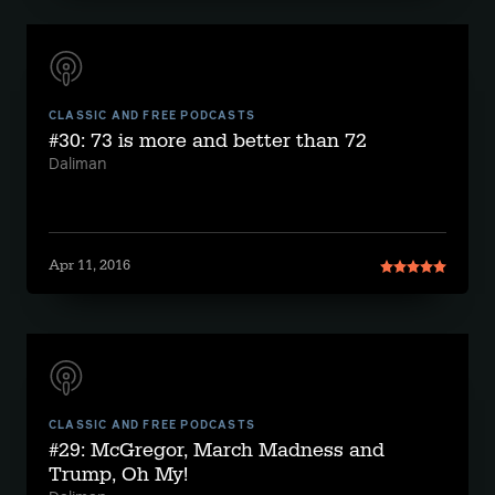
CLASSIC AND FREE PODCASTS
#30: 73 is more and better than 72
Daliman
Apr 11, 2016
CLASSIC AND FREE PODCASTS
#29: McGregor, March Madness and
Trump, Oh My!