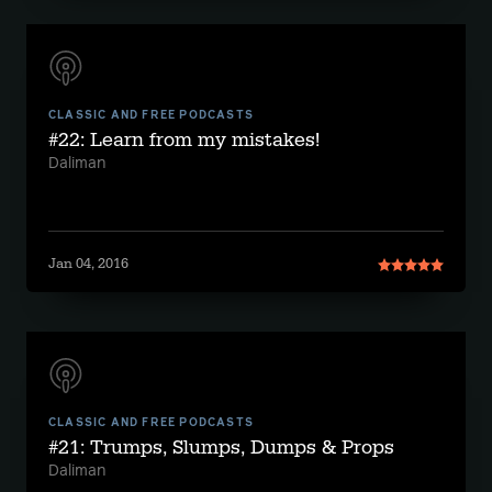
CLASSIC AND FREE PODCASTS
#22: Learn from my mistakes!
Daliman
Jan 04, 2016
CLASSIC AND FREE PODCASTS
#21: Trumps, Slumps, Dumps & Props
Daliman