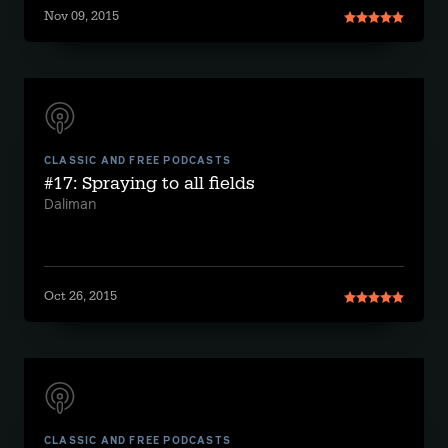
Nov 09, 2015
CLASSIC AND FREE PODCASTS
#17: Spraying to all fields
Daliman
Oct 26, 2015
CLASSIC AND FREE PODCASTS