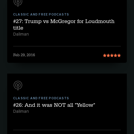
CLASSIC AND FREE PODCASTS
#27: Trump vs McGregor for Loudmouth
title
Daliman
Feb 29, 2016
CLASSIC AND FREE PODCASTS
#26: And it was NOT all "Yellow"
Daliman