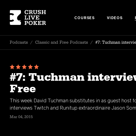
COURSES
VIDEOS
Podcasts
/
Classic and Free Podcasts
/
#7: Tuchman intervi
#7: Tuchman intervie
Free
This week David Tuchman substitutes in as guest host 
interviews Twitch and Runitup extraordinaire Jason Some
Mar 04, 2015