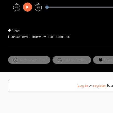
Play
Rewind
Forward
10s
10s
Tags
jason somervile
interview
live intangibles
Mark as watched
Add to playlist
Favor
Log in
or
register
to a