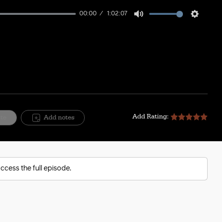
00:00
1:02:07
Mute
Setting
Add Rating:
ite
Add notes
ccess the full episode.