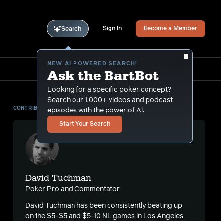
Sign In
Become a Member
Search
NEW AI POWERED SEARCH!
Ask the BartBot
Looking for a specific poker concept?
Search our 1,000+ videos and podcast
CONTRIBUTOR
episodes with the power of Al.
Start Your Search
David Tuchman
Poker Pro and Commentator
David Tuchman has been consistently beating up
on the $5-$5 and $5-10 NL games in Los Angeles