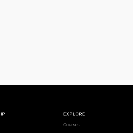
IP
EXPLORE
Courses