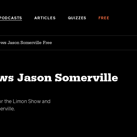
PODCASTS
ARTICLES
QUIZZES
FREE
ews Jason Somerville Free
ws Jason Somerville
for the Limon Show and
rville.