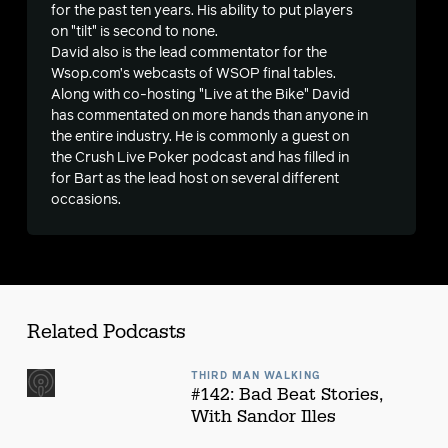
for the past ten years. His ability to put players
on "tilt" is second to none.
s
David also is the lead commentator for the
Wsop.com’s webcasts of WSOP final tables.
Along with co-hosting "Live at the Bike" David
has commentated on more hands than anyone in
the entire industry. He is commonly a guest on
the Crush Live Poker podcast and has filled in
for Bart as the lead host on several different
occasions.
Related Podcasts
THIRD MAN WALKING
#142: Bad Beat Stories,
With Sandor Illes