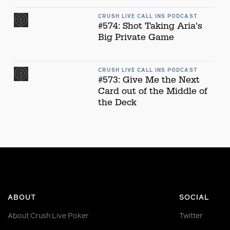
CRUSH LIVE CALL INS PODCAST
#574: Shot Taking Aria's
Big Private Game
CRUSH LIVE CALL INS PODCAST
#573: Give Me the Next
Card out of the Middle of
the Deck
ABOUT
SOCIAL
About Crush Live Poker
Twitter