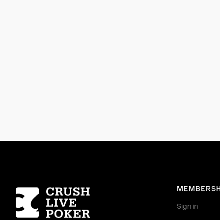
Homepage
MEMBERSH
Sign in