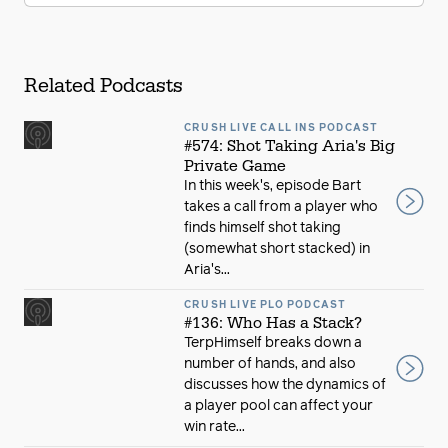
Related Podcasts
CRUSH LIVE CALL INS PODCAST
#574: Shot Taking Aria's Big
Private Game
In this week's, episode Bart
takes a call from a player who
finds himself shot taking
(somewhat short stacked) in
Aria's...
CRUSH LIVE PLO PODCAST
#136: Who Has a Stack?
TerpHimself breaks down a
number of hands, and also
discusses how the dynamics of
a player pool can affect your
win rate...