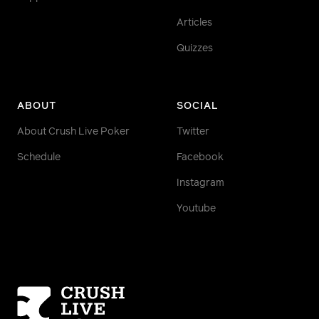
Articles
Quizzes
ABOUT
SOCIAL
About Crush Live Poker
Twitter
Schedule
Facebook
Instagram
Youtube
Homepage