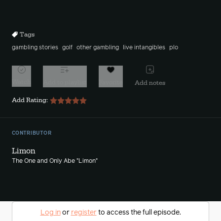
Mute
Sett
Rewind
Forward
10s
10s
Tags
gambling stories
golf
other gambling
live intangibles
plo
Watch
Add to playlist
Favorite
Add notes
Add Rating:
CONTRIBUTOR
Limon
The One and Only Abe "Limon"
Log in
or
register
to access the full episode.