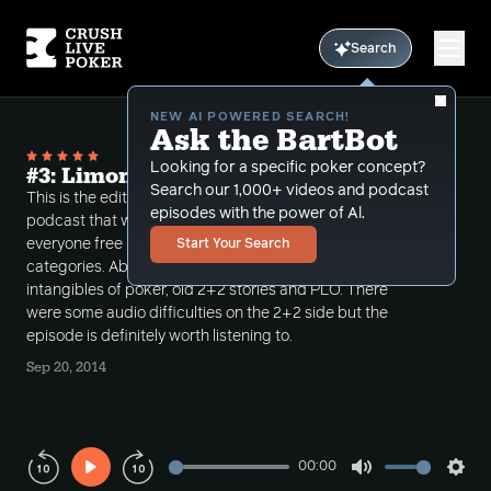
Search
NEW AI POWERED SEARCH!
Ask the BartBot
Looking for a specific poker concept?
#3: Limon on 2+2 PokerCast
Search our 1,000+ videos and podcast
This is the edited version of Limon on the 2+2
episodes with the power of Al.
podcast that was released on 9/12/14 available to
everyone free under FreeBonusCast under podcast
Start Your Search
categories. Abe talks about a lot of the live
intangibles of poker, old 2+2 stories and PLO. There
were some audio difficulties on the 2+2 side but the
episode is definitely worth listening to.
Sep 20, 2014
00:00
Play