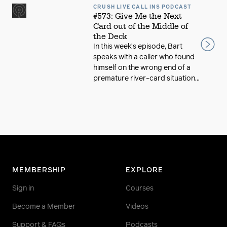
CRUSH LIVE CALL INS PODCAST
#573: Give Me the Next
Card out of the Middle of
the Deck
In this week’s episode, Bart
speaks with a caller who found
himself on the wrong end of a
premature river-card situation...
MEMBERSHIP
EXPLORE
Sign in
Courses
Become a Member
Videos
Support & FAQs
Podcasts