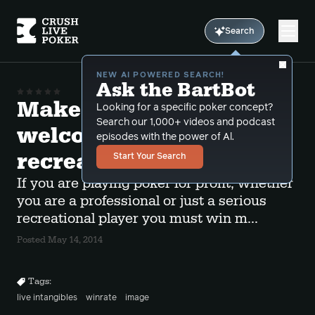
Search
NEW AI POWERED SEARCH!
Ask the BartBot
Make environment
Looking for a specific poker concept?
Search our 1,000+ videos and podcast
welcoming for
episodes with the power of Al.
recreational players
Start Your Search
If you are playing poker for profit, whether
you are a professional or just a serious
recreational player you must win m...
Posted May 14, 2014
Tags:
live intangibles
winrate
image