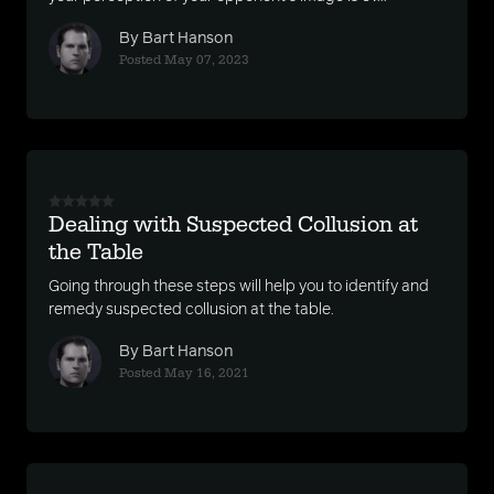
By Bart Hanson
Posted May 07, 2023
Dealing with Suspected Collusion at
the Table
Going through these steps will help you to identify and
remedy suspected collusion at the table.
By Bart Hanson
Posted May 16, 2021