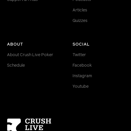
Articles
Quizzes
ABOUT
SOCIAL
About Crush Live Poker
Twitter
Schedule
Facebook
Instagram
Youtube
Homepage