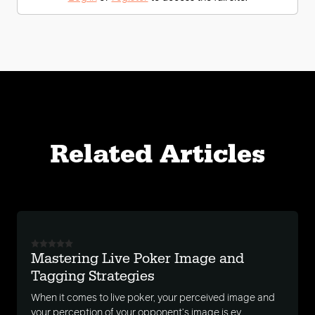
Related Articles
Mastering Live Poker Image and
Tagging Strategies
When it comes to live poker, your perceived image and
your perception of your opponent’s image is ev...