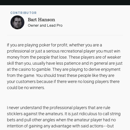
CONTRIBUTOR
Bart Hanson
Owner and Lead Pro
If you are playing poker for profit, whether you are a
professional or just a serious recreational player you must win
money from the people that lose. These players are of weaker
skill than you, usually have less patience and in general are just
at the casino to gamble. They are playing to derive enjoyment
from the game. You should treat these people like they are
your customers because if there were no losing players there
could be no winners.
I never understand the professional players that are rule
sticklers against the amateurs. It is just ridiculous to call string
bets and pull other angles when the amateur player had no
intention of gaining any advantage with said actions--but