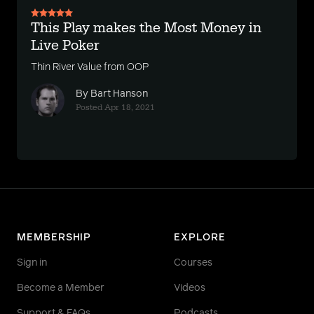
This Play makes the Most Money in
Live Poker
Thin River Value from OOP
By Bart Hanson
Posted Apr 18, 2021
MEMBERSHIP
EXPLORE
Sign in
Courses
Become a Member
Videos
Support & FAQs
Podcasts