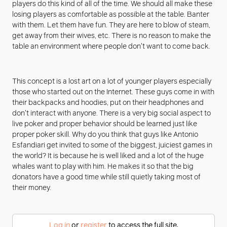
players do this kind of all of the time. We should all make these
losing players as comfortable as possible at the table. Banter
with them. Let them have fun. They are here to blow of steam,
get away from their wives, etc. There is no reason to make the
table an environment where people don't want to come back.
This concept is a lost art on a lot of younger players especially
those who started out on the Internet. These guys come in with
their backpacks and hoodies, put on their headphones and
don't interact with anyone. There is a very big social aspect to
live poker and proper behavior should be learned just like
proper poker skill. Why do you think that guys like Antonio
Esfandiari get invited to some of the biggest, juiciest games in
the world? It is because he is well liked and a lot of the huge
whales want to play with him. He makes it so that the big
donators have a good time while still quietly taking most of
their money.
Log in
or
register
to access the full site.