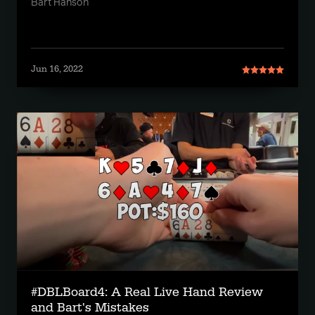
Bart Hanson
Jun 16, 2022
#DBLBoard4: A Real Live Hand Review
and Bart's Mistakes