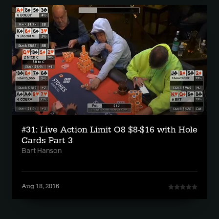
#31: Live Action Limit O8 $8-$16 with Hole
Cards Part 3
Bart Hanson
Aug 18, 2016