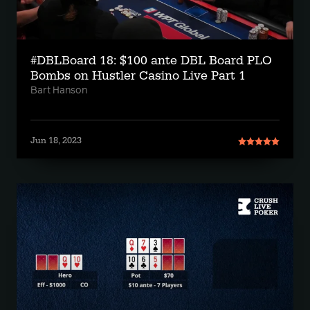
#DBLBoard 18: $100 ante DBL Board PLO
Bombs on Hustler Casino Live Part 1
Bart Hanson
Jun 18, 2023