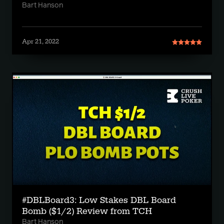
Bart Hanson
Apr 21, 2022
#DBLBoard3: Low Stakes DBL Board
Bomb ($1/2) Review from TCH
Bart Hanson