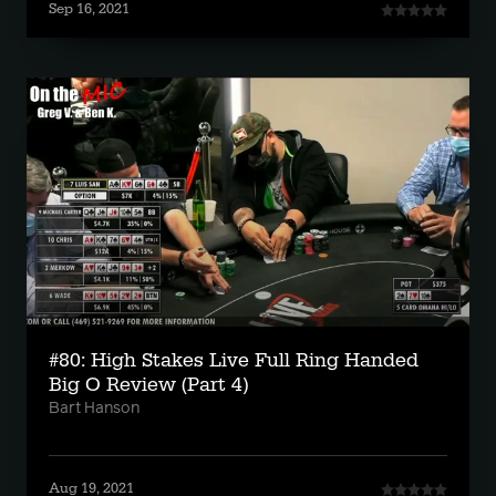
Sep 16, 2021
#80: High Stakes Live Full Ring Handed
Big O Review (Part 4)
Bart Hanson
Aug 19, 2021