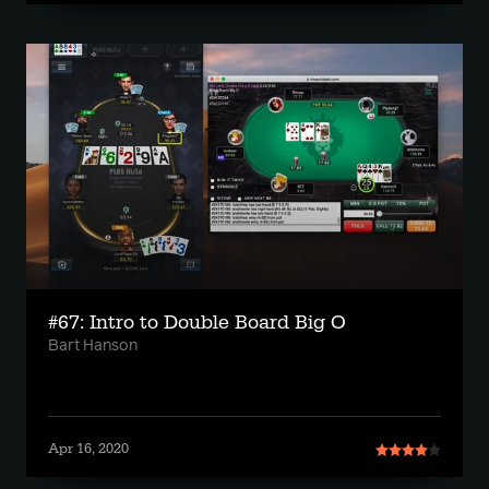
#67: Intro to Double Board Big O
Bart Hanson
Apr 16, 2020