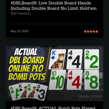
#DBLBoard9: Live Double Board Hands
Including Double Board No Limit Hold’em
Bart Hanson
Sep 15, 2022
#DBLBoard8: ACTUAL Bomb Pots Played