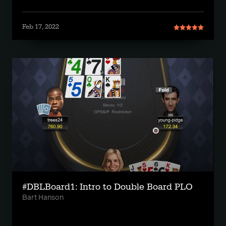
Feb 17, 2022
#DBLBoard1: Intro to Double Board PLO
Bart Hanson