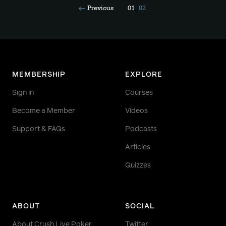
Previous
01
02
MEMBERSHIP
EXPLORE
Sign in
Courses
Become a Member
Videos
Support & FAQs
Podcasts
Articles
Quizzes
ABOUT
SOCIAL
About Crush Live Poker
Twitter