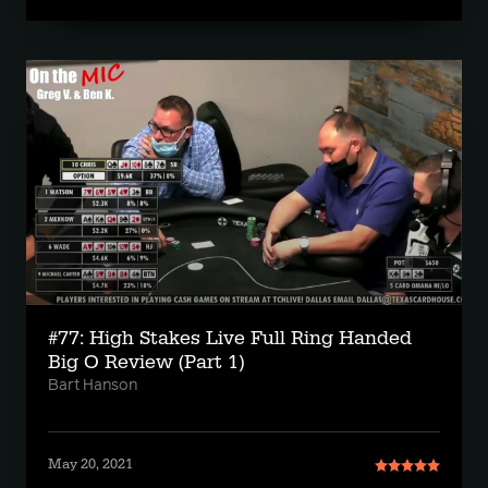
#77: High Stakes Live Full Ring Handed
Big O Review (Part 1)
Bart Hanson
May 20, 2021