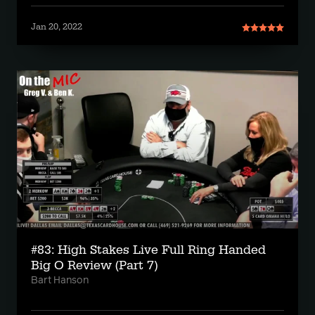
Jan 20, 2022
#83: High Stakes Live Full Ring Handed
Big O Review (Part 7)
Bart Hanson