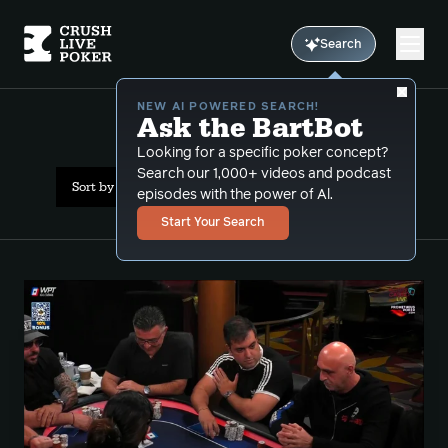
Search
NEW AI POWERED SEARCH!
Ask the BartBot
All Results: split pot
Looking for a specific poker concept?
Search our 1,000+ videos and podcast
Sort by Date (newest first)
episodes with the power of Al.
Start Your Search