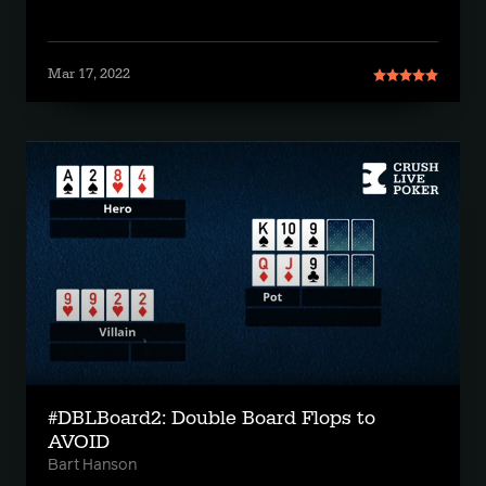
Mar 17, 2022
#DBLBoard2: Double Board Flops to
AVOID
Bart Hanson