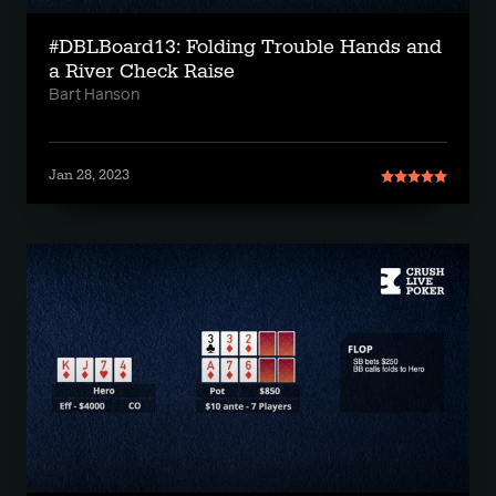
#DBLBoard13: Folding Trouble Hands and
a River Check Raise
Bart Hanson
Jan 28, 2023