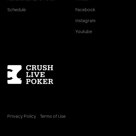
Schedule
Facebook
Instagram
Youtube
Homepage
Privacy Policy
Terms of Use