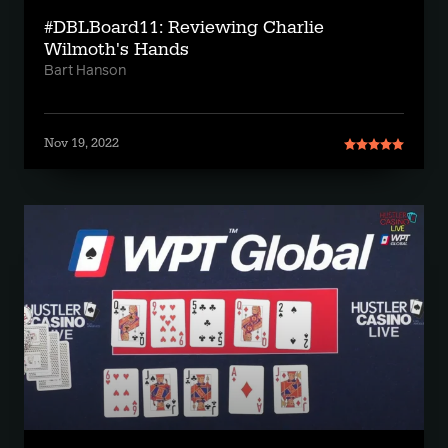
#DBLBoard11: Reviewing Charlie
Wilmoth's Hands
Bart Hanson
Nov 19, 2022