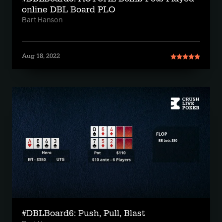
online DBL Board PLO
Bart Hanson
Aug 18, 2022
#DBLBoard6: Push, Pull, Blast