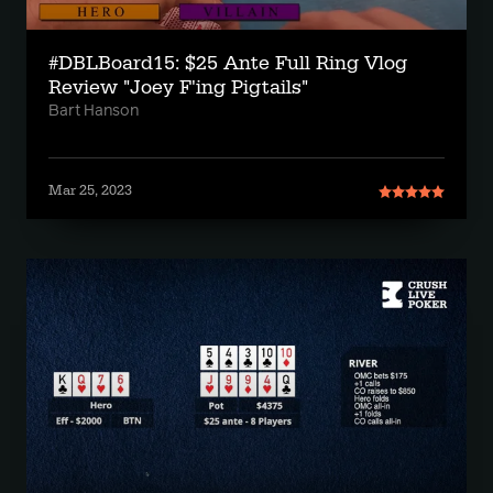
#DBLBoard15: $25 Ante Full Ring Vlog
Review "Joey F'ing Pigtails"
Bart Hanson
Mar 25, 2023