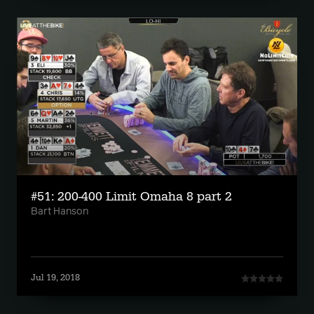
#51: 200-400 Limit Omaha 8 part 2
Bart Hanson
Jul 19, 2018