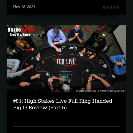
Nov 18, 2021
#81: High Stakes Live Full Ring Handed
Big O Review (Part 5)