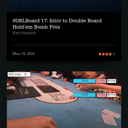
#DBLBoard 17: Intro to Double Board
Hold'em Bomb Pots
Bart Hanson
May 18, 2023