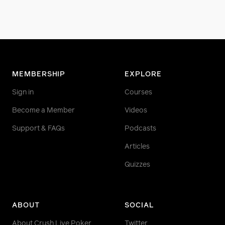
MEMBERSHIP
EXPLORE
Sign in
Courses
Become a Member
Videos
Support & FAQs
Podcasts
Articles
Quizzes
ABOUT
SOCIAL
About Crush Live Poker
Twitter