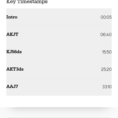
Key Timestamps
Intro
00:05
AKJT
06:40
KJ56ds
15:50
AKT3ds
25:20
AAJ7
33:10