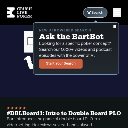
Search
NEW AI POWERED SEARCH!
Ask the BartBot
Looking for a specific poker concept?
Search our 1,000+ videos and podcast
episodes with the power of Al.
Start Your Search
#DBLBoard1: Intro to Double Board PLO
Bart introduces the game of double board PLO in a
video setting. He reviews several hands played