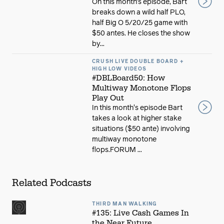
On this month’s episode, Bart
breaks down a wild half PLO,
half Big O 5/20/25 game with
$50 antes. He closes the show
by...
CRUSH LIVE DOUBLE BOARD +
HIGH LOW VIDEOS
#DBLBoard50: How
Multiway Monotone Flops
Play Out
In this month's episode Bart
takes a look at higher stake
situations ($50 ante) involving
multiway monotone
flops.FORUM ...
Related Podcasts
THIRD MAN WALKING
#135: Live Cash Games In
the Near Future