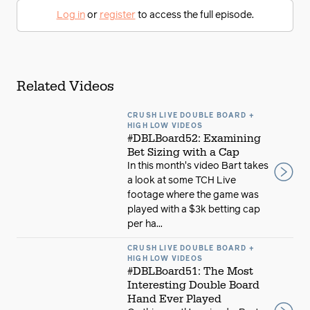
Log in
or
register
to access the full episode.
Related Videos
CRUSH LIVE DOUBLE BOARD +
HIGH LOW VIDEOS
#DBLBoard52: Examining
Bet Sizing with a Cap
In this month's video Bart takes
a look at some TCH Live
footage where the game was
played with a $3k betting cap
per ha...
CRUSH LIVE DOUBLE BOARD +
HIGH LOW VIDEOS
#DBLBoard51: The Most
Interesting Double Board
Hand Ever Played