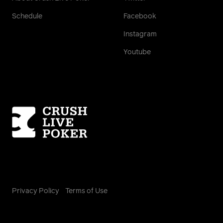
Schedule
Facebook
Instagram
Youtube
Homepage
Privacy Policy
Terms of Use