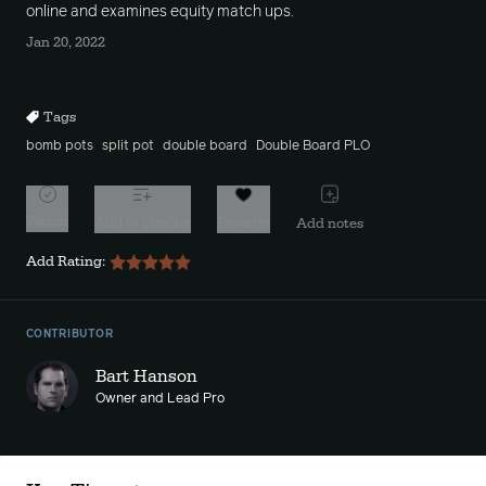
online and examines equity match ups.
Jan 20, 2022
Tags
bomb pots
split pot
double board
Double Board PLO
Watch
Add to playlist
Favorite
Add notes
Add Rating:
CONTRIBUTOR
Bart Hanson
Owner and Lead Pro