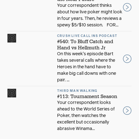
Your correspondent thinks
about how live poker might look
in four years. Then, he reviews a
spewy $5/$10 session. FOR...
CRUSH LIVE CALL INS PODCAST
#540: To Bluff Catch and
Hand vs Hellmuth Jr
On this week's episode Bart
takes several calls where the
Heroes in the hand have to
make big call downs with one
pair. ...
THIRD MAN WALKING
#113: Tournament Season
Your correspondent looks
ahead to the World Series of
Poker, then watches the
excellent but occasionally
abrasive Winama...