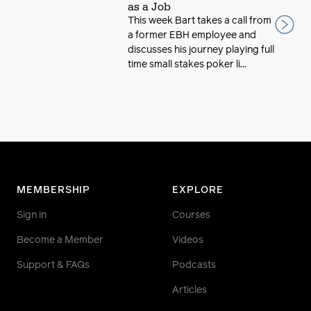
as a Job
This week Bart takes a call from
a former EBH employee and
discusses his journey playing full
time small stakes poker li...
MEMBERSHIP
EXPLORE
Sign in
Courses
Become a Member
Videos
Support & FAQs
Podcasts
Articles