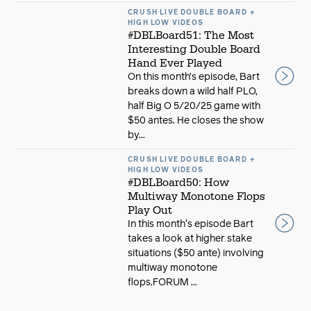
CRUSH LIVE DOUBLE BOARD +
HIGH LOW VIDEOS
#DBLBoard51: The Most
Interesting Double Board
Hand Ever Played
On this month’s episode, Bart
breaks down a wild half PLO,
half Big O 5/20/25 game with
$50 antes. He closes the show
by...
CRUSH LIVE DOUBLE BOARD +
HIGH LOW VIDEOS
#DBLBoard50: How
Multiway Monotone Flops
Play Out
In this month's episode Bart
takes a look at higher stake
situations ($50 ante) involving
multiway monotone
flops.FORUM ...