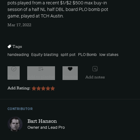
pots played from a recent $1/$2 $500 max buy-in
session of a half NL half DBL board PLO bomb pot
game, played at TCH Austin.
Mar 17, 2022
Tags
handeading
Equity blasting
split pot
PLO Bomb
low stakes
Watch
Add to playlist
Favorite
Add notes
Add Rating:
CONTRIBUTOR
Bart Hanson
Owner and Lead Pro