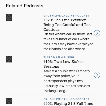
Related Podcasts
CRUSH LIVE CALL INS PODCAST
#520: The Line Between
Being Too Careful and Too
Cautious
On this week's call-in show Bart
takes a number of calls where
the Hero's may have overplayed
their hands and also where...
THIRD MAN WALKING
#108: Two Low-Stakes
Sessions
Amidst a couple weeks mostly
away from poker, your
correspondent plays two
unusually low-stakes sessions,
thinking along...
CRUSH LIVE CALL INS PODCAST
#503: Playing $1-3 Full Time