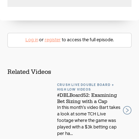
Log in
or
register
to access the full episode.
Related Videos
CRUSH LIVE DOUBLE BOARD +
HIGH LOW VIDEOS
#DBLBoard52: Examining
Bet Sizing with a Cap
In this month's video Bart takes
a look at some TCH Live
footage where the game was
played with a $3k betting cap
per ha...