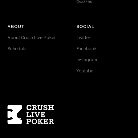
Quizzes
ABOUT
SOCIAL
About Crush Live Poker
Twitter
Schedule
Facebook
Instagram
Youtube
Homepage