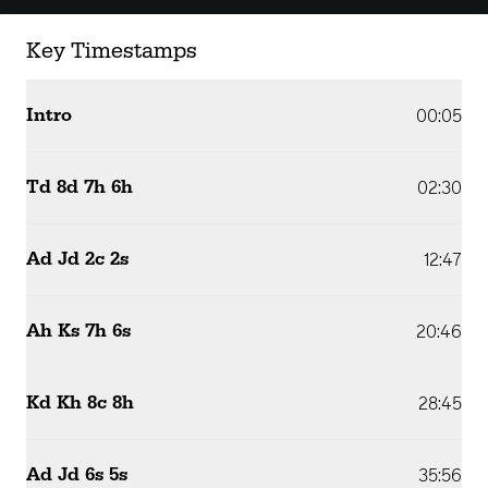
Key Timestamps
Intro
00:05
Td 8d 7h 6h
02:30
Ad Jd 2c 2s
12:47
Ah Ks 7h 6s
20:46
Kd Kh 8c 8h
28:45
Ad Jd 6s 5s
35:56