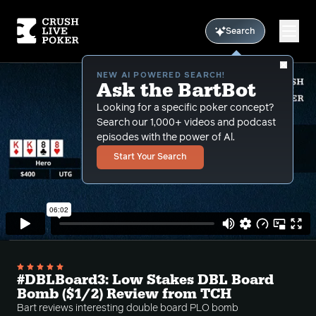
Search
NEW AI POWERED SEARCH!
Ask the BartBot
Looking for a specific poker concept?
Search our 1,000+ videos and podcast
episodes with the power of Al.
Start Your Search
#DBLBoard3: Low Stakes DBL Board
Bomb ($1/2) Review from TCH
Bart reviews interesting double board PLO bomb