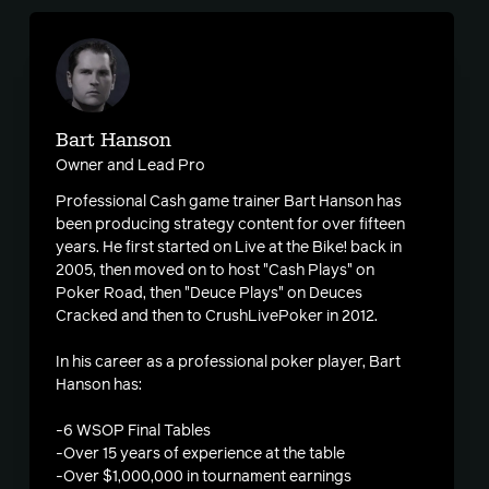
Bart Hanson
Owner and Lead Pro
Professional Cash game trainer Bart Hanson has
been producing strategy content for over fifteen
years. He first started on Live at the Bike! back in
2005, then moved on to host "Cash Plays" on
Poker Road, then "Deuce Plays" on Deuces
Cracked and then to CrushLivePoker in 2012.
In his career as a professional poker player, Bart
Hanson has:
-6 WSOP Final Tables
-Over 15 years of experience at the table
-Over $1,000,000 in tournament earnings