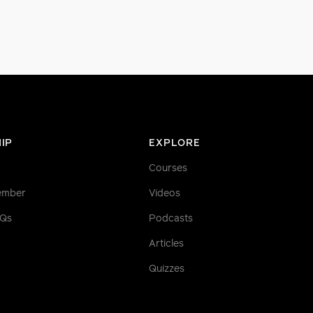
IP
EXPLORE
Courses
ember
Videos
AQs
Podcasts
Articles
Quizzes