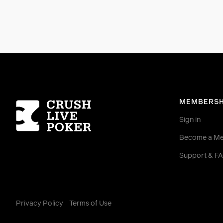
Homepage
MEMBERSH
Sign in
Become a M
Support & F
Privacy Policy
Terms of Use