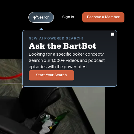
Sign In
Become a Member
Search
NEW AI POWERED SEARCH!
Ask the BartBot
Looking for a specific poker concept?
Search our 1,000+ videos and podcast
episodes with the power of Al.
Start Your Search