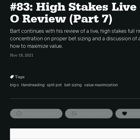
#83: High Stakes Live
O Review (Part 7)
Bart continues with his review of a live, high stakes full 
concentration on proper bet sizing and a discussion of 
how to maximize value.
Nov 18, 2021
Tags
big o
Handreading
split pot
bet sizing
value maximization
Mark as watched
Add to playlist
Favor