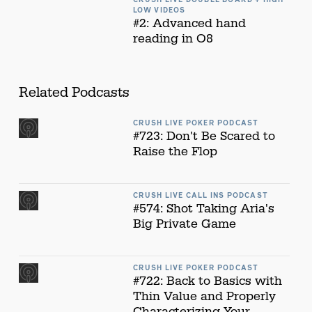
LOW VIDEOS
#2: Advanced hand
reading in O8
Related Podcasts
CRUSH LIVE POKER PODCAST
#723: Don't Be Scared to
Raise the Flop
CRUSH LIVE CALL INS PODCAST
#574: Shot Taking Aria's
Big Private Game
CRUSH LIVE POKER PODCAST
#722: Back to Basics with
Thin Value and Properly
Characterizing Your