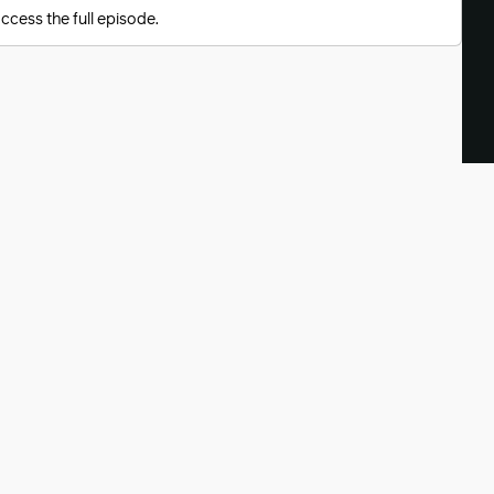
ccess the full episode.