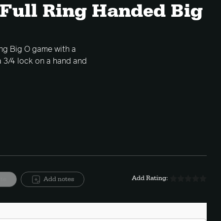
 Full Ring Handed Big
ring Big O game with a
a 3/4 lock on a hand and
Add Rating:
ite
Add notes