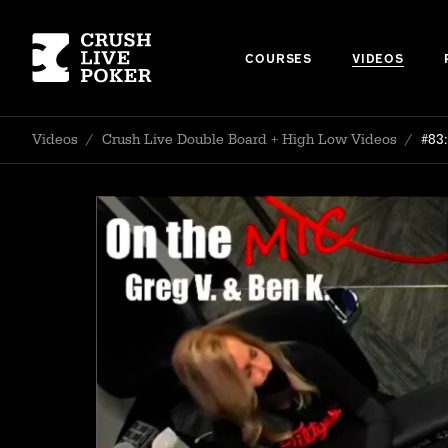
COURSES
VIDEOS
Videos
/
Crush Live Double Board + High Low Videos
/
#83