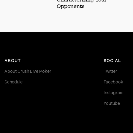
Opponents
ABOUT
SOCIAL
About Crush Live Poker
Twitter
Schedule
Facebook
Instagram
Youtube