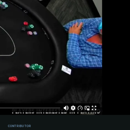
CONTRIBUTOR