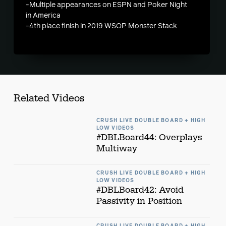
-Multiple appearances on ESPN and Poker Night
in America
-4th place finish in 2019 WSOP Monster Stack
Related Videos
CRUSH LIVE DOUBLE BOARD + HIGH
LOW VIDEOS
#DBLBoard44: Overplays
Multiway
CRUSH LIVE DOUBLE BOARD + HIGH
LOW VIDEOS
#DBLBoard42: Avoid
Passivity in Position
CRUSH LIVE DOUBLE BOARD + HIGH