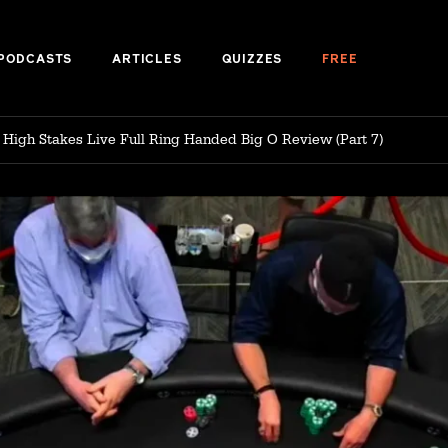
PODCASTS
ARTICLES
QUIZZES
FREE
: High Stakes Live Full Ring Handed Big O Review (Part 7)