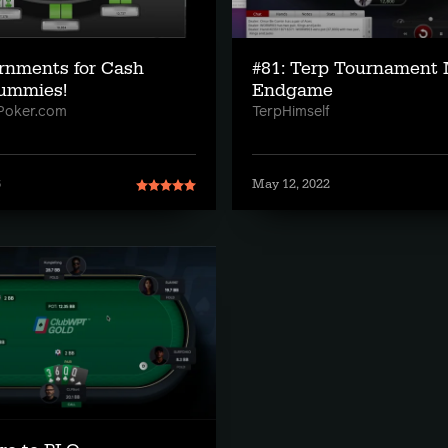
rnments for Cash
#81: Terp Tournament 
ummies!
Endgame
Poker.com
TerpHimself
6
May 12, 2022