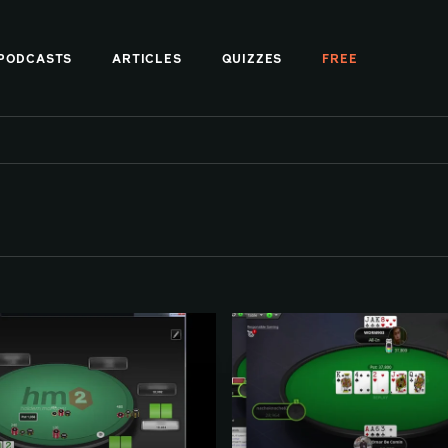
PODCASTS
ARTICLES
QUIZZES
FREE