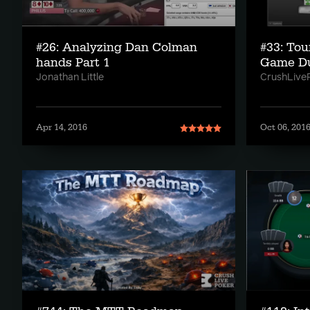
#26: Analyzing Dan Colman
#33: Tou
hands Part 1
Game D
Jonathan Little
CrushLive
Apr 14, 2016
Oct 06, 201