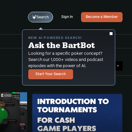
Sign In
Become a Member
Search
NEW AI POWERED SEARCH!
Ask the BartBot
Looking for a specific poker concept?
Search our 1,000+ videos and podcast
Sort by Date (oldest first)
episodes with the power of Al.
Start Your Search