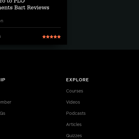
tro to PLO
ents Bart Reviews
on
6
IP
EXPLORE
Courses
ember
Videos
AQs
Podcasts
Articles
Quizzes