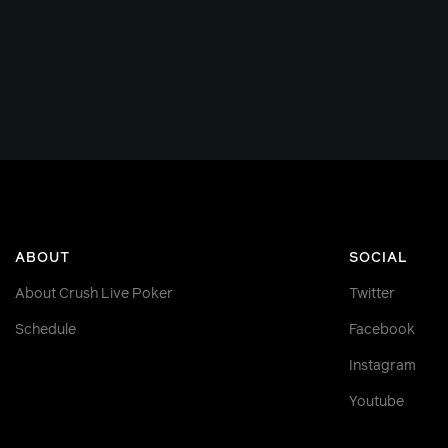
ABOUT
SOCIAL
About Crush Live Poker
Twitter
Schedule
Facebook
Instagram
Youtube