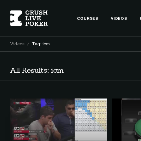
COURSES
VIDEOS
Videos
/
Tag: icm
All Results: icm