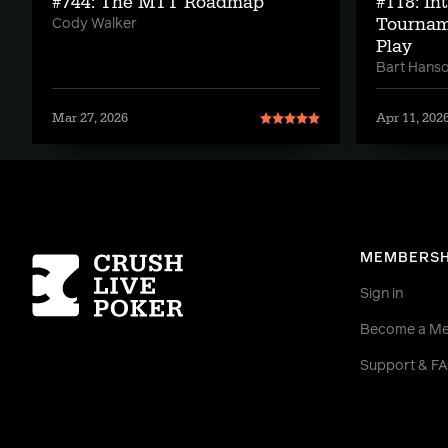
#744: The MTT Roadmap
#118: In
Tournam
Cody Walker
Play
Bart Hans
Mar 27, 2026
Apr 11, 202
Homepage
MEMBERSH
Sign in
Become a M
Support & F