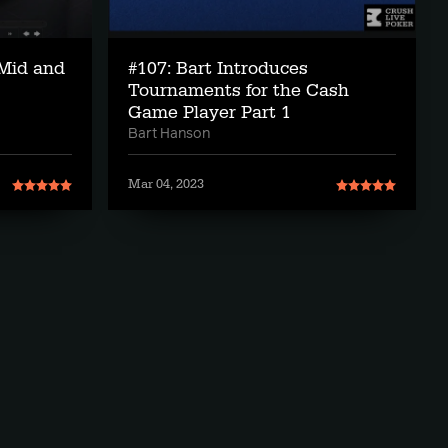
Mid and
#107: Bart Introduces
Tournaments for the Cash
Game Player Part 1
Bart Hanson
Mar 04, 2023