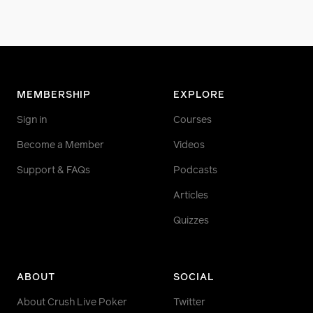
MEMBERSHIP
EXPLORE
Sign in
Courses
Become a Member
Videos
Support & FAQs
Podcasts
Articles
Quizzes
ABOUT
SOCIAL
About Crush Live Poker
Twitter