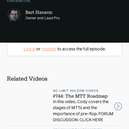
CONTRIBUTOR
Bart Hanson
Owner and Lead Pro
Log in
or
register
to access the full episode.
Related Videos
NO LIMIT HOLDEM VIDEOS
#744: The MTT Roadmap
In this video, Cody covers the
stages of MTTs and the
importance of pre-flop. FORUM
DISCUSSION: CLICK HERE