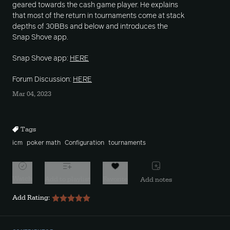
geared towards the cash game player. He explains
that most of the return in tournaments come at stack
depths of 30BBs and below and introduces the
Snap Shove app.
Snap Shove app:
HERE
Forum Discussion:
HERE
Mar 04, 2023
Tags
icm
poker math
Configuration
tournaments
Watch
Add to playlist
Favorite
Add notes
Add Rating: