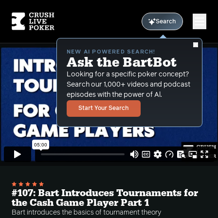
Search
NEW AI POWERED SEARCH!
Ask the BartBot
Looking for a specific poker concept?
Search our 1,000+ videos and podcast
episodes with the power of Al.
Start Your Search
#107: Bart Introduces Tournaments for
the Cash Game Player Part 1
Bart introduces the basics of tournament theory