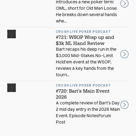
introduces a new poker term:
OML, short for Old Man Loose.
He breaks down several hands
whe...
CRUSH LIVE POKER PODCAST
#721: WSOP Wrap up and
$3k NL Hand Review
Bart recaps his deep run in the
$3,000 Mid-Stakes No-Limit
Hold’em event at the WSOP,
reviews a key hands from the
tourn...
CRUSH LIVE POKER PODCAST
#720: Bart's Main Event
2026
A complete review of Bart's Day
2 mid day entry in the 2026 Main
Event. Episode NotesForum
Post