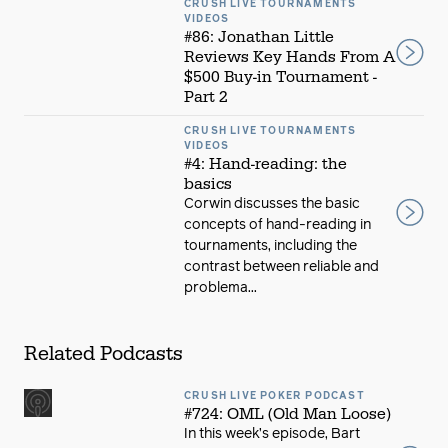
CRUSH LIVE TOURNAMENTS
VIDEOS
#86: Jonathan Little
Reviews Key Hands From A
$500 Buy-in Tournament -
Part 2
CRUSH LIVE TOURNAMENTS
VIDEOS
#4: Hand-reading: the
basics
Corwin discusses the basic
concepts of hand-reading in
tournaments, including the
contrast between reliable and
problema...
Related Podcasts
CRUSH LIVE POKER PODCAST
#724: OML (Old Man Loose)
In this week’s episode, Bart