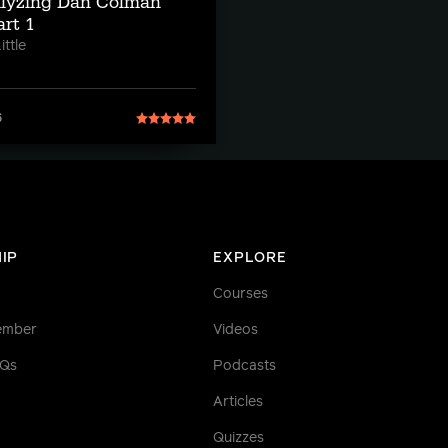
alyzing Dan Colman
rt 1
ttle
6
IP
EXPLORE
Courses
ember
Videos
AQs
Podcasts
Articles
Quizzes