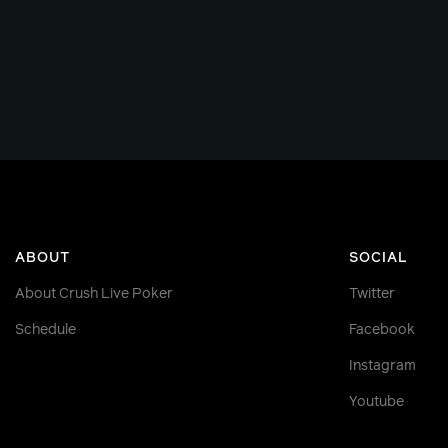
ABOUT
SOCIAL
About Crush Live Poker
Twitter
Schedule
Facebook
Instagram
Youtube