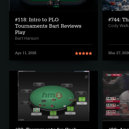
#118: Intro to PLO
#744: T
Tournaments Bart Reviews
Cody Walk
Play
Bart Hanson
Apr 11, 2026
Mar 27, 202