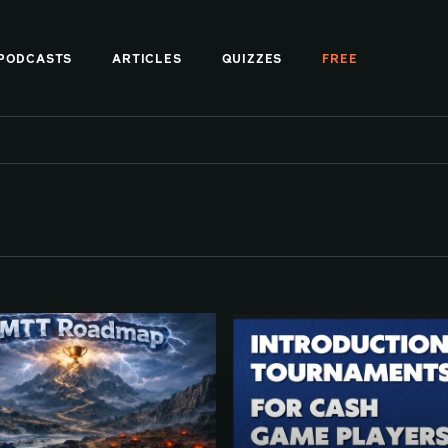
PODCASTS
ARTICLES
QUIZZES
FREE