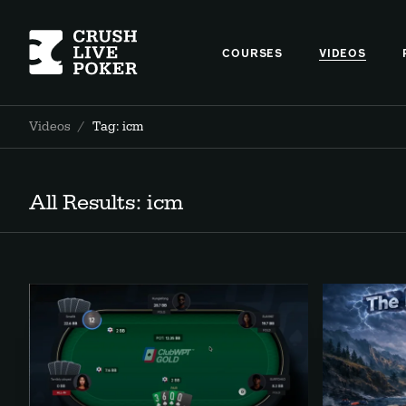
COURSES
VIDEOS
Videos
/
Tag: icm
All Results: icm