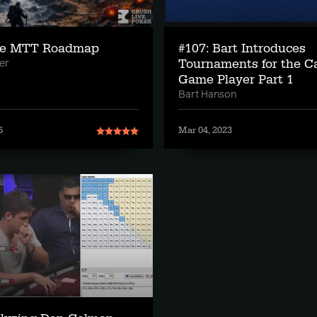
he MTT Roadmap
#107: Bart Introduces
Tournaments for the C
er
Game Player Part 1
Bart Hanson
6
Mar 04, 2023