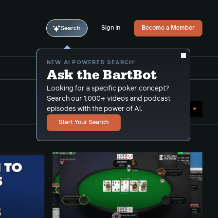
Sign In
Become a Member
Search
NEW AI POWERED SEARCH!
Ask the BartBot
Looking for a specific poker concept?
Search our 1,000+ videos and podcast
Sort by Date (newest first)
episodes with the power of Al.
Start Your Search