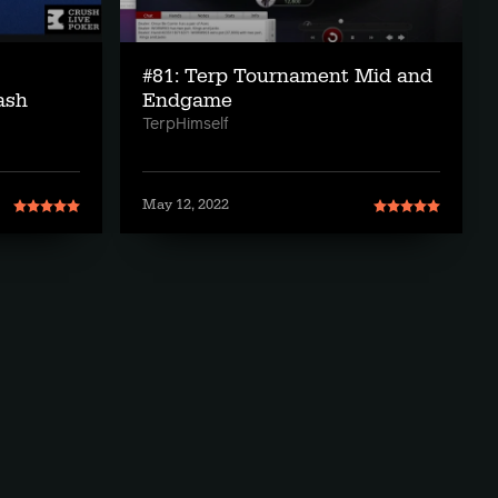
#81: Terp Tournament Mid and
ash
Endgame
TerpHimself
May 12, 2022