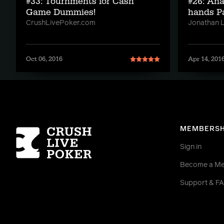
#33: Tournments for Cash
#26: An
Game Dummies!
hands Pa
CrushLivePoker.com
Jonathan Li
Oct 06, 2016
Apr 14, 201
Homepage
MEMBERSH
Sign in
Become a M
Support & F