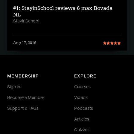
#1: StayinSchool reviews 6 max Bovada
NL
StayinSchool
Aug 17, 2016
MEMBERSHIP
EXPLORE
Sign in
Courses
Become a Member
Videos
Support & FAQs
Podcasts
Articles
Quizzes