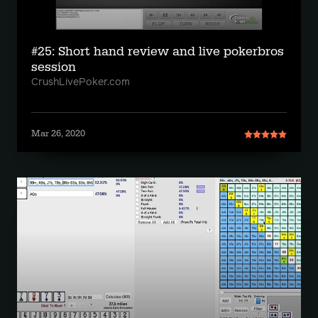
#25: Short hand review and live pokerbros
session
CrushLivePoker.com
Mar 26, 2020