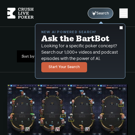
Search
NEW AI POWERED SEARCH!
Ask the BartBot
All Results: 6max
Looking for a specific poker concept?
Search our 1,000+ videos and podcast
Sort by Popularity
episodes with the power of Al.
Start Your Search