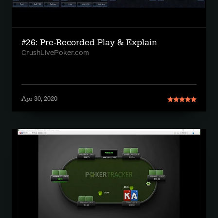
#26: Pre-Recorded Play & Explain
CrushLivePoker.com
Apr 30, 2020