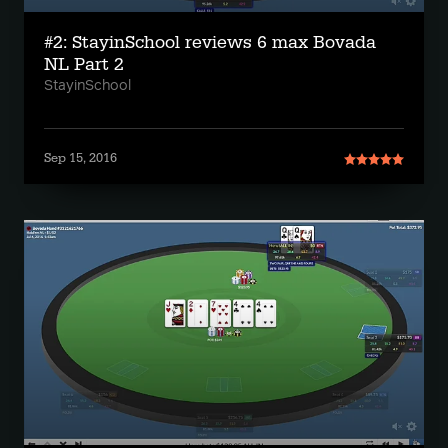
#2: StayinSchool reviews 6 max Bovada
NL Part 2
StayinSchool
Sep 15, 2016