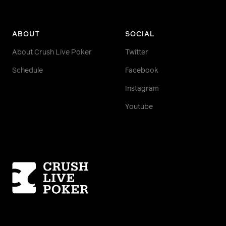
ABOUT
SOCIAL
About Crush Live Poker
Twitter
Schedule
Facebook
Instagram
Youtube
Homepage