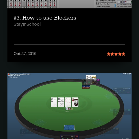
#3: How to use Blockers
StayinSchool
Oct 27, 2016