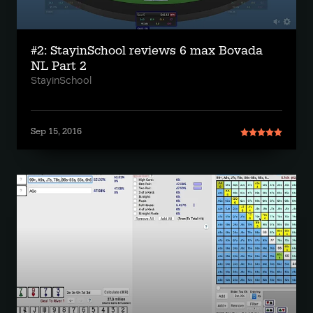
#2: StayinSchool reviews 6 max Bovada
NL Part 2
StayinSchool
Sep 15, 2016