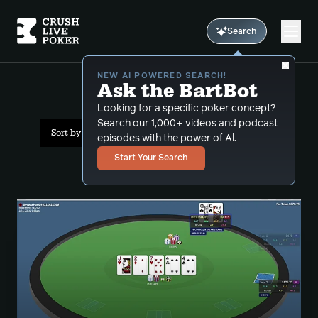
Search
NEW AI POWERED SEARCH!
Ask the BartBot
All Results: 6max
Looking for a specific poker concept?
Search our 1,000+ videos and podcast
Sort by Date (oldest first)
episodes with the power of Al.
Start Your Search