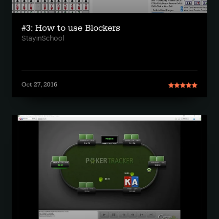
#3: How to use Blockers
StayinSchool
Oct 27, 2016