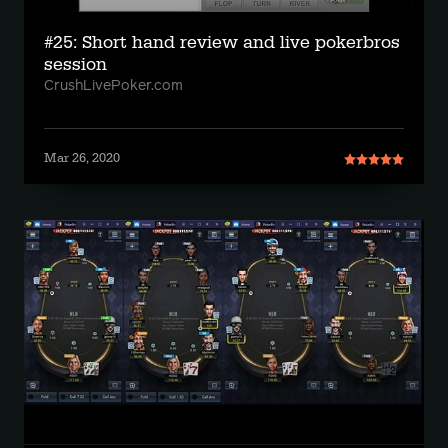
#25: Short hand review and live pokerbros
session
CrushLivePoker.com
Mar 26, 2020