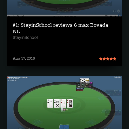
#1: StayinSchool reviews 6 max Bovada
NL
StayinSchool
Aug 17, 2016