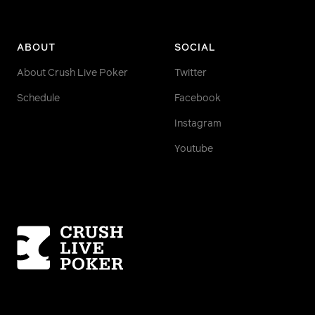
ABOUT
SOCIAL
About Crush Live Poker
Twitter
Schedule
Facebook
Instagram
Youtube
Homepage