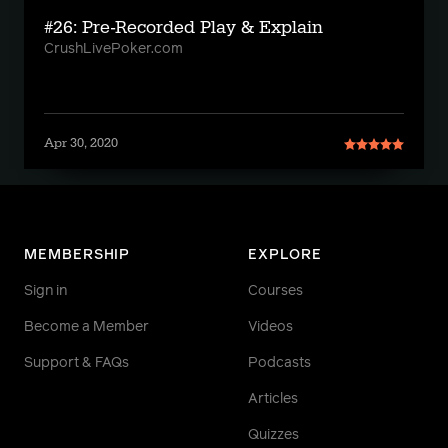
#26: Pre-Recorded Play & Explain
CrushLivePoker.com
Apr 30, 2020
MEMBERSHIP
EXPLORE
Sign in
Courses
Become a Member
Videos
Support & FAQs
Podcasts
Articles
Quizzes