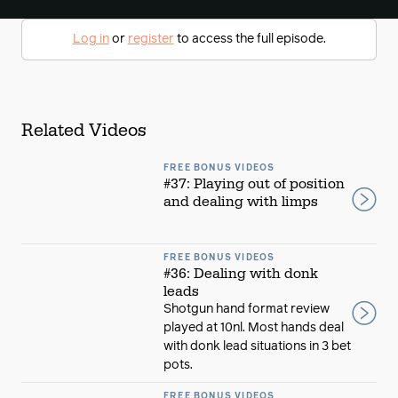
Log in
or
register
to access the full episode.
Related Videos
FREE BONUS VIDEOS
#37: Playing out of position
and dealing with limps
FREE BONUS VIDEOS
#36: Dealing with donk
leads
Shotgun hand format review
played at 10nl. Most hands deal
with donk lead situations in 3 bet
pots.
FREE BONUS VIDEOS