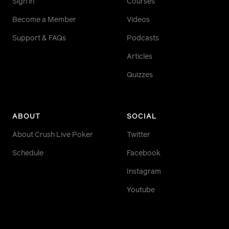
Sign in
Courses
Become a Member
Videos
Support & FAQs
Podcasts
Articles
Quizzes
ABOUT
SOCIAL
About Crush Live Poker
Twitter
Schedule
Facebook
Instagram
Youtube