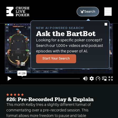
Search
NEW AI POWERED SEARCH!
Ask the BartBot
Looking for a specific poker concept?
Search our 1,000+ videos and podcast
episodes with the power of Al.
Start Your Search
#26: Pre-Recorded Play & Explain
This month Kelby tries a slightly different format of
commentating over a pre-recorded session. This
format allows more freedom to pause and table