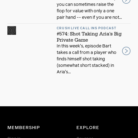
you can sometimes raise the
flop for value with only a one
pair hand -- even if you are not...
CRUSH LIVE CALL INS PODCAST
#574: Shot Taking Aria's Big
Private Game
In this week's, episode Bart
takes a call from a player who
finds himself shot taking
(somewhat short stacked) in
Aria's...
MEMBERSHIP
EXPLORE