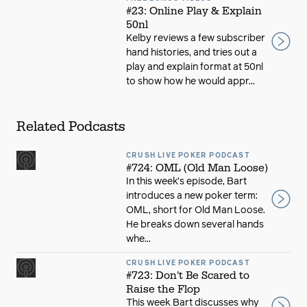
#23: Online Play & Explain
50nl
Kelby reviews a few subscriber
hand histories, and tries out a
play and explain format at 50nl
to show how he would appr...
Related Podcasts
CRUSH LIVE POKER PODCAST
#724: OML (Old Man Loose)
In this week’s episode, Bart
introduces a new poker term:
OML, short for Old Man Loose.
He breaks down several hands
whe...
CRUSH LIVE POKER PODCAST
#723: Don't Be Scared to
Raise the Flop
This week Bart discusses why