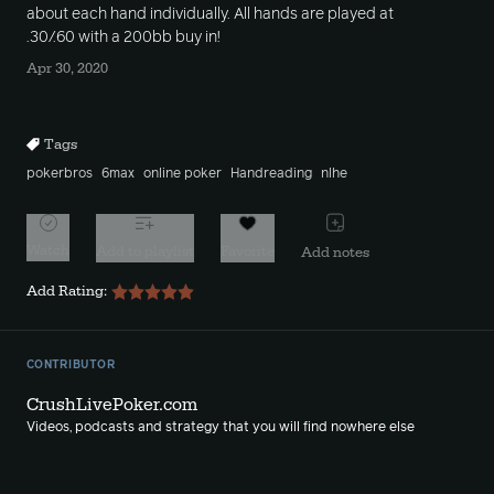
about each hand individually. All hands are played at
.30/.60 with a 200bb buy in!
Apr 30, 2020
Tags
pokerbros
6max
online poker
Handreading
nlhe
Watch
Add to playlist
Favorite
Add notes
Add Rating:
CONTRIBUTOR
CrushLivePoker.com
Videos, podcasts and strategy that you will find nowhere else