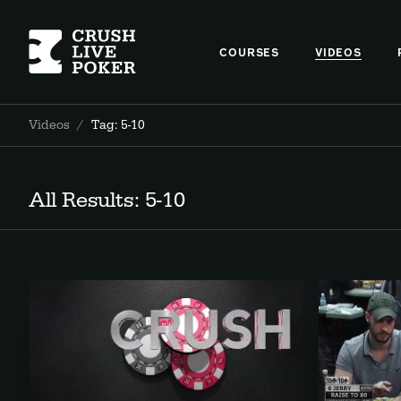
COURSES
VIDEOS
Videos
/
Tag: 5-10
All Results: 5-10