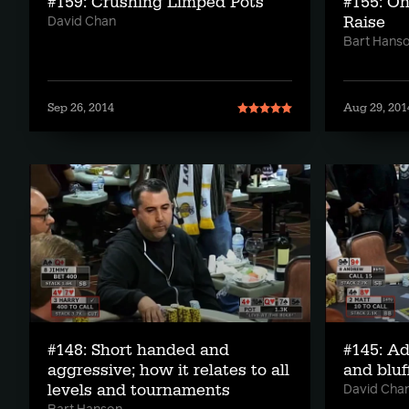
#159: Crushing Limped Pots
#155: On
Raise
David Chan
Bart Hans
Sep 26, 2014
Aug 29, 201
#148: Short handed and
#145: A
aggressive; how it relates to all
and bluf
levels and tournaments
David Cha