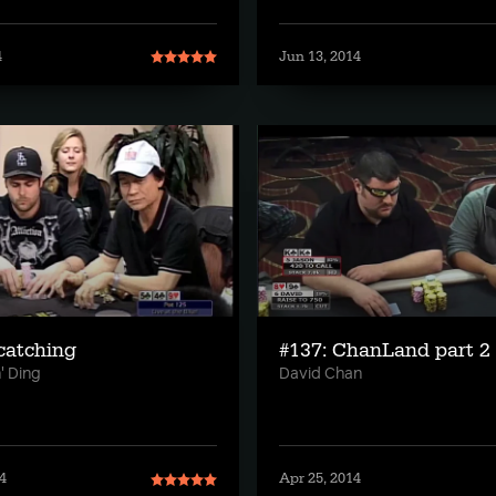
4
Jun 13, 2014
fcatching
#137: ChanLand part 2
' Ding
David Chan
4
Apr 25, 2014