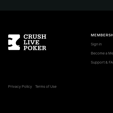
Homepage
MEMBERSH
Sign in
Become a M
Support & F
Privacy Policy
Terms of Use