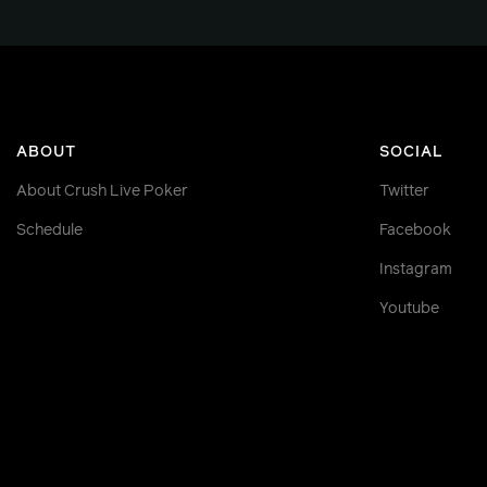
ABOUT
SOCIAL
About Crush Live Poker
Twitter
Schedule
Facebook
Instagram
Youtube