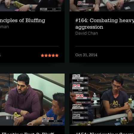
nciples of Bluffing
#164: Combating heav
aggression
hman
David Chan
4
Oct 31, 2014