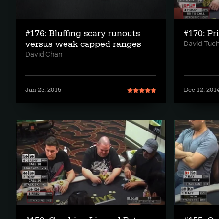
#176: Bluffing scary runouts
#170: Pri
versus weak capped ranges
David Tuc
David Chan
Jan 23, 2015
Dec 12, 201