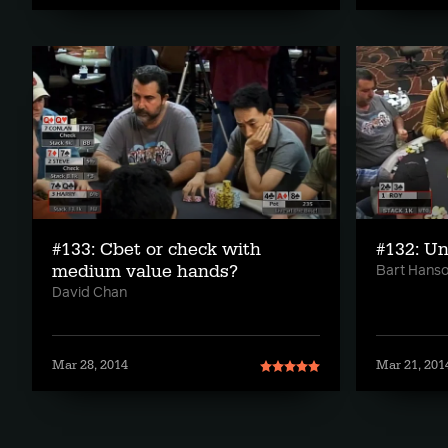
#133: Cbet or check with
#132: Un
medium value hands?
Bart Hans
David Chan
Mar 28, 2014
Mar 21, 201