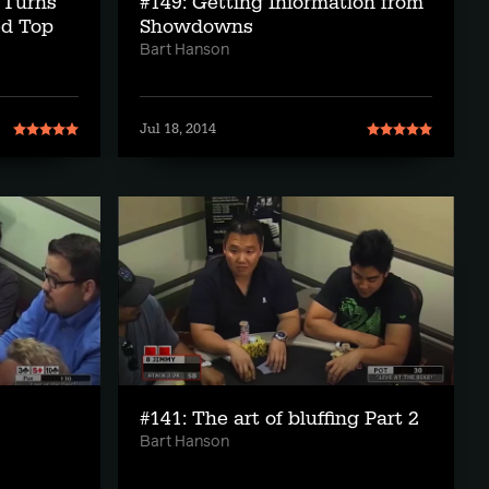
 Turns
#149: Getting Information from
ed Top
Showdowns
Bart Hanson
Jul 18, 2014
#141: The art of bluffing Part 2
Bart Hanson