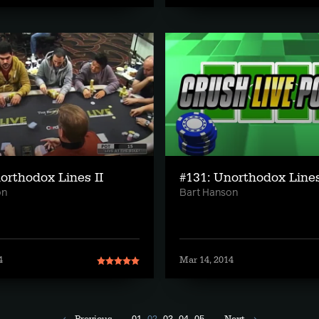
orthodox Lines II
#131: Unorthodox Line
on
Bart Hanson
4
Mar 14, 2014