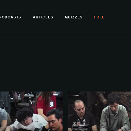
PODCASTS
ARTICLES
QUIZZES
FREE