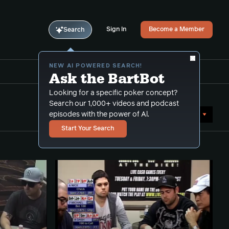
Sign In
Become a Member
Search
NEW AI POWERED SEARCH!
Ask the BartBot
Looking for a specific poker concept?
Search our 1,000+ videos and podcast
Sort by Date (newest first)
episodes with the power of Al.
Start Your Search