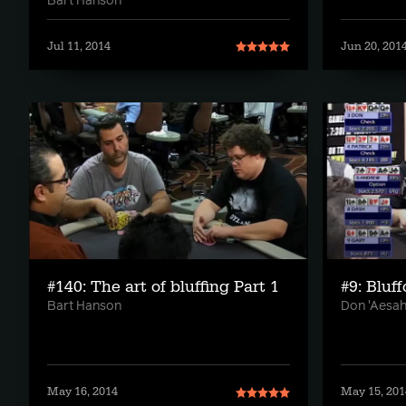
Bart Hanson
Jul 11, 2014
Jun 20, 201
#140: The art of bluffing Part 1
#9: Bluf
Bart Hanson
Don 'Aesah
May 16, 2014
May 15, 201