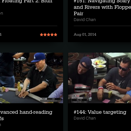
 Floating Part 2: Bluff
#151: Navigating Scary
and Rivers with Flopp
Pair
on
David Chan
4
Aug 01, 2014
dvanced hand-reading
#144: Value targeting
fs
David Chan
n