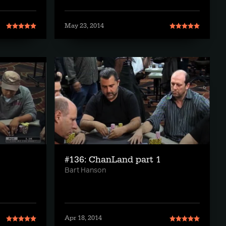
May 23, 2014
#136: ChanLand part 1
Bart Hanson
Apr 18, 2014