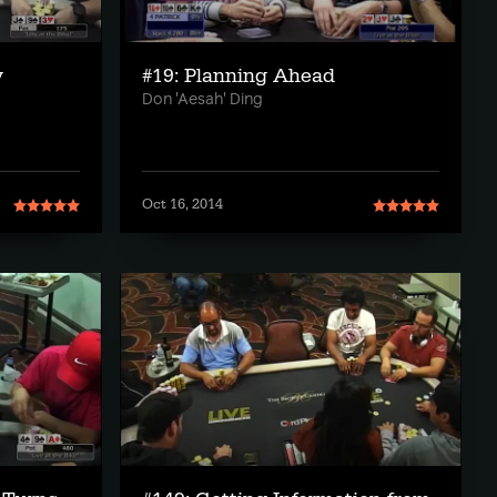
y
#19: Planning Ahead
Don 'Aesah' Ding
Oct 16, 2014