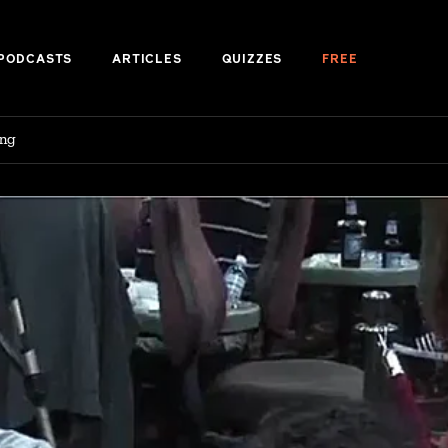
PODCASTS
ARTICLES
QUIZZES
FREE
ing