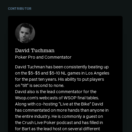
CONTRIBUTOR
David Tuchman
Poker Pro and Commentator
David Tuchman has been consistently beating up
on the $5-$5 and $5-10 NL games in Los Angeles
for the past ten years. His ability to put players
on "tilt" is second to none.
David also is the lead commentator for the
Wsop.com’s webcasts of WSOP final tables.
Along with co-hosting "Live at the Bike" David
has commentated on more hands than anyone in
the entire industry. He is commonly a guest on
the Crush Live Poker podcast and has filled in
for Bart as the lead host on several different