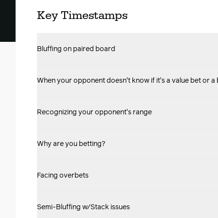
Key Timestamps
Bluffing on paired board
When your opponent doesn't know if it's a value bet or a 
Recognizing your opponent's range
Why are you betting?
Facing overbets
Semi-Bluffing w/Stack issues