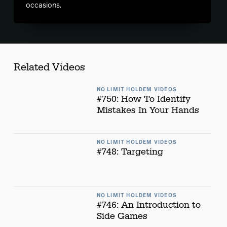
occasions.
Related Videos
NO LIMIT HOLDEM VIDEOS
#750: How To Identify
Mistakes In Your Hands
NO LIMIT HOLDEM VIDEOS
#748: Targeting
NO LIMIT HOLDEM VIDEOS
#746: An Introduction to
Side Games