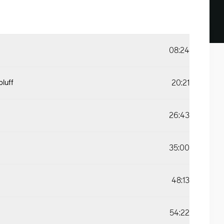
08:24
20:21
bluff
26:43
35:00
48:13
54:22