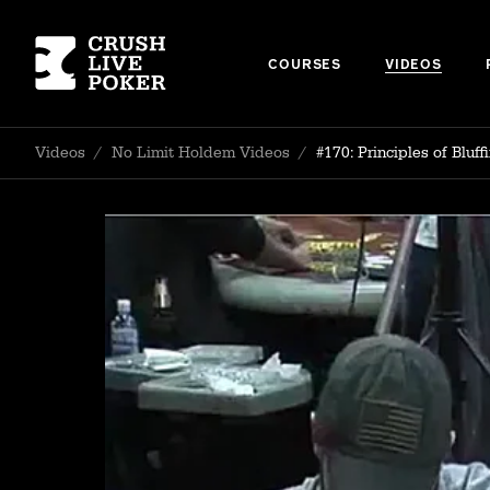
COURSES
VIDEOS
Videos
/
No Limit Holdem Videos
/
#170: Principles of Bluff