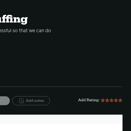
uffing
essful so that we can do
Add Rating:
ite
Add notes