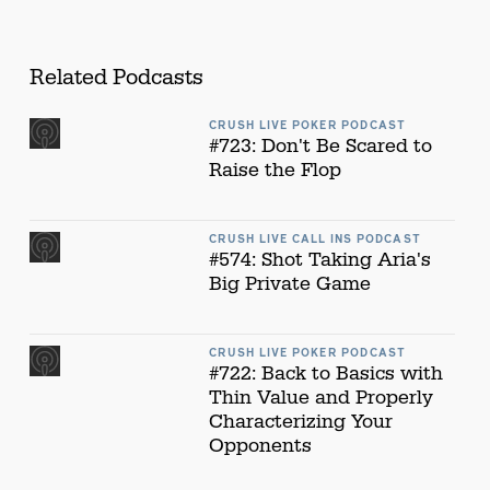
Related Podcasts
CRUSH LIVE POKER PODCAST
#723: Don't Be Scared to
Raise the Flop
CRUSH LIVE CALL INS PODCAST
#574: Shot Taking Aria's
Big Private Game
CRUSH LIVE POKER PODCAST
#722: Back to Basics with
Thin Value and Properly
Characterizing Your
Opponents