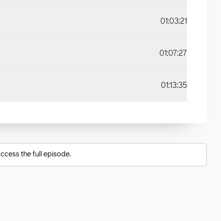
01:03:21
01:07:27
01:13:35
ccess the full episode.