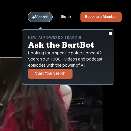
Sign In
Become a Member
Search
NEW AI POWERED SEARCH!
Ask the BartBot
Looking for a specific poker concept?
Search our 1,000+ videos and podcast
episodes with the power of Al.
Start Your Search