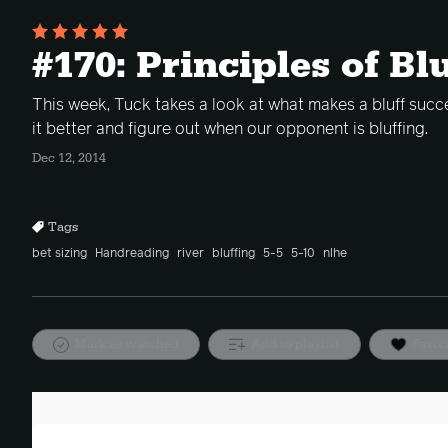
#170: Principles of Bl
This week, Tuck takes a look at what makes a bluff succ
it better and figure out when our opponent is bluffing.
Dec 12, 2014
Tags
bet sizing
Handreading
river
bluffing
5-5
5-10
nlhe
Mark as watched
Add to playlist
Favor