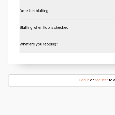
Donk bet bluffing
Bluffing when flop is checked
What are you repping?
Log in
or
register
to a