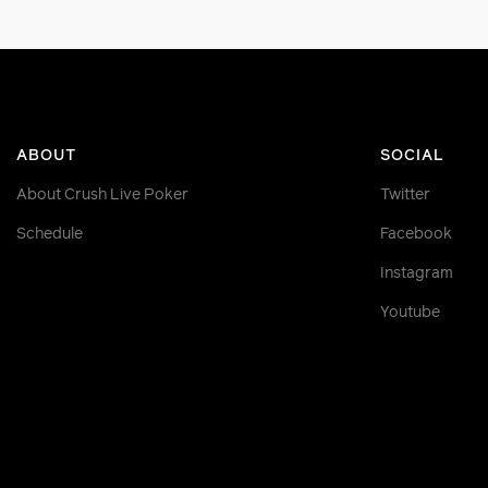
ABOUT
SOCIAL
About Crush Live Poker
Twitter
Schedule
Facebook
Instagram
Youtube