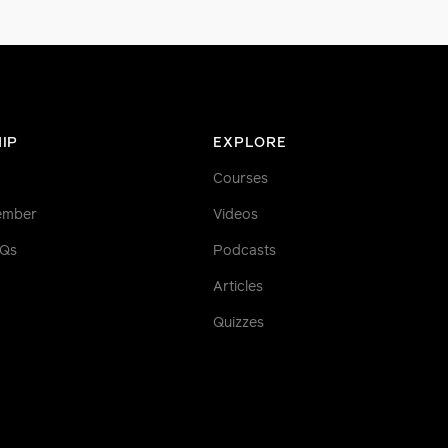
IP
EXPLORE
Courses
ember
Videos
AQs
Podcasts
Articles
Quizzes