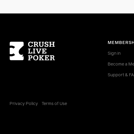
Homepage
MEMBERSH
Sign in
Become a M
Support & F
Privacy Policy
Terms of Use