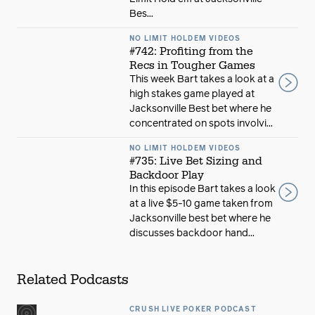
Bes...
NO LIMIT HOLDEM VIDEOS
#742: Profiting from the
Recs in Tougher Games
This week Bart takes a look at a
high stakes game played at
Jacksonville Best bet where he
concentrated on spots involvi...
NO LIMIT HOLDEM VIDEOS
#735: Live Bet Sizing and
Backdoor Play
In this episode Bart takes a look
at a live $5-10 game taken from
Jacksonville best bet where he
discusses backdoor hand...
Related Podcasts
CRUSH LIVE POKER PODCAST