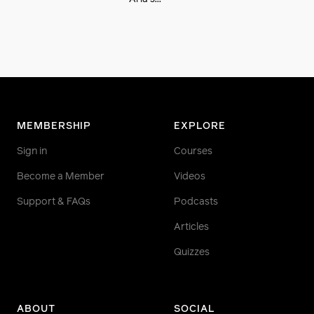
MEMBERSHIP
EXPLORE
Sign in
Courses
Become a Member
Videos
Support & FAQs
Podcasts
Articles
Quizzes
ABOUT
SOCIAL