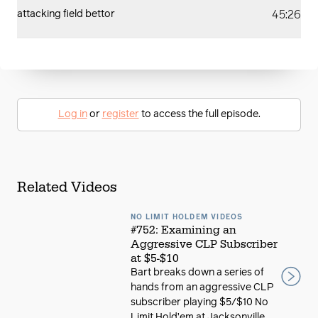
45:26
attacking field bettor
Log in
or
register
to access the full episode.
Related Videos
NO LIMIT HOLDEM VIDEOS
#752: Examining an
Aggressive CLP Subscriber
at $5-$10
Bart breaks down a series of
hands from an aggressive CLP
subscriber playing $5/$10 No
Limit Hold’em at Jacksonville