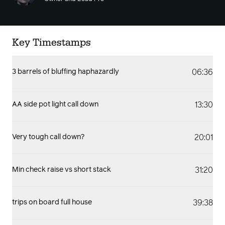
Key Timestamps
06:36
3 barrels of bluffing haphazardly
13:30
AA side pot light call down
20:01
Very tough call down?
31:20
Min check raise vs short stack
39:38
trips on board full house