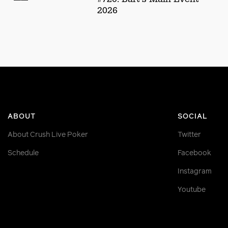
2026
ABOUT
SOCIAL
About Crush Live Poker
Twitter
Schedule
Facebook
Instagram
Youtube