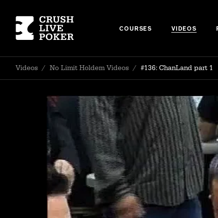
COURSES
VIDEOS
Videos
/
No Limit Holdem Videos
/
#136: ChanLand part 1