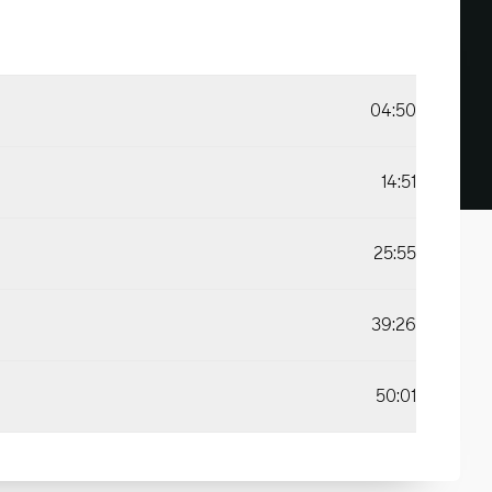
04:50
14:51
25:55
39:26
50:01