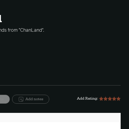
1
hands from "ChanLand".
Add Rating:
ite
Add notes