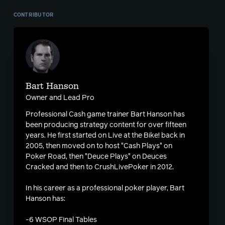
CONTRIBUTOR
Bart Hanson
Owner and Lead Pro
Professional Cash game trainer Bart Hanson has
been producing strategy content for over fifteen
years. He first started on Live at the Bike! back in
2005, then moved on to host "Cash Plays" on
Poker Road, then "Deuce Plays" on Deuces
Cracked and then to CrushLivePoker in 2012.
In his career as a professional poker player, Bart
Hanson has:
-6 WSOP Final Tables