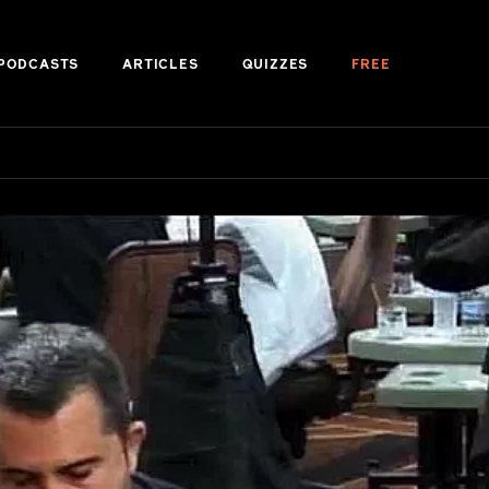
PODCASTS
ARTICLES
QUIZZES
FREE