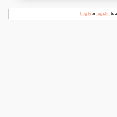
Log in
or
register
to a