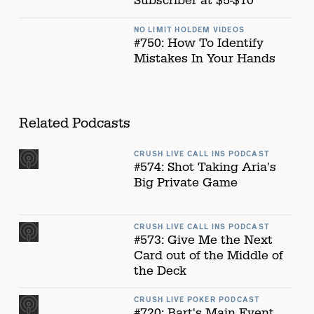
Subscriber at $5-$10
NO LIMIT HOLDEM VIDEOS
#750: How To Identify
Mistakes In Your Hands
Related Podcasts
CRUSH LIVE CALL INS PODCAST
#574: Shot Taking Aria's
Big Private Game
CRUSH LIVE CALL INS PODCAST
#573: Give Me the Next
Card out of the Middle of
the Deck
CRUSH LIVE POKER PODCAST
#720: Bart's Main Event