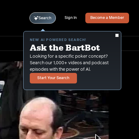
Sign In
Become a Member
Search
NEW AI POWERED SEARCH!
Ask the BartBot
Looking for a specific poker concept?
Search our 1,000+ videos and podcast
episodes with the power of Al.
Start Your Search