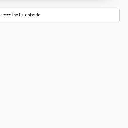
ccess the full episode.