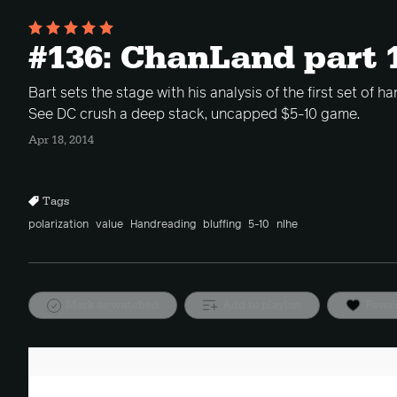
#136: ChanLand part 
Bart sets the stage with his analysis of the first set of 
See DC crush a deep stack, uncapped $5-10 game.
Apr 18, 2014
Tags
polarization
value
Handreading
bluffing
5-10
nlhe
Mark as watched
Add to playlist
Favor