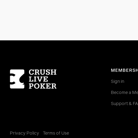
Homepage
MEMBERSH
Sign in
Become a M
Support & F
Privacy Policy
Terms of Use