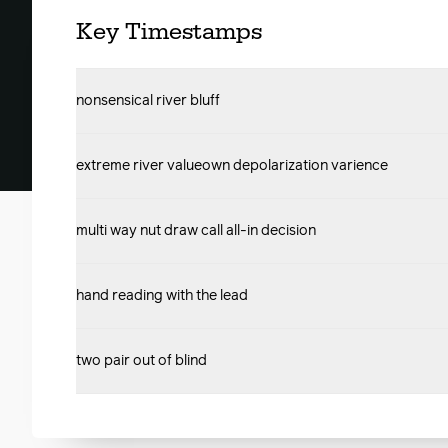
Key Timestamps
nonsensical river bluff
extreme river valueown depolarization varience
multi way nut draw call all-in decision
hand reading with the lead
two pair out of blind