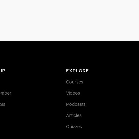
IP
EXPLORE
Courses
ember
Videos
AQs
Podcasts
Articles
Quizzes