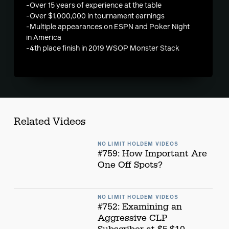
-Over 15 years of experience at the table
-Over $1,000,000 in tournament earnings
-Multiple appearances on ESPN and Poker Night
in America
-4th place finish in 2019 WSOP Monster Stack
Related Videos
NO LIMIT HOLDEM VIDEOS
#759: How Important Are
One Off Spots?
NO LIMIT HOLDEM VIDEOS
#752: Examining an
Aggressive CLP