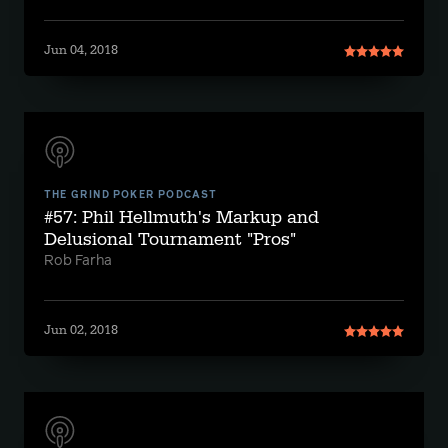
Jun 04, 2018
THE GRIND POKER PODCAST
#57: Phil Hellmuth's Markup and
Delusional Tournament "Pros"
Rob Farha
Jun 02, 2018