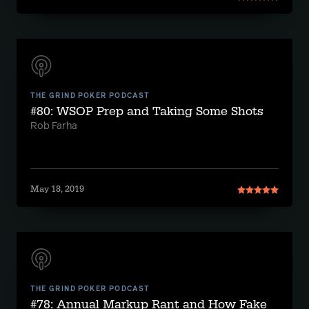
THE GRIND POKER PODCAST
#80: WSOP Prep and Taking Some Shots
Rob Farha
May 18, 2019
THE GRIND POKER PODCAST
#78: Annual Markup Rant and How Fake