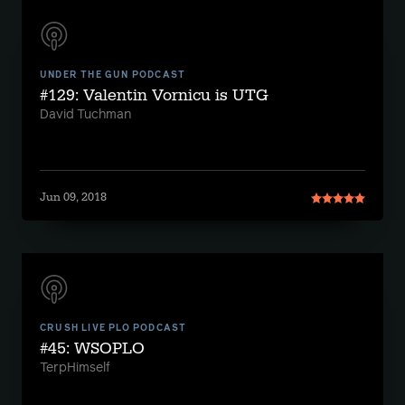
UNDER THE GUN PODCAST
#129: Valentin Vornicu is UTG
David Tuchman
Jun 09, 2018
CRUSH LIVE PLO PODCAST
#45: WSOPLO
TerpHimself