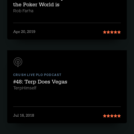
the Poker World is
Rob Farha
Apr 20, 2019
CRUSH LIVE PLO PODCAST
#48: Terp Does Vegas
TerpHimself
Jul 16, 2018