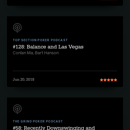
TOP SECTION POKER PODCAST
#128: Balance and Las Vegas
Conlan Ma, Bart Hanson
Jun 20, 2018
THE GRIND POKER PODCAST
#58: Recently Downswinging and