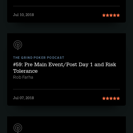
Jul 10, 2018
THE GRIND POKER PODCAST
#59: Pre Main Event/Post Day 1 and Risk
Tolerance
Rob Farha
Jul 07, 2018