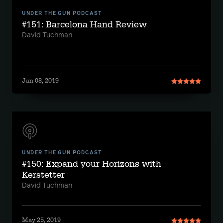
UNDER THE GUN PODCAST
#151: Barcelona Hand Review
David Tuchman
Jun 08, 2019
UNDER THE GUN PODCAST
#150: Expand your Horizons with
Kerstetter
David Tuchman
May 25, 2019