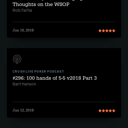
Thoughts on the WSOP
Rob Farha
Jun 16, 2018
CRUSH LIVE POKER PODCAST
#296: 100 hands of 5-5 v2018 Part 3
Bart Hanson
Jun 12, 2018