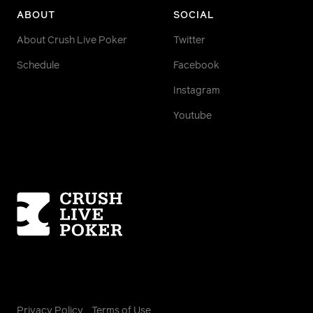
ABOUT
SOCIAL
About Crush Live Poker
Twitter
Schedule
Facebook
Instagram
Youtube
Homepage
Privacy Policy
Terms of Use