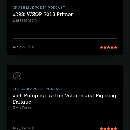
CRUSH LIVE POKER PODCAST
#293: WSOP 2018 Primer
Bart Hanson
May 22, 2018
THE GRIND POKER PODCAST
#56: Pumping up the Volume and Fighting
Fatigue
Rob Farha
May 19, 2018