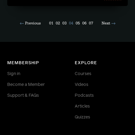
Previous
01
02
03
04
05
06
07
Next
MEMBERSHIP
EXPLORE
Sign in
Courses
Become a Member
Videos
Support & FAQs
Podcasts
Articles
Quizzes