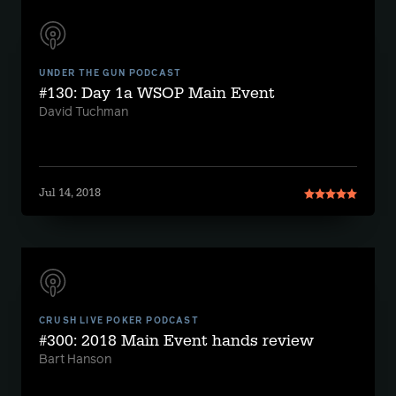
UNDER THE GUN PODCAST
#130: Day 1a WSOP Main Event
David Tuchman
Jul 14, 2018
CRUSH LIVE POKER PODCAST
#300: 2018 Main Event hands review
Bart Hanson