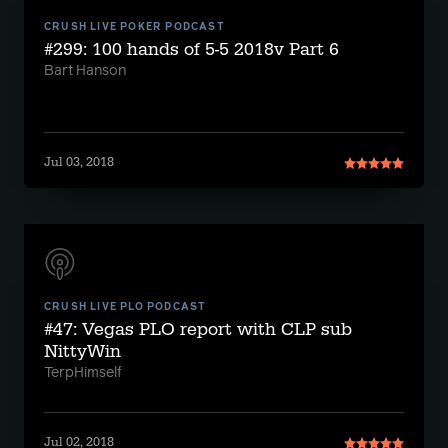
CRUSH LIVE POKER PODCAST
#299: 100 hands of 5-5 2018v Part 6
Bart Hanson
Jul 03, 2018
CRUSH LIVE PLO PODCAST
#47: Vegas PLO report with CLP sub
NittyWin
TerpHimself
Jul 02, 2018