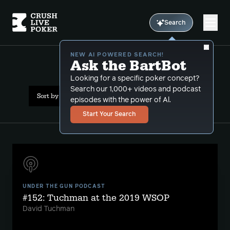
Search
NEW AI POWERED SEARCH!
Ask the BartBot
All Results: wsop
Looking for a specific poker concept?
Search our 1,000+ videos and podcast
Sort by Date (newest first)
episodes with the power of Al.
Start Your Search
UNDER THE GUN PODCAST
#152: Tuchman at the 2019 WSOP
David Tuchman