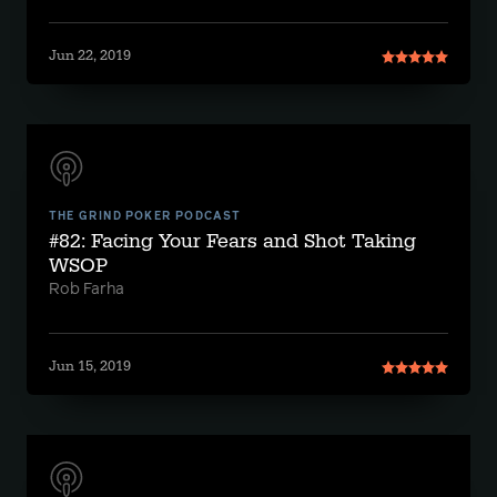
Jun 22, 2019
THE GRIND POKER PODCAST
#82: Facing Your Fears and Shot Taking
WSOP
Rob Farha
Jun 15, 2019