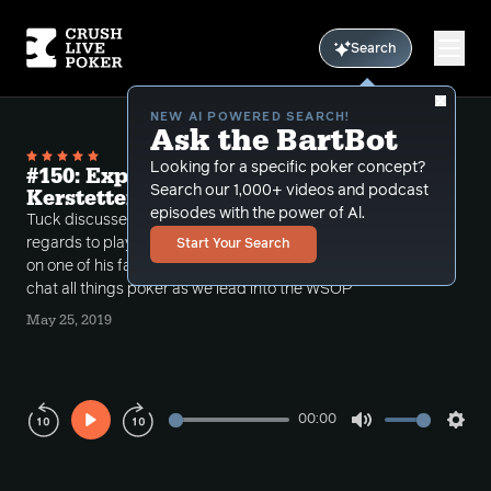
Search
NEW AI POWERED SEARCH!
Ask the BartBot
Looking for a specific poker concept?
#150: Expand your Horizons with
Search our 1,000+ videos and podcast
Kerstetter
episodes with the power of Al.
Tuck discusses expanding your horizons with
regards to playing different games and then brings
Start Your Search
on one of his favorite guests, Jamie Kerstetter, to
chat all things poker as we lead into the WSOP
May 25, 2019
00:00
Play
Mute
Sett
Rewind
Forward
10s
10s