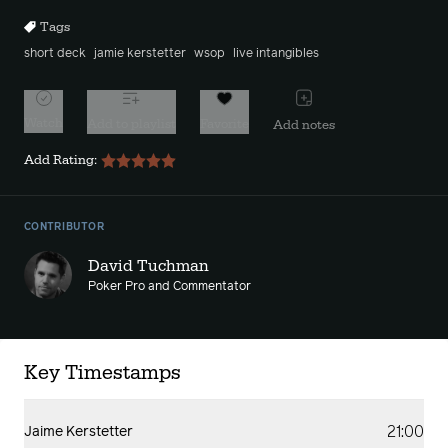
Tags
short deck
jamie kerstetter
wsop
live intangibles
Watch
Add to playlist
Favorite
Add notes
Add Rating:
CONTRIBUTOR
David Tuchman
Poker Pro and Commentator
Key Timestamps
21:00
Jaime Kerstetter