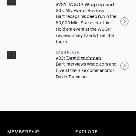
#721: WSOP Wrap up and
$3k NL Hand Review
Bart recaps his deep run in the
$3,000 Mid-Stakes No-Limit
Hold’em event at the WSOP,
reviews a key hands from the
tourn...
CASH PLAYS
#33: David tuchman
Bart interviews Wsop.com and
Live at the Bike commentator
David Tuchman.
MEMBERSHIP
EXPLORE