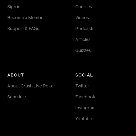
Sign in
Courses
Become a Member
Videos
Support & FAQs
Podcasts
Articles
Quizzes
ABOUT
SOCIAL
About Crush Live Poker
Twitter
Schedule
Facebook
Instagram
Youtube