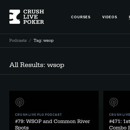
COURSES
VIDEOS
Podcasts
/
Tag: wsop
All Results: wsop
CRUSH LIVE PLO PODCAST
CRUSH LIV
#79: WSOP and Common River
#471: 1
Spots
Combo R