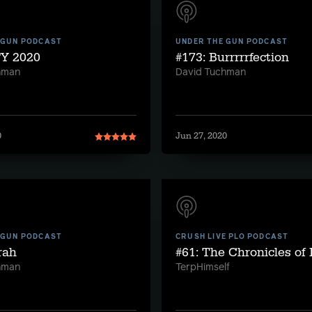
 GUN PODCAST
UNDER THE GUN PODCAST
FY 2020
#173: Burrrrrfection
hman
David Tuchman
0
Jun 27, 2020
 GUN PODCAST
CRUSH LIVE PLO PODCAST
rah
#61: The Chronicles of
hman
TerpHimself