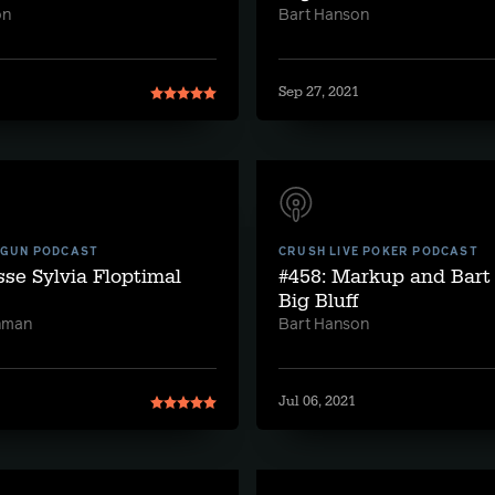
on
Bart Hanson
1
Sep 27, 2021
 GUN PODCAST
CRUSH LIVE POKER PODCAST
sse Sylvia Floptimal
#458: Markup and Bart
Big Bluff
hman
Bart Hanson
Jul 06, 2021