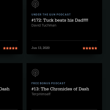
UNDER THE GUN PODCAST
#172: Tuck beats his Dad!!!!!
David Tuchman
Jun 13, 2020
FREE BONUS PODCAST
 Dash
#13: The Chronicles of Dash
TerpHimself