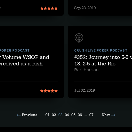
9
Sep 23, 2019
 POKER PODCAST
CRUSH LIVE POKER PODCAST
w Volume WSOP and
#352: Journey into 5-5
rceived as a Fish
18: 2-5 at the Rio
Bart Hanson
Jul 02, 2019
Previous
01
02
03
04
05
06
...
07
Next