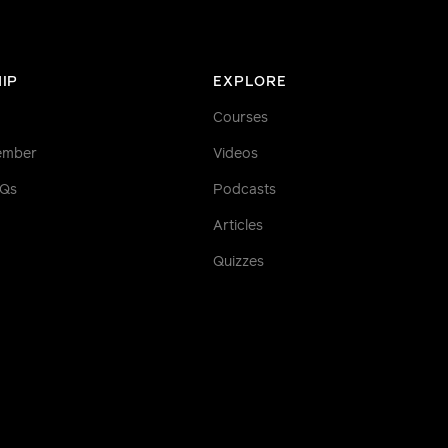
IP
EXPLORE
Courses
ember
Videos
AQs
Podcasts
Articles
Quizzes