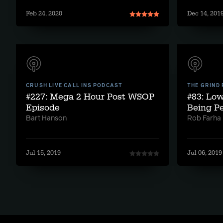
Feb 24, 2020
Dec 14, 201
CRUSH LIVE CALL INS PODCAST
THE GRIND
#227: Mega 2 Hour Post WSOP
#83: Lo
Episode
Being Pe
Bart Hanson
Rob Farha
Jul 15, 2019
Jul 06, 2019