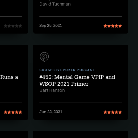
David Tuchman
Sep 25, 2021
CRUSH LIVE POKER PODCAST
 Runs a
#456: Mental Game VPIP and
WSOP 2021 Primer
Bart Hanson
Jun 22, 2021