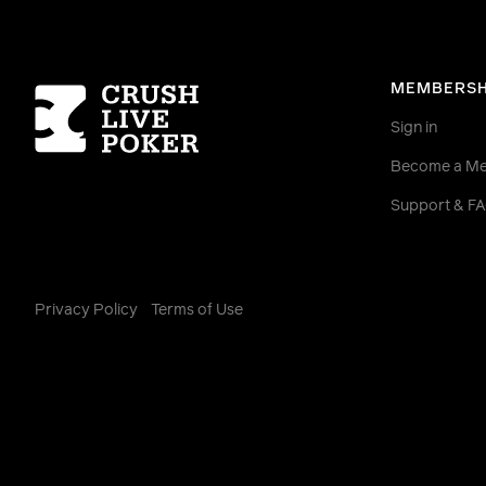
Homepage
MEMBERSH
Sign in
Become a M
Support & F
Privacy Policy
Terms of Use