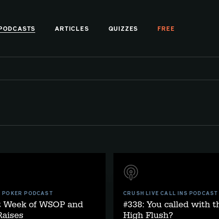
PODCASTS
ARTICLES
QUIZZES
FREE
E POKER PODCAST
CRUSH LIVE CALL INS PODCAST
st Week of WSOP and
#338: You called with t
aises
High Flush?