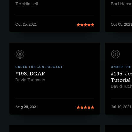
TerpHimself
Bart Hans
Oct 25, 2021
Oct 05, 202
UNDER THE GUN PODCAST
UNDER THE
#198: DGAF
#195: Je
Tutorial
David Tuchman
David Tuc
Aug 28, 2021
Jul 10, 2021