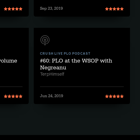
Sep 23, 2019
CRUSH LIVE PLO PODCAST
 volume
#60: PLO at the WSOP with
Negreanu
TerpHimself
Jun 24, 2019