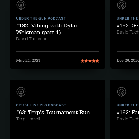
UNDER THE GUN PODCAST
UNDER THE
#192: Vibing with Dylan
#183: G
Weisman (part 1)
David Tuc
David Tuchman
May 22, 2021
Dec 26, 202
CRUSH LIVE PLO PODCAST
UNDER THE
#63: Terp's Tournament Run
#162: Fa
TerpHimself
David Tuc