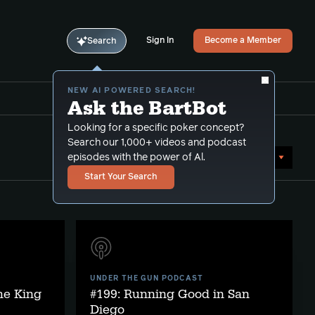
Sign In
Become a Member
Search
NEW AI POWERED SEARCH!
Ask the BartBot
Looking for a specific poker concept?
Search our 1,000+ videos and podcast
Sort by Date (newest first)
episodes with the power of Al.
Start Your Search
UNDER THE GUN PODCAST
he King
#199: Running Good in San
Diego