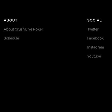
ABOUT
SOCIAL
About Crush Live Poker
Twitter
Schedule
Facebook
Instagram
Youtube