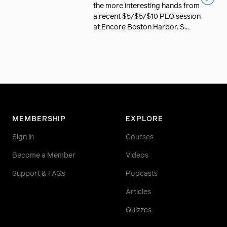
the more interesting hands from
a recent $5/$5/$10 PLO session
at Encore Boston Harbor. S...
MEMBERSHIP
EXPLORE
Sign in
Courses
Become a Member
Videos
Support & FAQs
Podcasts
Articles
Quizzes