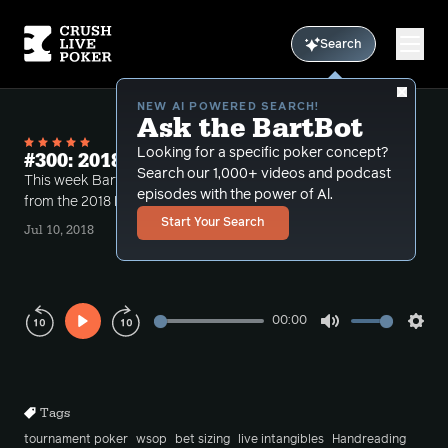
Search
NEW AI POWERED SEARCH!
Ask the BartBot
Looking for a specific poker concept?
#300: 2018 Main Event hands review
Search our 1,000+ videos and podcast
This week Bart reviews all of his interesting hands
episodes with the power of Al.
from the 2018 Main Event at the WSOP.
Start Your Search
Jul 10, 2018
00:00
Play
Mute
Sett
Rewind
Forward
10s
10s
Tags
tournament poker
wsop
bet sizing
live intangibles
Handreading