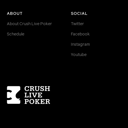
ABOUT
SOCIAL
About Crush Live Poker
Twitter
Schedule
Facebook
Instagram
Youtube
Homepage