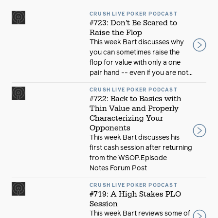
CRUSH LIVE POKER PODCAST
#723: Don't Be Scared to
Raise the Flop
This week Bart discusses why
you can sometimes raise the
flop for value with only a one
pair hand -- even if you are not...
CRUSH LIVE POKER PODCAST
#722: Back to Basics with
Thin Value and Properly
Characterizing Your
Opponents
This week Bart discusses his
first cash session after returning
from the WSOP.Episode
Notes Forum Post
CRUSH LIVE POKER PODCAST
#719: A High Stakes PLO
Session
This week Bart reviews some of