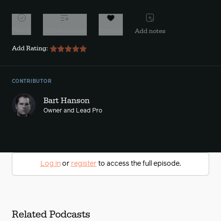
Watch
Add to playlist
Favorite
Add notes
Add Rating:
CONTRIBUTOR
Bart Hanson
Owner and Lead Pro
Log in
or
register
to access the full episode.
Related Podcasts