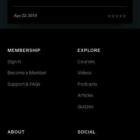
Apr 22, 2019
MEMBERSHIP
EXPLORE
Sign in
Courses
Become a Member
Videos
Support & FAQs
Podcasts
Articles
Quizzes
ABOUT
SOCIAL