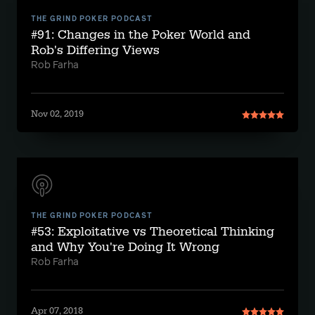
THE GRIND POKER PODCAST
#91: Changes in the Poker World and
Rob's Differing Views
Rob Farha
Nov 02, 2019
THE GRIND POKER PODCAST
#53: Exploitative vs Theoretical Thinking
and Why You're Doing It Wrong
Rob Farha
Apr 07, 2018