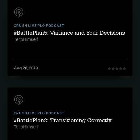
CRUSH LIVE PLO PODCAST
#BattlePlan5: Variance and Your Decisions
TerpHimself
Aug 26, 2019
CRUSH LIVE PLO PODCAST
#BattlePlan2: Transitioning Correctly
TerpHimself