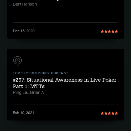
Bart Hanson
Dec 15, 2020
TOP SECTION POKER PODCAST
#267: Situational Awareness in Live Poker
Part 1: MTTs
Ping Liu, Brian A
Feb 10, 2021