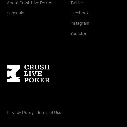
About Crush Live Poker
Twitter
Schedule
Facebook
Instagram
Youtube
Homepage
Privacy Policy
Terms of Use