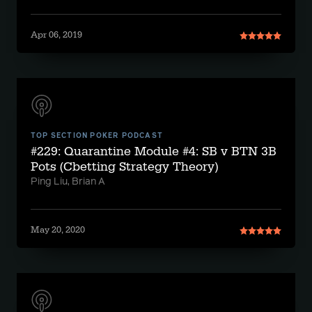
Apr 06, 2019
TOP SECTION POKER PODCAST
#229: Quarantine Module #4: SB v BTN 3B
Pots (Cbetting Strategy Theory)
Ping Liu, Brian A
May 20, 2020