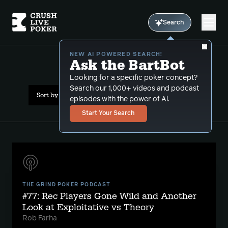
Search
NEW AI POWERED SEARCH!
Ask the BartBot
All Results: theory
Looking for a specific poker concept?
Search our 1,000+ videos and podcast
Sort by Popularity
episodes with the power of Al.
Start Your Search
THE GRIND POKER PODCAST
#77: Rec Players Gone Wild and Another
Look at Exploitative vs Theory
Rob Farha