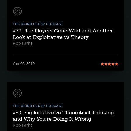
THE GRIND POKER PODCAST
#77: Rec Players Gone Wild and Another
Look at Exploitative vs Theory
Rob Farha
Apr 06, 2019
THE GRIND POKER PODCAST
#53: Exploitative vs Theoretical Thinking
and Why You're Doing It Wrong
Rob Farha