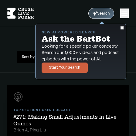
Search
NEW AI POWERED SEARCH!
Ask the BartBot
All Results: theory
Looking for a specific poker concept?
Search our 1,000+ videos and podcast
Sort by Date (newest first)
episodes with the power of Al.
Start Your Search
TOP SECTION POKER PODCAST
#271: Making Small Adjustments in Live
Games
Brian A, Ping Liu