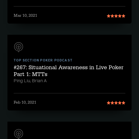
Mar 10, 2021
TOP SECTION POKER PODCAST
#267: Situational Awareness in Live Poker
Part 1: MTTs
Ping Liu, Brian A
Feb 10, 2021