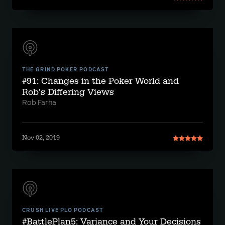
THE GRIND POKER PODCAST
#91: Changes in the Poker World and
Rob's Differing Views
Rob Farha
Nov 02, 2019
CRUSH LIVE PLO PODCAST
#BattlePlan5: Variance and Your Decisions