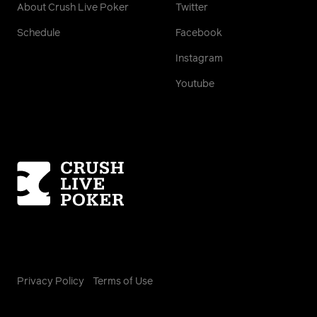
About Crush Live Poker
Twitter
Schedule
Facebook
Instagram
Youtube
Homepage
Privacy Policy
Terms of Use