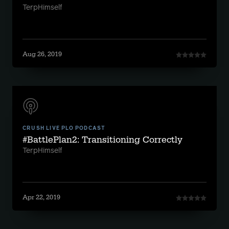
TerpHimself
Aug 26, 2019
CRUSH LIVE PLO PODCAST
#BattlePlan2: Transitioning Correctly
TerpHimself
Apr 22, 2019