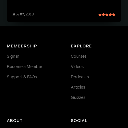
Apr 07, 2018
MEMBERSHIP
EXPLORE
Sign in
Courses
Become a Member
Videos
Support & FAQs
Podcasts
Articles
Quizzes
ABOUT
SOCIAL