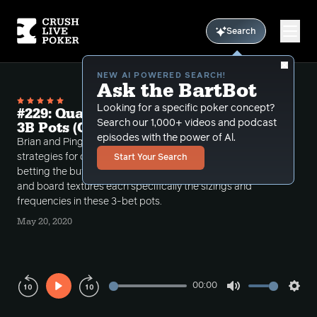
Search
NEW AI POWERED SEARCH!
Ask the BartBot
Looking for a specific poker concept?
#229: Quarantine Module #4: SB v BTN
Search our 1,000+ videos and podcast
3B Pots (Cbetting Strategy Theory)
episodes with the power of Al.
Brian and Ping go deep into the theory and
strategies for cbetting in the small blind after 3-
Start Your Search
betting the button. Goes over in depth how ranges
and board textures each specifically the sizings and
frequencies in these 3-bet pots.
May 20, 2020
00:00
Play
Mute
Sett
Rewind
Forward