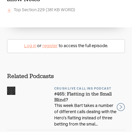
Top Section 229
(381 KB WORD)
Log in
or
register
to access the full episode.
Related Podcasts
CRUSH LIVE CALL INS PODCAST
#465: Flatting in the Small
Blind?
This week Bart takes a number
of different calls dealing with the
Hero's flatting instead of three
betting from the smal...