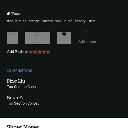
10s
10s
Tags
frequencies
sizings
button
small blind
theory
3bet
Watch
Add to playlist
Favorite
Add notes
Add Rating:
CONTRIBUTORS
Ping Liu
Top Section Cohost
Brian A
Top Section Cohost
Show Notes