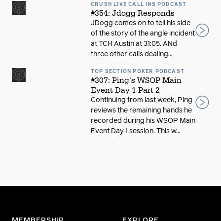
CRUSH LIVE CALL INS PODCAST
#354: Jdogg Responds
JDogg comes on to tell his side
of the story of the angle incident
at TCH Austin at 31:05. ANd
three other calls dealing...
TOP SECTION POKER PODCAST
#307: Ping’s WSOP Main
Event Day 1 Part 2
Continuing from last week, Ping
reviews the remaining hands he
recorded during his WSOP Main
Event Day 1 session. This w...
MEMBERSHIP
EXPLORE