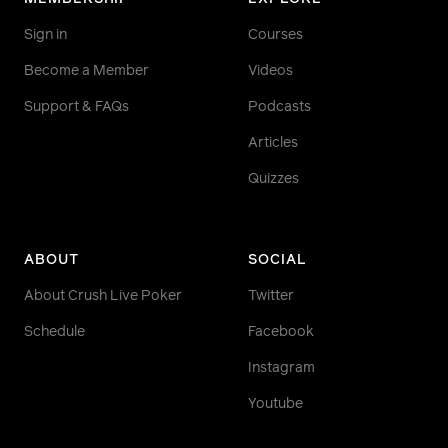
Sign in
Courses
Become a Member
Videos
Support & FAQs
Podcasts
Articles
Quizzes
ABOUT
SOCIAL
About Crush Live Poker
Twitter
Schedule
Facebook
Instagram
Youtube