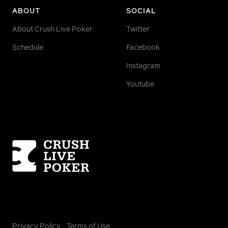
ABOUT
SOCIAL
About Crush Live Poker
Twitter
Schedule
Facebook
Instagram
Youtube
Homepage
Privacy Policy
Terms of Use