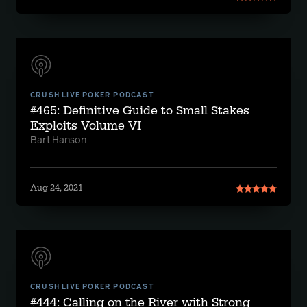
CRUSH LIVE POKER PODCAST
#465: Definitive Guide to Small Stakes
Exploits Volume VI
Bart Hanson
Aug 24, 2021
CRUSH LIVE POKER PODCAST
#444: Calling on the River with Strong