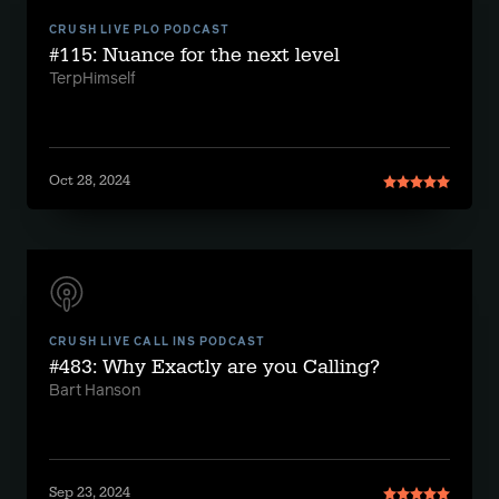
CRUSH LIVE PLO PODCAST
#115: Nuance for the next level
TerpHimself
Oct 28, 2024
CRUSH LIVE CALL INS PODCAST
#483: Why Exactly are you Calling?
Bart Hanson
Sep 23, 2024