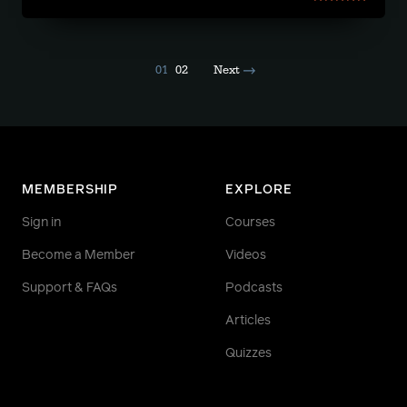
01
02
Next
MEMBERSHIP
EXPLORE
Sign in
Courses
Become a Member
Videos
Support & FAQs
Podcasts
Articles
Quizzes