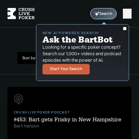
Search
NEW AI POWERED SEARCH!
Ask the BartBot
All Results: river play
Looking for a specific poker concept?
Search our 1,000+ videos and podcast
Sort by Popularity
episodes with the power of Al.
Start Your Search
CRUSH LIVE POKER PODCAST
#453: Bart gets Frisky in New Hampshire
Bart Hanson