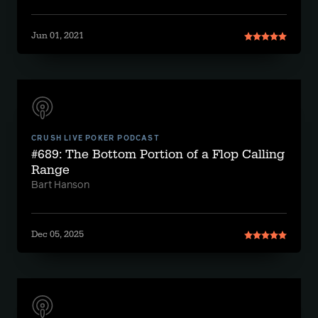
Jun 01, 2021
CRUSH LIVE POKER PODCAST
#689: The Bottom Portion of a Flop Calling
Range
Bart Hanson
Dec 05, 2025