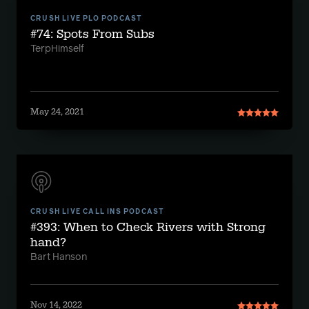
CRUSH LIVE PLO PODCAST
#74: Spots From Subs
TerpHimself
May 24, 2021
CRUSH LIVE CALL INS PODCAST
#393: When to Check Rivers with Strong
hand?
Bart Hanson
Nov 14, 2022