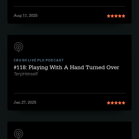
Aug 11, 2025
CRUSH LIVE PLO PODCAST
#118: Playing With A Hand Turned Over
TerpHimself
Jan 27, 2025