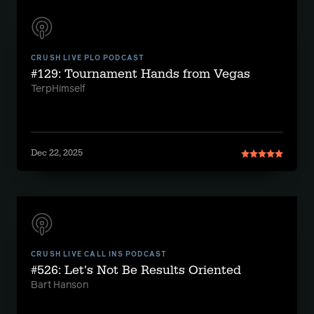
CRUSH LIVE PLO PODCAST
#129: Tournament Hands from Vegas
TerpHimself
Dec 22, 2025
CRUSH LIVE CALL INS PODCAST
#526: Let's Not Be Results Oriented
Bart Hanson