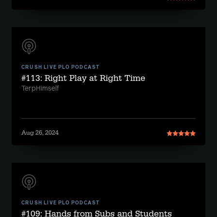
CRUSH LIVE PLO PODCAST
#113: Right Play at Right Time
TerpHimself
Aug 26, 2024
CRUSH LIVE PLO PODCAST
#109: Hands from Subs and Students