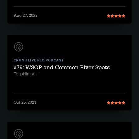
Aug 27, 2023
CRUSH LIVE PLO PODCAST
#79: WSOP and Common River Spots
TerpHimself
Oct 25, 2021