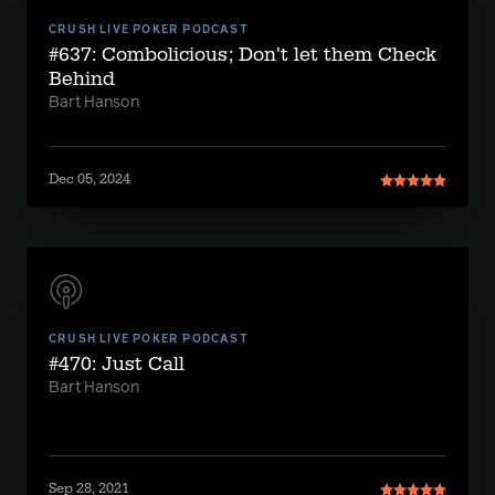
CRUSH LIVE POKER PODCAST
#637: Combolicious; Don't let them Check
Behind
Bart Hanson
Dec 05, 2024
CRUSH LIVE POKER PODCAST
#470: Just Call
Bart Hanson
Sep 28, 2021