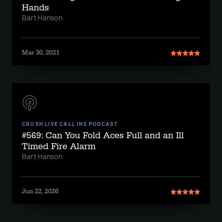
Hands
Bart Hanson
Mar 30, 2021
CRUSH LIVE CALL INS PODCAST
#569: Can You Fold Aces Full and an Ill
Timed Fire Alarm
Bart Hanson
Jun 22, 2026