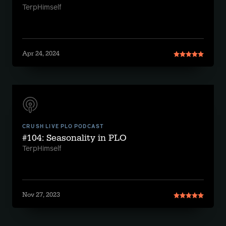
TerpHimself
Apr 24, 2024
CRUSH LIVE PLO PODCAST
#104: Seasonality in PLO
TerpHimself
Nov 27, 2023