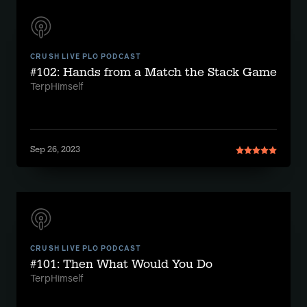
CRUSH LIVE PLO PODCAST
#102: Hands from a Match the Stack Game
TerpHimself
Sep 26, 2023
CRUSH LIVE PLO PODCAST
#101: Then What Would You Do
TerpHimself