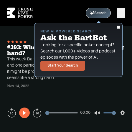
Search
NEW AI POWERED SEARCH!
Ask the BartBot
Looking for a specific poker concept?
#393: When to Check Rivers with Strong
Search our 1,000+ videos and podcast
hand?
episodes with the power of Al.
This week Bart looks over some interesting spots
and one particular hand when he breaks down when
Start Your Search
it might be proper to check the river with what
seems like a strong hand.
Nov 14, 2022
00:00
Play
Mute
Sett
Rewind
Forward
10s
10s