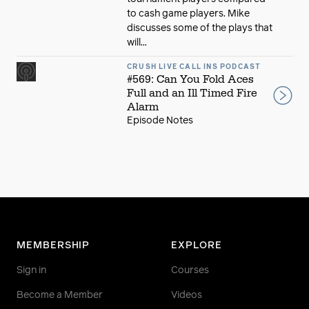
to cash game players. Mike
discusses some of the plays that
will...
CRUSH LIVE CALL INS PODCAST
#569: Can You Fold Aces
Full and an Ill Timed Fire
Alarm
Episode Notes
MEMBERSHIP
EXPLORE
Sign in
Courses
Become a Member
Videos