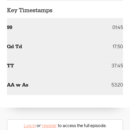
Key Timestamps
99
01:45
Qd Td
17:50
TT
37:45
AA w As
53:20
Log in
or
register
to access the full episode.