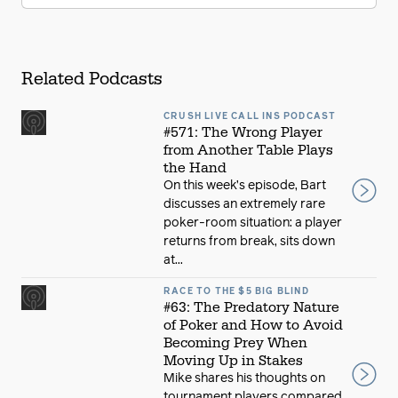
Related Podcasts
CRUSH LIVE CALL INS PODCAST
#571: The Wrong Player
from Another Table Plays
the Hand
On this week’s episode, Bart
discusses an extremely rare
poker-room situation: a player
returns from break, sits down
at...
RACE TO THE $5 BIG BLIND
#63: The Predatory Nature
of Poker and How to Avoid
Becoming Prey When
Moving Up in Stakes
Mike shares his thoughts on
tournament players compared