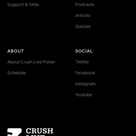
Support & FAQs
Podcasts
Articles
Quizzes
ABOUT
SOCIAL
About Crush Live Poker
Twitter
Schedule
Facebook
Instagram
Youtube
Homepage