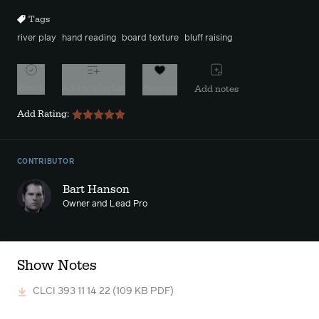
Tags
river play
hand reading
board texture
bluff raising
Watch
Add to playlist
Favorite
Add notes
Add Rating:
CONTRIBUTOR
Bart Hanson
Owner and Lead Pro
Show Notes
CLCI 393 11 14 22
(109 KB PDF)