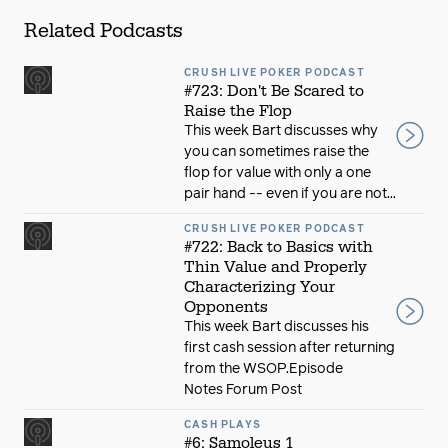
Related Podcasts
CRUSH LIVE POKER PODCAST
#723: Don't Be Scared to
Raise the Flop
This week Bart discusses why
you can sometimes raise the
flop for value with only a one
pair hand -- even if you are not...
CRUSH LIVE POKER PODCAST
#722: Back to Basics with
Thin Value and Properly
Characterizing Your
Opponents
This week Bart discusses his
first cash session after returning
from the WSOP.Episode
Notes Forum Post
CASH PLAYS
#6: Samoleus 1