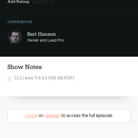
Add Rating:
CONTRIBUTOR
Bart Hanson
Owner and Lead Pro
Show Notes
CLCI 444 11 6 23
(106 KB PDF)
Log in
or
register
to access the full episode.