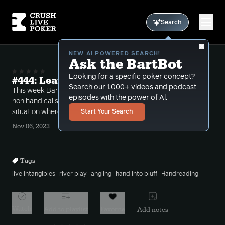
Search
NEW AI POWERED SEARCH!
Ask the BartBot
Looking for a specific poker concept?
#444: Learn to Protect Yourself!
Search our 1,000+ videos and podcast
This week Bart takes one of the more interesting
episodes with the power of Al.
non hand calls of the show which brings up a
situation where you need to protect yourself!
Start Your Search
Nov 06, 2023
Tags
live intangibles
river play
angling
hand into bluff
Handreading
Watch
Add to playlist
Favorite
Add notes