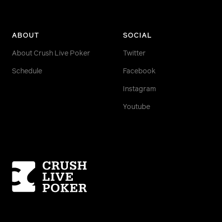
ABOUT
SOCIAL
About Crush Live Poker
Twitter
Schedule
Facebook
Instagram
Youtube
Homepage