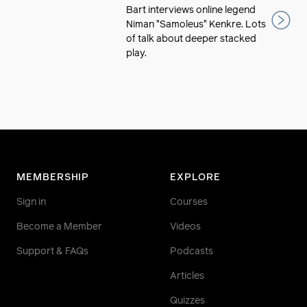
Bart interviews online legend
Niman "Samoleus" Kenkre. Lots
of talk about deeper stacked
play.
MEMBERSHIP
EXPLORE
Sign in
Courses
Become a Member
Videos
Support & FAQs
Podcasts
Articles
Quizzes