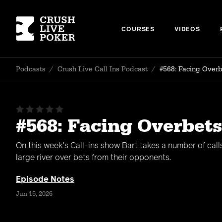
COURSES
VIDEOS
Podcasts
/
Crush Live Call Ins Podcast
/
#568: Facing Overb
#568: Facing Overbet
On this week's Call-ins show Bart takes a number of call
large river over bets from their opponents.
Episode Notes
Jun 15, 2026