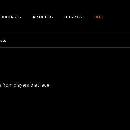
PODCASTS
ARTICLES
QUIZZES
FREE
ets
s
s from players that face