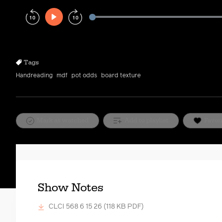
Play
Rewind
Forward
10s
10s
Tags
Handreading
mdf
pot odds
board texture
Mark as watched
Add to playlist
Favor
Show Notes
CLCI 568 6 15 26
(118 KB PDF)