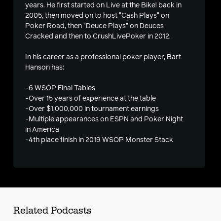
years. He first started on Live at the Bike! back in
2005, then moved on to host "Cash Plays" on
Poker Road, then "Deuce Plays" on Deuces
s
Cracked and then to CrushLivePoker in 2012.
In his career as a professional poker player, Bart
Hanson has:
-6 WSOP Final Tables
-Over 15 years of experience at the table
-Over $1,000,000 in tournament earnings
-Multiple appearances on ESPN and Poker Night
in America
-4th place finish in 2019 WSOP Monster Stack
Related Podcasts