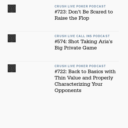
CRUSH LIVE POKER PODCAST
#723: Don't Be Scared to
Raise the Flop
CRUSH LIVE CALL INS PODCAST
#574: Shot Taking Aria's
Big Private Game
CRUSH LIVE POKER PODCAST
#722: Back to Basics with
Thin Value and Properly
Characterizing Your
Opponents