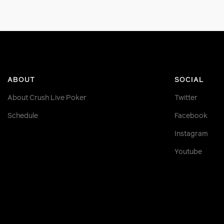
ABOUT
SOCIAL
About Crush Live Poker
Twitter
Schedule
Facebook
Instagram
Youtube