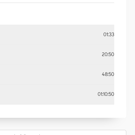
01:33
20:50
48:50
01:10:50