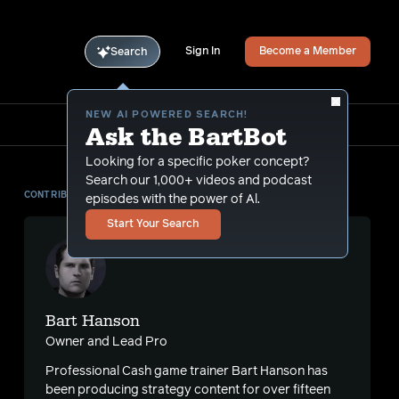
Sign In
Become a Member
Search
NEW AI POWERED SEARCH!
Ask the BartBot
Looking for a specific poker concept?
Search our 1,000+ videos and podcast
CONTRIBUTOR
episodes with the power of Al.
Start Your Search
Bart Hanson
Owner and Lead Pro
Professional Cash game trainer Bart Hanson has
been producing strategy content for over fifteen