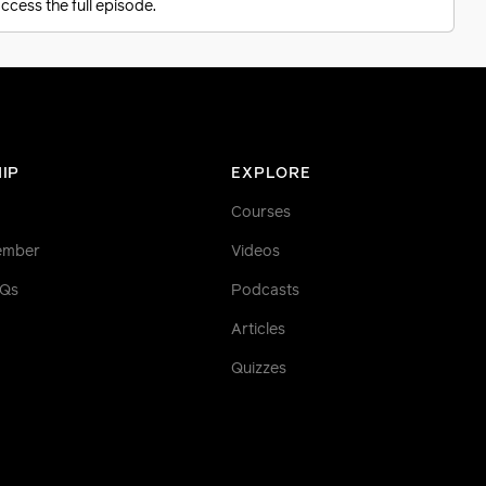
ccess the full episode.
IP
EXPLORE
Courses
ember
Videos
AQs
Podcasts
Articles
Quizzes