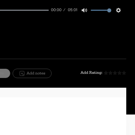
00:00
05:01
Mute
Setting
Add Rating:
ite
Add notes