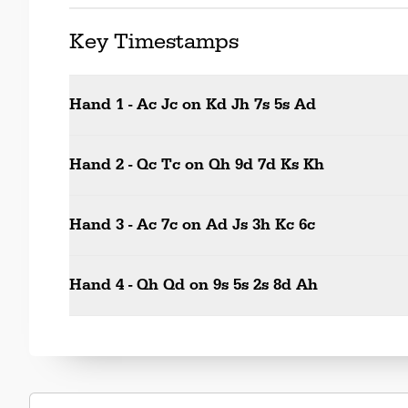
Key Timestamps
Hand 1 - Ac Jc on Kd Jh 7s 5s Ad
Hand 2 - Qc Tc on Qh 9d 7d Ks Kh
Hand 3 - Ac 7c on Ad Js 3h Kc 6c
Hand 4 - Qh Qd on 9s 5s 2s 8d Ah