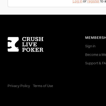
Log in
or
register
to a
Homepage
MEMBERSH
Sign in
Become a M
Support & F
Privacy Policy
Terms of Use