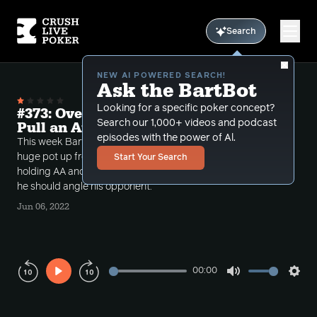
Search
NEW AI POWERED SEARCH!
Ask the BartBot
Looking for a specific poker concept?
#373: Overplaying aces and Should I
Search our 1,000+ videos and podcast
Pull an Angle?
episodes with the power of Al.
This week Bart takes a call where a player build a
huge pot up from out of position in a four bet with
Start Your Search
holding AA and another where the caller asks Bart if
he should angle his opponent.
Jun 06, 2022
00:00
Play
Mute
Sett
Rewind
Forward
10s
10s