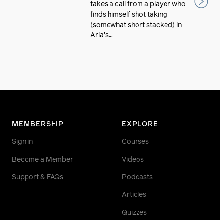
takes a call from a player who
finds himself shot taking
(somewhat short stacked) in
Aria's...
MEMBERSHIP
EXPLORE
Sign in
Courses
Become a Member
Videos
Support & FAQs
Podcasts
Articles
Quizzes