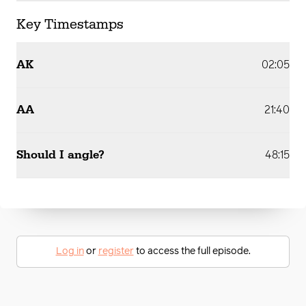
Key Timestamps
AK
02:05
AA
21:40
Should I angle?
48:15
Log in
or
register
to access the full episode.