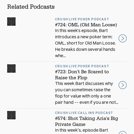
Related Podcasts
CRUSH LIVE POKER PODCAST
#724: OML (Old Man Loose)
In this week’s episode, Bart
introduces a new poker term:
OML, short for Old Man Loose.
He breaks down several hands
whe...
CRUSH LIVE POKER PODCAST
#723: Don't Be Scared to
Raise the Flop
This week Bart discusses why
you can sometimes raise the
flop for value with only a one
pair hand -- even if you are not...
CRUSH LIVE CALL INS PODCAST
#574: Shot Taking Aria's Big
Private Game
In this week's, episode Bart