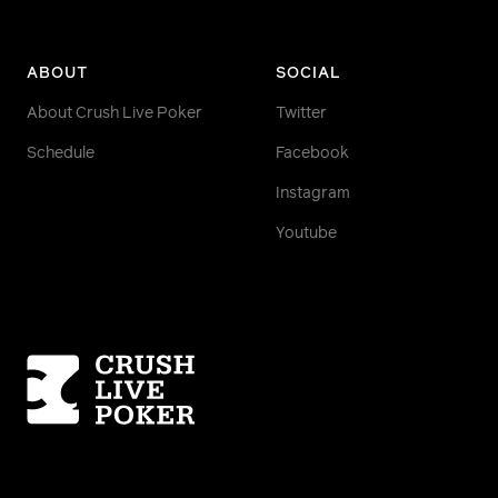
ABOUT
SOCIAL
About Crush Live Poker
Twitter
Schedule
Facebook
Instagram
Youtube
Homepage