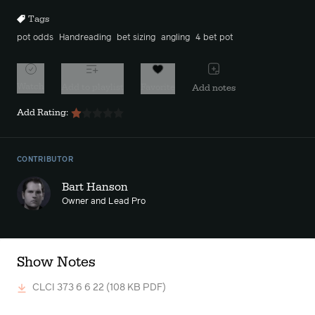
Tags
pot odds
Handreading
bet sizing
angling
4 bet pot
Watch
Add to playlist
Favorite
Add notes
Add Rating:
CONTRIBUTOR
Bart Hanson
Owner and Lead Pro
Show Notes
CLCI 373 6 6 22
(108 KB PDF)