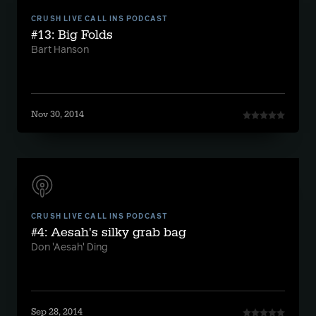
CRUSH LIVE CALL INS PODCAST
#13: Big Folds
Bart Hanson
Nov 30, 2014
CRUSH LIVE CALL INS PODCAST
#4: Aesah's silky grab bag
Don 'Aesah' Ding
Sep 28, 2014