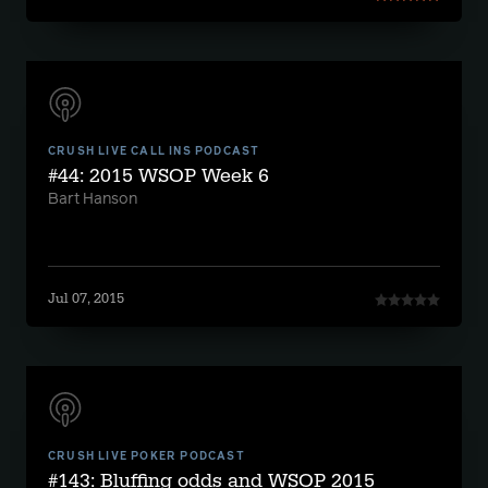
CRUSH LIVE CALL INS PODCAST
#44: 2015 WSOP Week 6
Bart Hanson
Jul 07, 2015
CRUSH LIVE POKER PODCAST
#143: Bluffing odds and WSOP 2015