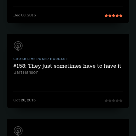
Dec 08, 2015
CRUSH LIVE POKER PODCAST
#158: They just sometimes have to have it
Bart Hanson
Oct 20, 2015