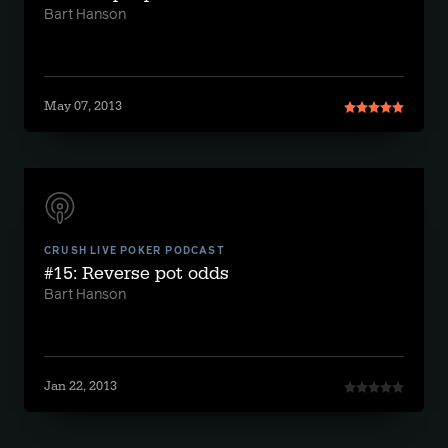
Bart Hanson
May 07, 2013
CRUSH LIVE POKER PODCAST
#15: Reverse pot odds
Bart Hanson
Jan 22, 2013