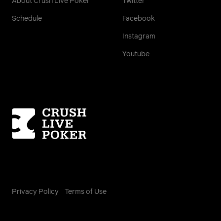
About Crush Live Poker
Twitter
Schedule
Facebook
Instagram
Youtube
Homepage
Privacy Policy
Terms of Use