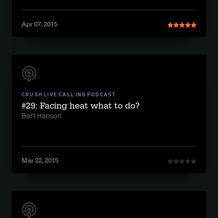
Apr 07, 2015
CRUSH LIVE CALL INS PODCAST
#29: Facing heat what to do?
Bart Hanson
Mar 22, 2015