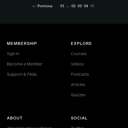
Previous
01
...
02
03
04
05
MEMBERSHIP
EXPLORE
Sign in
Courses
Become a Member
Videos
Support & FAQs
Podcasts
Articles
Quizzes
ABOUT
SOCIAL