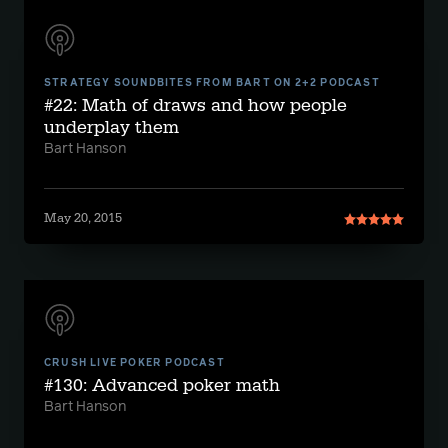
STRATEGY SOUNDBITES FROM BART ON 2+2 PODCAST
#22: Math of draws and how people
underplay them
Bart Hanson
May 20, 2015
CRUSH LIVE POKER PODCAST
#130: Advanced poker math
Bart Hanson