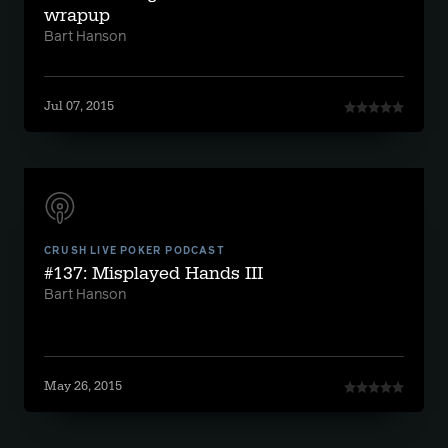
wrapup
Bart Hanson
Jul 07, 2015
CRUSH LIVE POKER PODCAST
#137: Misplayed Hands III
Bart Hanson
May 26, 2015