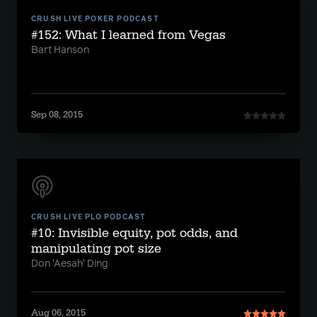
CRUSH LIVE POKER PODCAST
#152: What I learned from Vegas
Bart Hanson
Sep 08, 2015
CRUSH LIVE PLO PODCAST
#10: Invisible equity, pot odds, and
manipulating pot size
Don 'Aesah' Ding
Aug 06, 2015