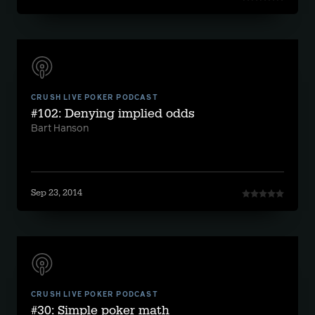
CRUSH LIVE POKER PODCAST
#102: Denying implied odds
Bart Hanson
Sep 23, 2014
CRUSH LIVE POKER PODCAST
#30: Simple poker math