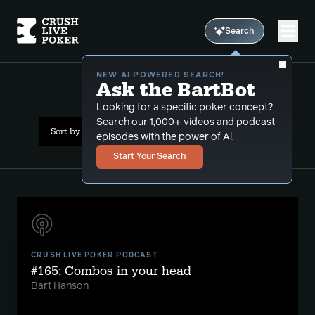
Search
NEW AI POWERED SEARCH!
Ask the BartBot
All Results: pot odds
Looking for a specific poker concept?
Search our 1,000+ videos and podcast
Sort by Date (newest first)
episodes with the power of Al.
Start Your Search
CRUSH LIVE POKER PODCAST
#165: Combos in your head
Bart Hanson