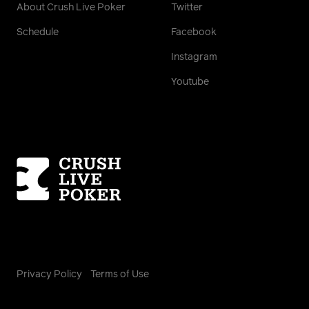
About Crush Live Poker
Twitter
Schedule
Facebook
Instagram
Youtube
Homepage
Privacy Policy
Terms of Use