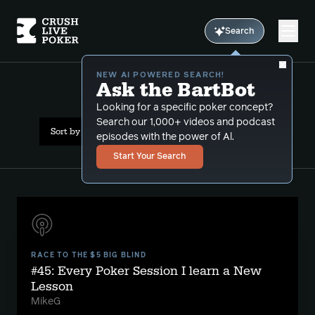
Search
NEW AI POWERED SEARCH!
Ask the BartBot
All Results: etiquette
Looking for a specific poker concept?
Search our 1,000+ videos and podcast
Sort by Date (newest first)
episodes with the power of Al.
Start Your Search
RACE TO THE $5 BIG BLIND
#45: Every Poker Session I learn a New
Lesson
MikeG