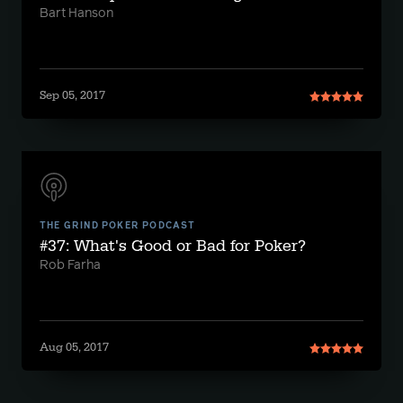
Bart Hanson
Sep 05, 2017
THE GRIND POKER PODCAST
#37: What's Good or Bad for Poker?
Rob Farha
Aug 05, 2017