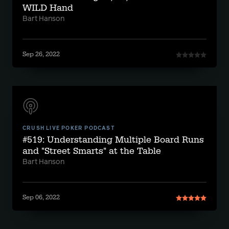
WILD Hand
Bart Hanson
Sep 26, 2022
CRUSH LIVE POKER PODCAST
#519: Understanding Multiple Board Runs
and "Street Smarts" at the Table
Bart Hanson
Sep 06, 2022