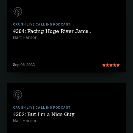
CRUSH LIVE CALL INS PODCAST
#384: Facing Huge River Jams..
Bart Hanson
Sep 05, 2022
CRUSH LIVE CALL INS PODCAST
#352: But I'm a Nice Guy
Bart Hanson