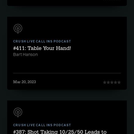
CRUSH LIVE CALL INS PODCAST
#411: Table Your Hand!
Bart Hanson
Mar 20, 2023
CRUSH LIVE CALL INS PODCAST
#387: Shot Taking 10/25/50 Leads to