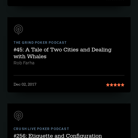
THE GRIND POKER PODCAST
#45: A Tale of Two Cities and Dealing
with Whales
Rob Farha
Dec 02, 2017
CRUSH LIVE POKER PODCAST
#256: Etiquette and Configuration