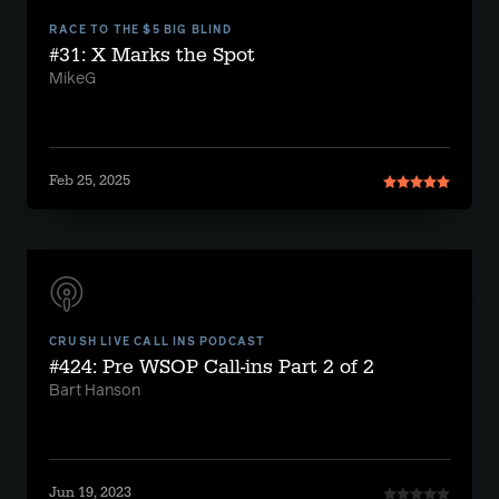
RACE TO THE $5 BIG BLIND
#31: X Marks the Spot
MikeG
Feb 25, 2025
CRUSH LIVE CALL INS PODCAST
#424: Pre WSOP Call-ins Part 2 of 2
Bart Hanson
Jun 19, 2023