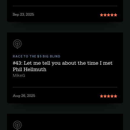
Sep 23, 2025
RACE TO THE $5 BIG BLIND
#43: Let me tell you about the time I met
Phil Hellmuth
MikeG
Aug 26, 2025