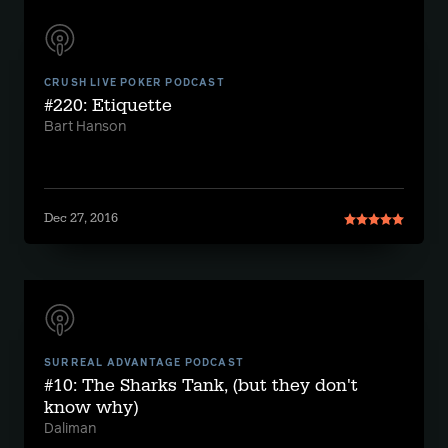
CRUSH LIVE POKER PODCAST
#220: Etiquette
Bart Hanson
Dec 27, 2016
SURREAL ADVANTAGE PODCAST
#10: The Sharks Tank, (but they don't
know why)
Daliman