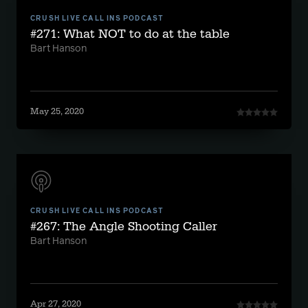
CRUSH LIVE CALL INS PODCAST
#271: What NOT to do at the table
Bart Hanson
May 25, 2020
CRUSH LIVE CALL INS PODCAST
#267: The Angle Shooting Caller
Bart Hanson
Apr 27, 2020