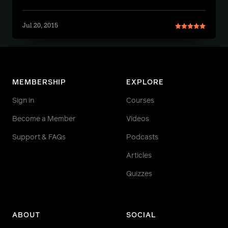
Jul 20, 2015
MEMBERSHIP
EXPLORE
Sign in
Courses
Become a Member
Videos
Support & FAQs
Podcasts
Articles
Quizzes
ABOUT
SOCIAL