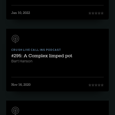
Jan 10, 2022
CRUSH LIVE CALL INS PODCAST
#295: A Complex limped pot
Bart Hanson
Nov 16, 2020