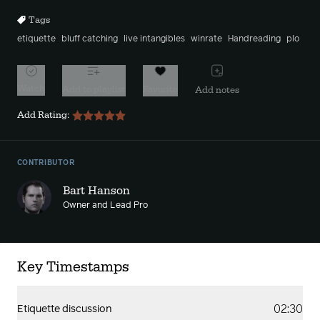
Tags
etiquette
bluff catching
live intangibles
winrate
Handreading
plo
Watch
Add to playlist
Favorite
Add notes
Add Rating:
CONTRIBUTOR
Bart Hanson
Owner and Lead Pro
Key Timestamps
02:30
Etiquette discussion