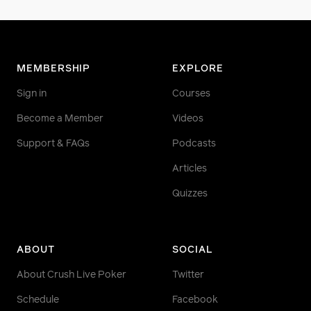
MEMBERSHIP
EXPLORE
Sign in
Courses
Become a Member
Videos
Support & FAQs
Podcasts
Articles
Quizzes
ABOUT
SOCIAL
About Crush Live Poker
Twitter
Schedule
Facebook