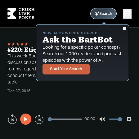
Search
NEW AI POWERED SEARCH!
Ask the BartBot
Looking for a specific poker concept?
#220: Etiquette
Search our 1,000+ videos and podcast
This week Bart discusses poker etiquette. This
episodes with the power of Al.
discussion spawns from the recent post in the CLP
forums regarding poker attire and how one should
Start Your Search
conduct themselves as a profitable player at the
table.
Dec 27, 2016
00:00
Play
Mute
Sett
Rewind
Forward
10s
10s