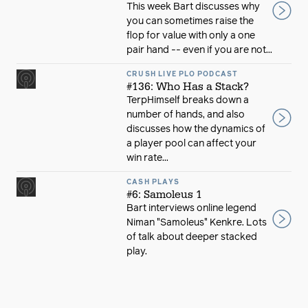
This week Bart discusses why
you can sometimes raise the
flop for value with only a one
pair hand -- even if you are not...
CRUSH LIVE PLO PODCAST
#136: Who Has a Stack?
TerpHimself breaks down a
number of hands, and also
discusses how the dynamics of
a player pool can affect your
win rate...
CASH PLAYS
#6: Samoleus 1
Bart interviews online legend
Niman "Samoleus" Kenkre. Lots
of talk about deeper stacked
play.