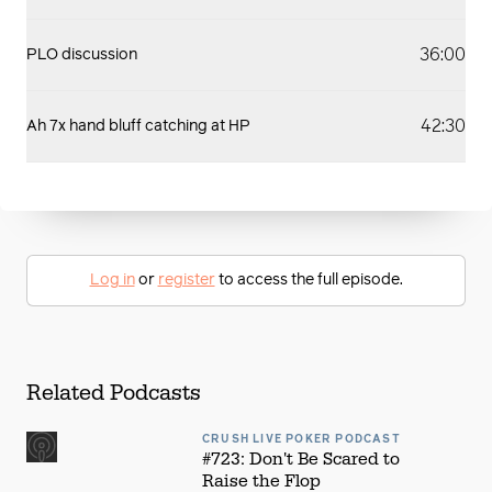
36:00
PLO discussion
42:30
Ah 7x hand bluff catching at HP
Log in
or
register
to access the full episode.
Related Podcasts
CRUSH LIVE POKER PODCAST
#723: Don't Be Scared to
Raise the Flop