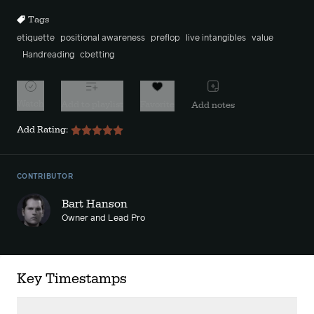
Tags
etiquette
positional awareness
preflop
live intangibles
value
Handreading
cbetting
Watch
Add to playlist
Favorite
Add notes
Add Rating:
CONTRIBUTOR
Bart Hanson
Owner and Lead Pro
Key Timestamps