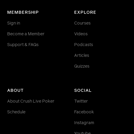
MEMBERSHIP
EXPLORE
Sign in
Courses
Become a Member
Videos
Support & FAQs
Podcasts
Articles
Quizzes
ABOUT
SOCIAL
About Crush Live Poker
Twitter
Schedule
Facebook
Instagram
Youtube