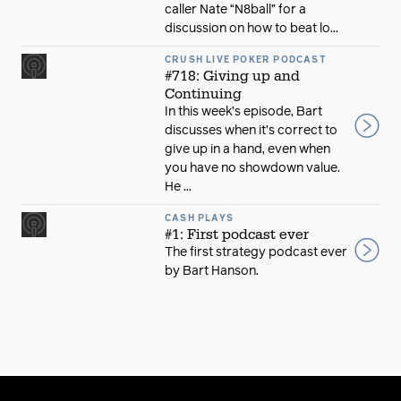
caller Nate “N8ball” for a
discussion on how to beat lo...
CRUSH LIVE POKER PODCAST
#718: Giving up and
Continuing
In this week’s episode, Bart
discusses when it’s correct to
give up in a hand, even when
you have no showdown value.
He ...
CASH PLAYS
#1: First podcast ever
The first strategy podcast ever
by Bart Hanson.