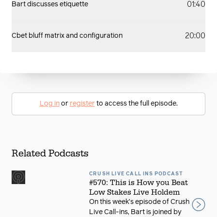
01:40
Bart discusses etiquette
20:00
Cbet bluff matrix and configuration
Log in
or
register
to access the full episode.
Related Podcasts
CRUSH LIVE CALL INS PODCAST
#570: This is How you Beat
Low Stakes Live Holdem
On this week’s episode of Crush
Live Call-ins, Bart is joined by