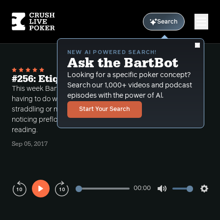
Search
NEW AI POWERED SEARCH!
Ask the BartBot
Looking for a specific poker concept?
#256: Etiquette and Configuration
Search our 1,000+ videos and podcast
This week Bart discusses a bit of live etiquette
episodes with the power of Al.
having to do with keeping the games good with
straddling or not straddling. Then he talks about
Start Your Search
noticing preflop "configuration" as it relates to hand
reading.
Sep 05, 2017
00:00
Play
Mute
Sett
Rewind
Forward
10s
10s