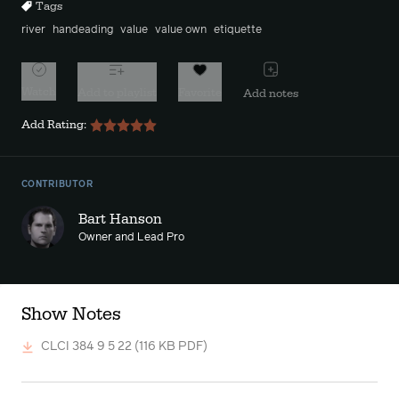
Tags
river
handeading
value
value own
etiquette
Watch
Add to playlist
Favorite
Add notes
Add Rating:
CONTRIBUTOR
Bart Hanson
Owner and Lead Pro
Show Notes
CLCI 384 9 5 22
(116 KB PDF)