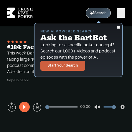
Search
NEW AI POWERED SEARCH!
Ask the BartBot
Looking for a specific poker concept?
#384: Facing Huge River Jams..
Search our 1,000+ videos and podcast
This week Bart take's a number of calls making and
episodes with the power of Al.
facing large river jams and then concludes the
podcast commenting on the "good call" Garrett
Start Your Search
Adelstein contraversy.
Sep 05, 2022
00:00
Play
Mute
Sett
Rewind
Forward
10s
10s