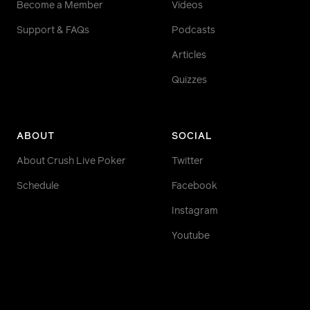
Become a Member
Videos
Support & FAQs
Podcasts
Articles
Quizzes
ABOUT
SOCIAL
About Crush Live Poker
Twitter
Schedule
Facebook
Instagram
Youtube