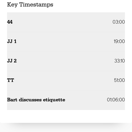
Key Timestamps
44
03:00
JJ 1
19:00
JJ 2
33:10
TT
51:00
Bart discusses etiquette
01:06:00