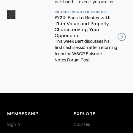
pair hand -- even if you are not...
CRUSH LIVE POKER PODCAST
#722: Back to Basics with
Thin Value and Properly
Characterizing Your
Opponents
This week Bart discusses his
first cash session after returning
from the WSOP.Episode
Notes Forum Post
MEMBERSHIP
EXPLORE
Sign in
Courses