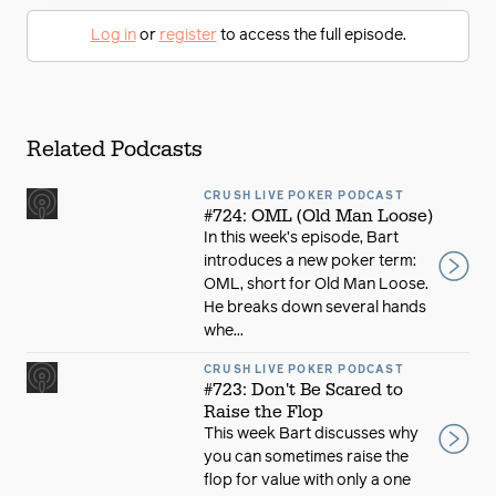
Log in
or
register
to access the full episode.
Related Podcasts
CRUSH LIVE POKER PODCAST
#724: OML (Old Man Loose)
In this week’s episode, Bart
introduces a new poker term:
OML, short for Old Man Loose.
He breaks down several hands
whe...
CRUSH LIVE POKER PODCAST
#723: Don't Be Scared to
Raise the Flop
This week Bart discusses why
you can sometimes raise the
flop for value with only a one