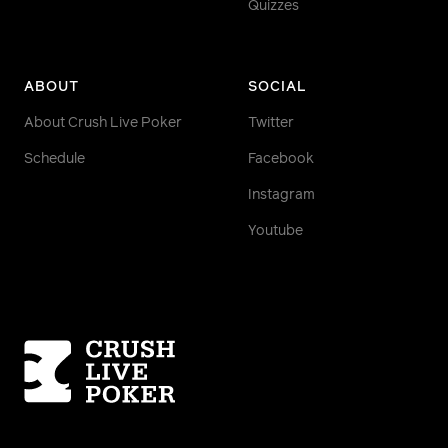
Quizzes
ABOUT
SOCIAL
About Crush Live Poker
Twitter
Schedule
Facebook
Instagram
Youtube
Homepage