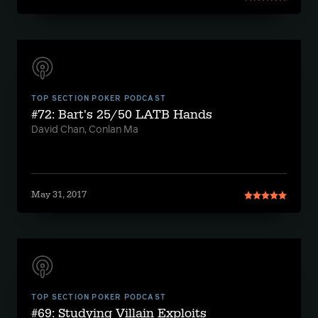
TOP SECTION POKER PODCAST
#72: Bart's 25/50 LATB Hands
David Chan, Conlan Ma
May 31, 2017
TOP SECTION POKER PODCAST
#69: Studying Villain Exploits