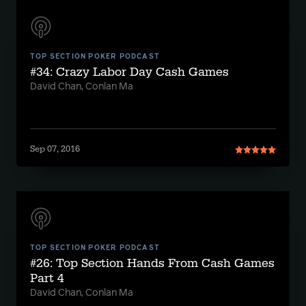
TOP SECTION POKER PODCAST
#34: Crazy Labor Day Cash Games
David Chan, Conlan Ma
Sep 07, 2016
TOP SECTION POKER PODCAST
#26: Top Section Hands From Cash Games
Part 4
David Chan, Conlan Ma