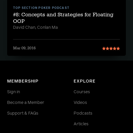
TOP SECTION POKER PODCAST
#8: Concepts and Strategies for Floating
OOP
David Chan, Conlan Ma
Mar 09, 2016
MEMBERSHIP
EXPLORE
Sign in
Courses
Become a Member
Videos
Support & FAQs
Podcasts
Articles