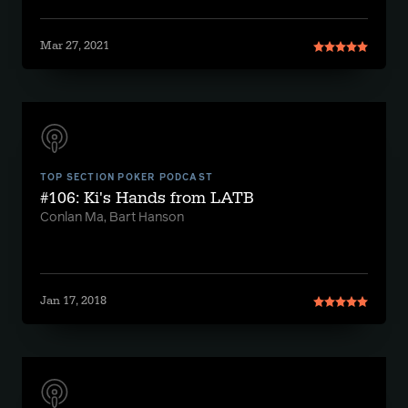
Mar 27, 2021
TOP SECTION POKER PODCAST
#106: Ki's Hands from LATB
Conlan Ma, Bart Hanson
Jan 17, 2018