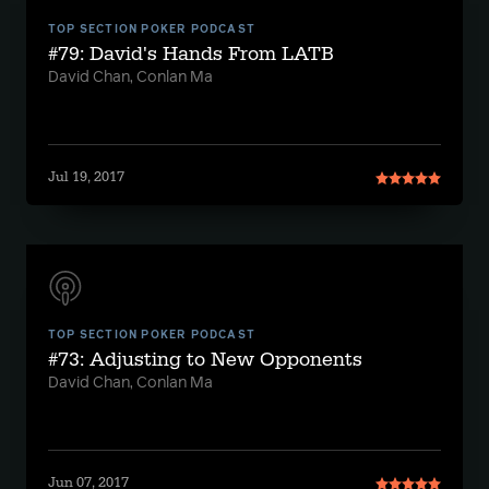
TOP SECTION POKER PODCAST
#79: David's Hands From LATB
David Chan, Conlan Ma
Jul 19, 2017
TOP SECTION POKER PODCAST
#73: Adjusting to New Opponents
David Chan, Conlan Ma
Jun 07, 2017