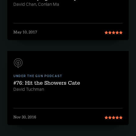
David Chan, Conlan Ma
May 10, 2017
UNDER THE GUN PODCAST
#76: Hit the Showers Cate
David Tuchman
Nov 30, 2016