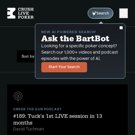
Search
NEW AI POWERED SEARCH!
Ask the BartBot
All Results: 25-50
Looking for a specific poker concept?
Search our 1,000+ videos and podcast
Sort by Date (newest first)
episodes with the power of Al.
Start Your Search
UNDER THE GUN PODCAST
#189: Tuck's 1st LIVE session in 13
months
David Tuchman