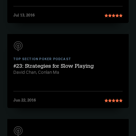
Jul 13, 2016
TOP SECTION POKER PODCAST
#23: Strategies for Slow Playing
David Chan, Conlan Ma
Jun 22, 2016