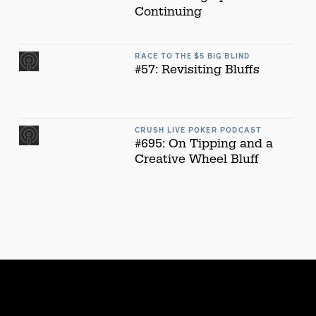
Continuing
RACE TO THE $5 BIG BLIND
#57: Revisiting Bluffs
CRUSH LIVE POKER PODCAST
#695: On Tipping and a
Creative Wheel Bluff