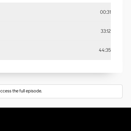
00:31
33:12
44:35
ccess the full episode.