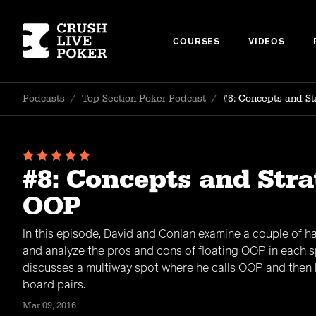
COURSES
VIDEOS
Podcasts
/
Top Section Poker Podcast
/
#8: Concepts and St
#8: Concepts and Stra
OOP
In this episode, David and Conlan examine a couple of h
and analyze the pros and cons of floating OOP in each s
discusses a multiway spot where he calls OOP and then b
board pairs.
Mar 09, 2016