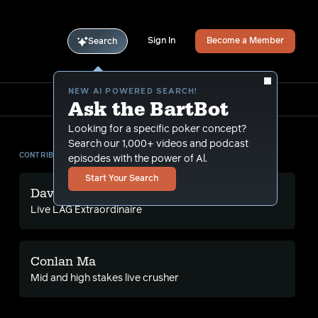
Sign In
Become a Member
Search
NEW AI POWERED SEARCH!
Ask the BartBot
Looking for a specific poker concept?
Search our 1,000+ videos and podcast
CONTRIBUTORS
episodes with the power of Al.
Start Your Search
David Chan
Live LAG Extraordinaire
Conlan Ma
Mid and high stakes live crusher