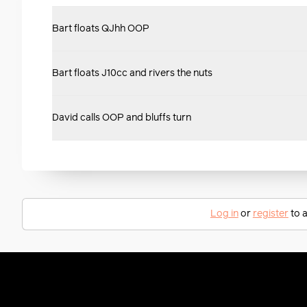
Bart floats QJhh OOP
Bart floats J10cc and rivers the nuts
David calls OOP and bluffs turn
Log in
or
register
to a