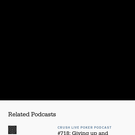
s
Related Podcasts
CRUSH LIVE POKER PODCAST
#718: Giving up and