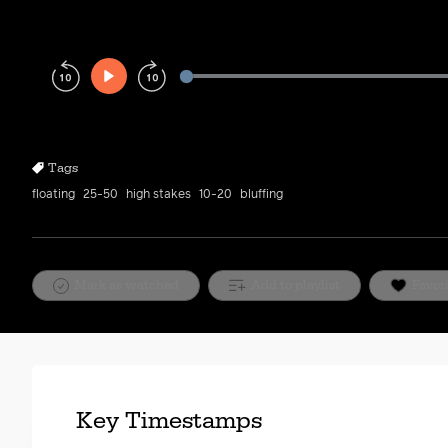
Play
Rewind
Forward
10s
10s
Tags
floating
25-50
high stakes
10-20
bluffing
Mark as watched
Add to playlist
Favor
Key Timestamps