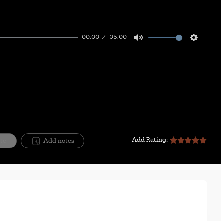
00:00
05:00
Mute
Setting
Add Rating:
ite
Add notes