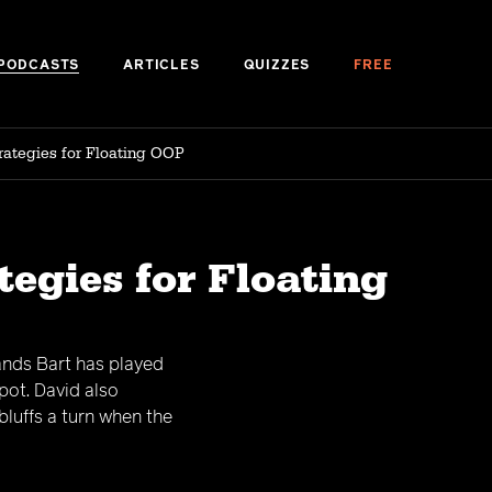
PODCASTS
ARTICLES
QUIZZES
FREE
rategies for Floating OOP
tegies for Floating
ands Bart has played
pot. David also
luffs a turn when the