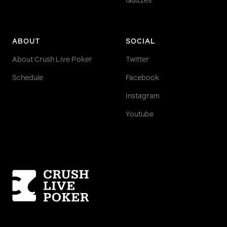
Quizzes
ABOUT
SOCIAL
About Crush Live Poker
Twitter
Schedule
Facebook
Instagram
Youtube
Homepage