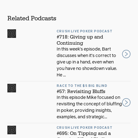
Related Podcasts
CRUSH LIVE POKER PODCAST
#718: Giving up and
Continuing
In this week’s episode, Bart
discusses when it’s correct to
give up in a hand, even when
you have no showdown value.
He ...
RACE TO THE $5 BIG BLIND
#57: Revisiting Bluffs
In this episode Mike focused on
revisiting the concept of bluffing
in poker, providing insights,
examples, and strategic...
CRUSH LIVE POKER PODCAST
#695: On Tipping and a