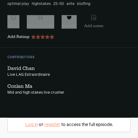
optimal play
highstakes
25-50
ante
bluffing
Watch
Add to playlist
Favorite
Add notes
Add Rating:
CONTRIBUTORS
David Chan
Live LAG Extraordinaire
Conlan Ma
Mid and high stakes live crusher
Log in
or
register
to access the full episode.