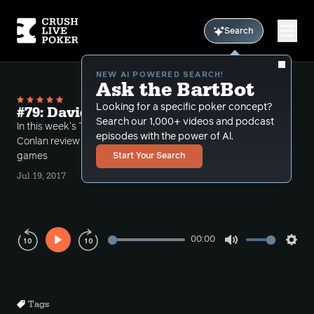
Search
NEW AI POWERED SEARCH!
Ask the BartBot
Looking for a specific poker concept?
#79: David's Hands From LATB
Search our 1,000+ videos and podcast
In this week's Top Section Podcast, David and
episodes with the power of Al.
Conlan review David's hands from recent LATB
games
Start Your Search
Jul 19, 2017
00:00
Play
Mute
Sett
Rewind
Forward
10s
10s
Tags