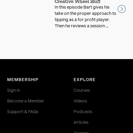
Creative Wheel Bluff
In this episode Bart gives his
take on the proper approach to
tipping as a for profit player.
Then he reviews a session ...
MEMBERSHIP
EXPLORE
Sign in
Courses
Become a Member
Videos
Support & FAQs
Podcasts
Articles