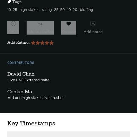
Tags
10-25
high stakes
sizing
25-50
10-20
bluffing
Watch
Add to playlist
Favorite
Add notes
Add Rating:
CONTRIBUTORS
David Chan
Live LAG Extraordinaire
Conlan Ma
Mid and high stakes live crusher
Key Timestamps