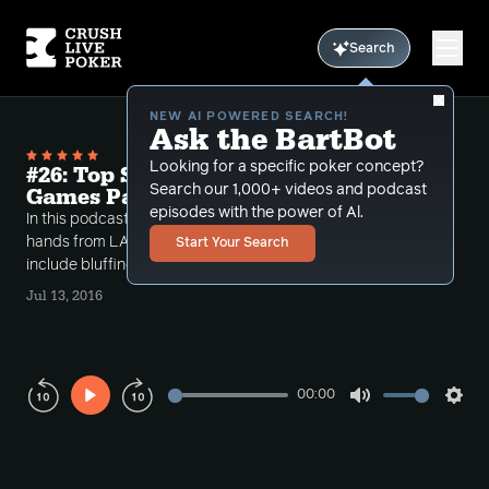
Search
NEW AI POWERED SEARCH!
Ask the BartBot
Looking for a specific poker concept?
#26: Top Section Hands From Cash
Search our 1,000+ videos and podcast
Games Part 4
episodes with the power of Al.
In this podcast, David and Conlan go over a couple
hands from LA and Vegas. Concepts covered
Start Your Search
include bluffing, bluff catching, and sizing.
Jul 13, 2016
00:00
Play
Mute
Sett
Rewind
Forward
10s
10s