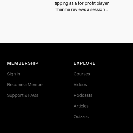
tipping as a for profit player.
Then he reviews a session ...
MEMBERSHIP
EXPLORE
Sign in
Courses
Become a Member
Videos
Support & FAQs
Podcasts
Articles
Quizzes