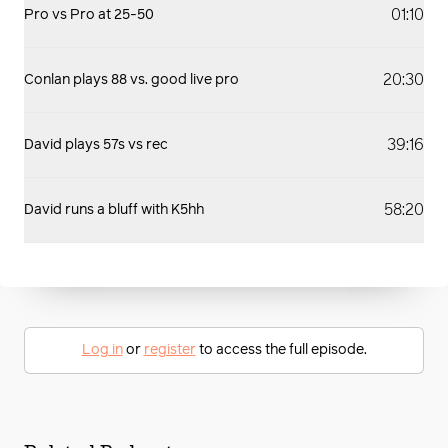
01:10
Pro vs Pro at 25-50
20:30
Conlan plays 88 vs. good live pro
39:16
David plays 57s vs rec
58:20
David runs a bluff with K5hh
Log in
or
register
to access the full episode.