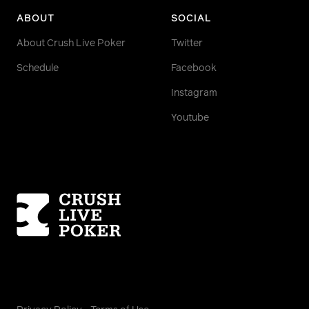
ABOUT
SOCIAL
About Crush Live Poker
Twitter
Schedule
Facebook
Instagram
Youtube
Homepage