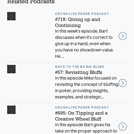
Related Podcasts
CRUSH LIVE POKER PODCAST
#718: Giving up and
Continuing
In this week’s episode, Bart
discusses when it’s correct to
give up in a hand, even when
you have no showdown value.
He ...
RACE TO THE $5 BIG BLIND
#57: Revisiting Bluffs
In this episode Mike focused on
revisiting the concept of bluffing
in poker, providing insights,
examples, and strategic...
CRUSH LIVE POKER PODCAST
#695: On Tipping and a
Creative Wheel Bluff
In this episode Bart gives his
take on the proper approach to