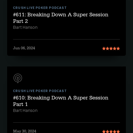
CRUSH LIVE POKER PODCAST
#611: Breaking Down A Super Session
Part 2
Bart Hanson
Jun 06, 2024
CRUSH LIVE POKER PODCAST
#610: Breaking Down A Super Session
Part 1
Bart Hanson
May 30, 2024