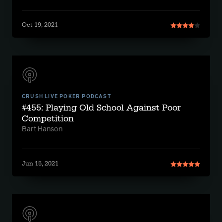
Oct 19, 2021
CRUSH LIVE POKER PODCAST
#455: Playing Old School Against Poor
Competition
Bart Hanson
Jun 15, 2021