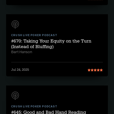
CRUSH LIVE POKER PODCAST
#670: Taking Your Equity on the Turn
(Instead of Bluffing)
Bart Hanson
Jul 24, 2025
CRUSH LIVE POKER PODCAST
#645: Good and Bad Hand Reading