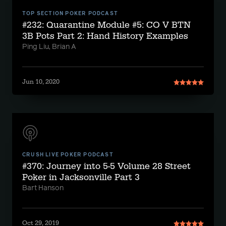
TOP SECTION POKER PODCAST
#232: Quarantine Module #5: CO V BTN
3B Pots Part 2: Hand History Examples
Ping Liu, Brian A
Jun 10, 2020
CRUSH LIVE POKER PODCAST
#370: Journey into 5-5 Volume 28 Street
Poker in Jacksonville Part 3
Bart Hanson
Oct 29, 2019