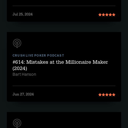
Jul 25, 2024
CRUSH LIVE POKER PODCAST
#614: Mistakes at the Millionaire Maker
(2024)
Bart Hanson
Jun 27, 2024