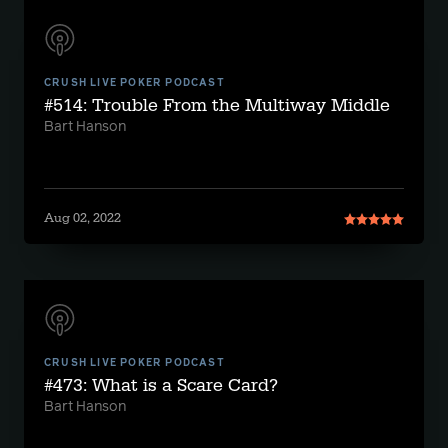
CRUSH LIVE POKER PODCAST
#514: Trouble From the Multiway Middle
Bart Hanson
Aug 02, 2022
CRUSH LIVE POKER PODCAST
#473: What is a Scare Card?
Bart Hanson