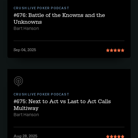
CRUSH LIVE POKER PODCAST
#676: Battle of the Knowns and the
Unknowns
Bart Hanson
Sep 04, 2025
CRUSH LIVE POKER PODCAST
#675: Next to Act vs Last to Act Calls
Multiway
Bart Hanson
Aug 28, 2025