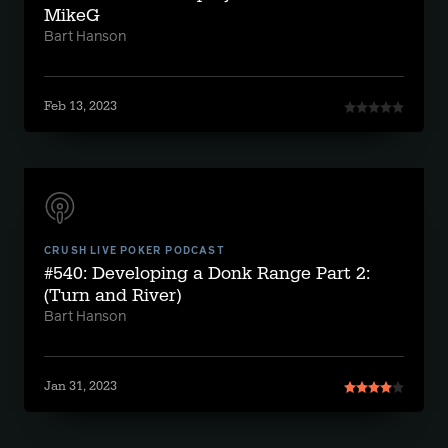
MikeG
Bart Hanson
Feb 13, 2023
CRUSH LIVE POKER PODCAST
#540: Developing a Donk Range Part 2:
(Turn and River)
Bart Hanson
Jan 31, 2023