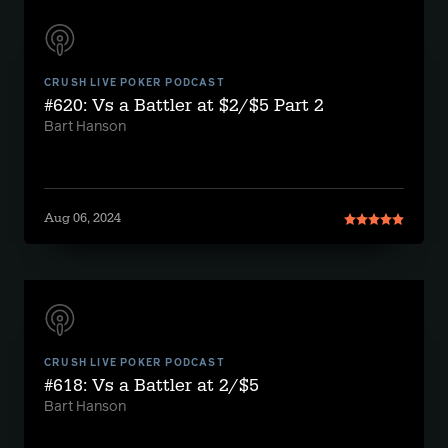
CRUSH LIVE POKER PODCAST
#620: Vs a Battler at $2/$5 Part 2
Bart Hanson
Aug 06, 2024
CRUSH LIVE POKER PODCAST
#618: Vs a Battler at 2/$5
Bart Hanson