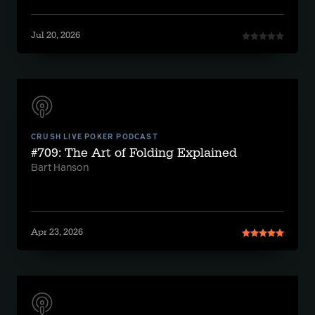
Jul 20, 2026
CRUSH LIVE POKER PODCAST
#709: The Art of Folding Explained
Bart Hanson
Apr 23, 2026