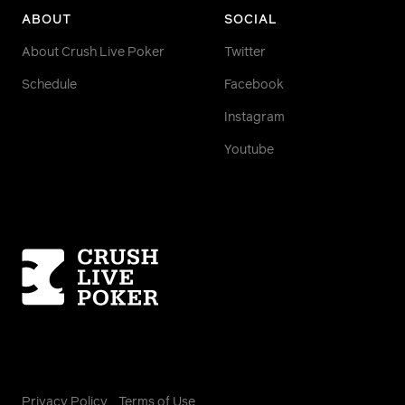
ABOUT
SOCIAL
About Crush Live Poker
Twitter
Schedule
Facebook
Instagram
Youtube
Homepage
Privacy Policy
Terms of Use