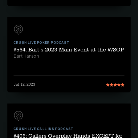
CRUSH LIVE POKER PODCAST
#564: Bart's 2023 Main Event at the WSOP
Bart Hanson
Jul 12, 2023
CRUSH LIVE CALL INS PODCAST
#406: Callers Overplay Hands EXCEPT for