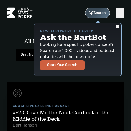
Search
NEW AI POWERED SEARCH!
Ask the BartBot
All Results: positional awareness
Looking for a specific poker concept?
Search our 1,000+ videos and podcast
Sort by Date (newest first)
episodes with the power of Al.
Start Your Search
CRUSH LIVE CALL INS PODCAST
#573: Give Me the Next Card out of the
Middle of the Deck
Bart Hanson