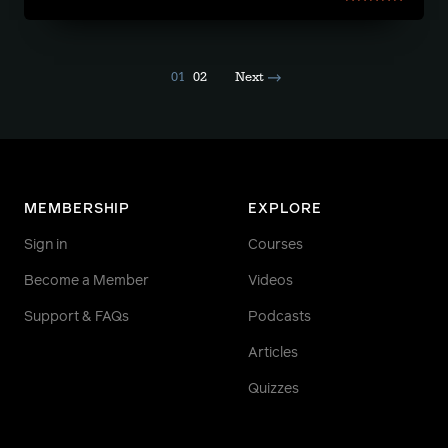
01
02
Next
MEMBERSHIP
EXPLORE
Sign in
Courses
Become a Member
Videos
Support & FAQs
Podcasts
Articles
Quizzes