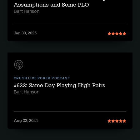
Assumptions and Some PLO
Bart Hanson
Jan 30, 2025
CRUSH LIVE POKER PODCAST
#622: Same Day Playing High Pairs
Bart Hanson
Aug 22, 2024