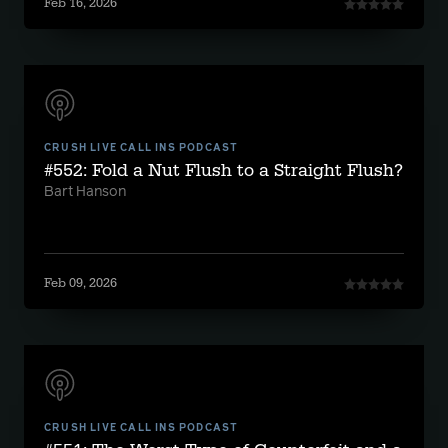
Feb 16, 2026
CRUSH LIVE CALL INS PODCAST
#552: Fold a Nut Flush to a Straight Flush?
Bart Hanson
Feb 09, 2026
CRUSH LIVE CALL INS PODCAST