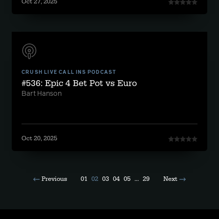
Oct 27, 2025
CRUSH LIVE CALL INS PODCAST
#536: Epic 4 Bet Pot vs Euro
Bart Hanson
Oct 20, 2025
Previous
01
02
03
04
05
...
29
Next