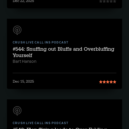
Dec 22, 2025
CRUSH LIVE CALL INS PODCAST
#544: Snuffing out Bluffs and Overbluffing
Yourself
Bart Hanson
Dec 15, 2025
CRUSH LIVE CALL INS PODCAST