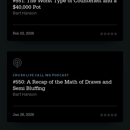
#551: The Worst Type of Counterfeit and a
$40,000 Pot
Bart Hanson
Feb 02, 2026
CRUSH LIVE CALL INS PODCAST
#550: A Recap of the Math of Draws and
Semi Bluffing
Bart Hanson
Jan 26, 2026