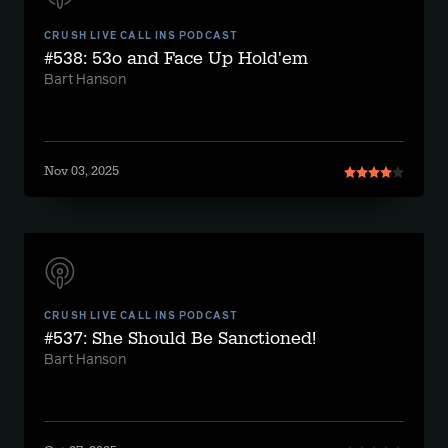
CRUSH LIVE CALL INS PODCAST
#538: 53o and Face Up Hold'em
Bart Hanson
Nov 03, 2025
CRUSH LIVE CALL INS PODCAST
#537: She Should Be Sanctioned!
Bart Hanson