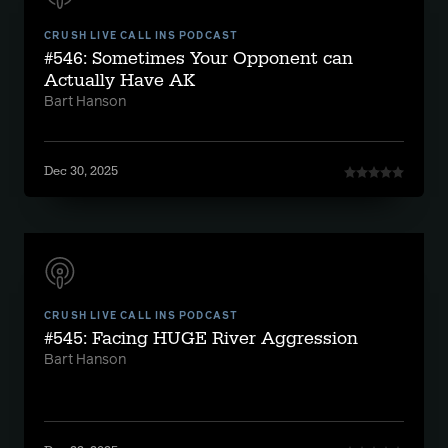
CRUSH LIVE CALL INS PODCAST
#546: Sometimes Your Opponent can
Actually Have AK
Bart Hanson
Dec 30, 2025
CRUSH LIVE CALL INS PODCAST
#545: Facing HUGE River Aggression
Bart Hanson