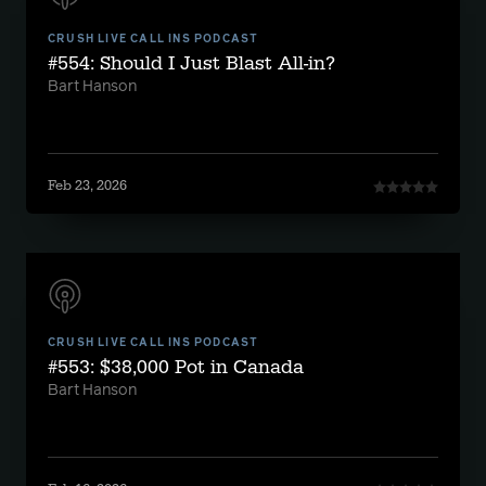
CRUSH LIVE CALL INS PODCAST
#554: Should I Just Blast All-in?
Bart Hanson
Feb 23, 2026
CRUSH LIVE CALL INS PODCAST
#553: $38,000 Pot in Canada
Bart Hanson