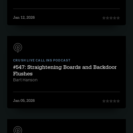
Jan 12, 2026
CRUSH LIVE CALL INS PODCAST
#547: Straightening Boards and Backdoor
Flushes
Bart Hanson
Jan 05, 2026