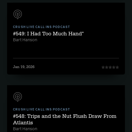
CRUSH LIVE CALL INS PODCAST
#549: I Had Too Much Hand"
Bart Hanson
Jan 19, 2026
CRUSH LIVE CALL INS PODCAST
#548: Trips and the Nut Flush Draw From
Atlantis
Bart Hanson