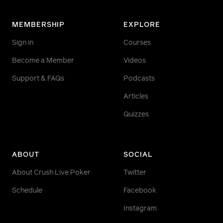
MEMBERSHIP
EXPLORE
Sign in
Courses
Become a Member
Videos
Support & FAQs
Podcasts
Articles
Quizzes
ABOUT
SOCIAL
About Crush Live Poker
Twitter
Schedule
Facebook
Instagram