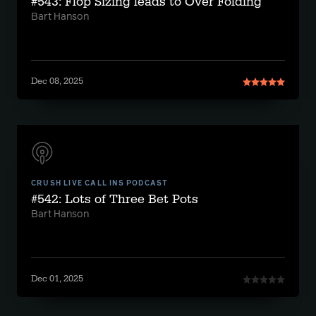
#543: Flop Sizing leads to Over Folding
Bart Hanson
Dec 08, 2025
CRUSH LIVE CALL INS PODCAST
#542: Lots of Three Bet Pots
Bart Hanson
Dec 01, 2025