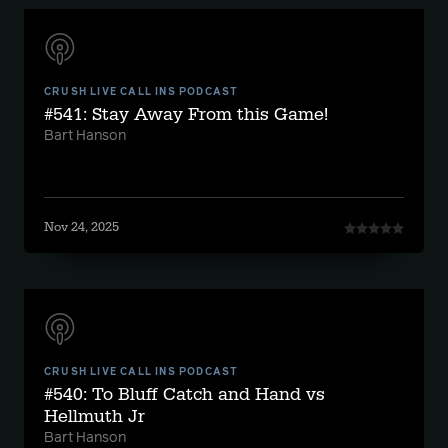
CRUSH LIVE CALL INS PODCAST
#541: Stay Away From this Game!
Bart Hanson
Nov 24, 2025
CRUSH LIVE CALL INS PODCAST
#540: To Bluff Catch and Hand vs
Hellmuth Jr
Bart Hanson