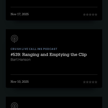
Nov 17, 2025
CRUSH LIVE CALL INS PODCAST
#539: Ranging and Emptying the Clip
Bart Hanson
Nov 10, 2025