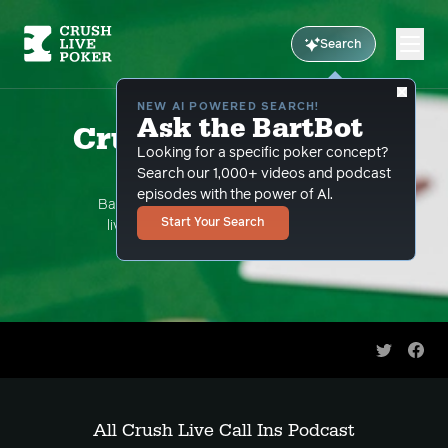
Search
NEW AI POWERED SEARCH!
Ask the BartBot
Crush Live Call Ins
Looking for a specific poker concept?
Podcast
Search our 1,000+ videos and podcast
episodes with the power of Al.
Bart Hanson takes your hand questions
Start Your Search
live streaming on youtube. This is the
podcast version.
Share on 
Shar
All Crush Live Call Ins Podcast