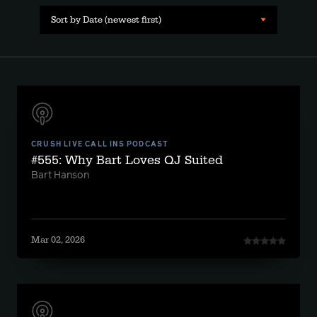
Sort by Date (newest first)
CRUSH LIVE CALL INS PODCAST
#555: Why Bart Loves QJ Suited
Bart Hanson
Mar 02, 2026