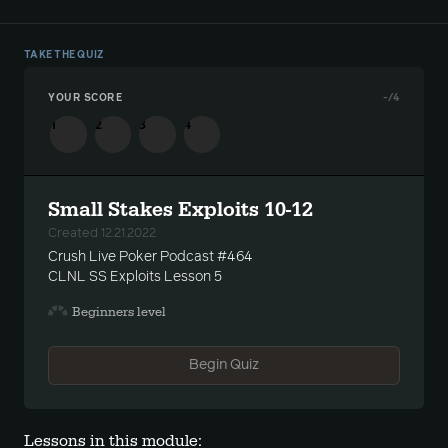
TAKE THE QUIZ
YOUR SCORE
-
/4
1
2
3
4
Small Stakes Exploits 10-12
Created 12.21.2022
Crush Live Poker Podcast #464
CLNL SS Exploits Lesson 5
Beginners level
Begin Quiz
Lessons in this module: