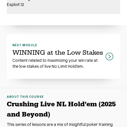
Exploit 12
NEXT MODULE
WINNING at the Low Stakes
Content related to maximizing your win rate at
the low stakes of live No Limit Hold'em.
ABOUT THIS COURSE
Crushing Live NL Hold'em (2025
and Beyond)
This series of lessons are a mix of insightful poker training