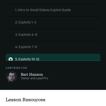
1. Intro to Small Stakes Exploit Guide
2. Exploits 1-3
3. Exploits 4-6
4. Exploits 7-9
5. Exploits 10-12
CONTRIBUTOR
6. Exploit 13
Bart Hanson
Owner and Lead Pro
7. Exploit 14
8. Exploits 15-16
Lesson Resources