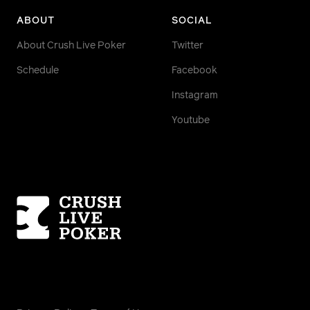
ABOUT
SOCIAL
About Crush Live Poker
Twitter
Schedule
Facebook
Instagram
Youtube
Homepage