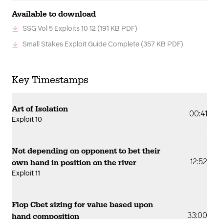
9. Exploits 17-19
Available to download
SSG Vol 5 Exploits 10 12
(191 KB PDF)
10. Exploits 20-22
Small Stakes Exploit Guide Complete
(357 KB PDF)
Key Timestamps
Art of Isolation
00:41
Exploit 10
Not depending on opponent to bet their
own hand in position on the river
12:52
Exploit 11
Flop Cbet sizing for value based upon
hand composition
33:00