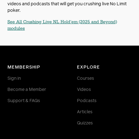
videos and podcasts that will get you crushing live No Limit
poker.
See All Crushing Live NL Hold'em (2025 and Beyond)
modules
MEMBERSHIP
EXPLORE
Sign in
Courses
Become a Member
Videos
Support & FAQs
Podcasts
Articles
Quizzes