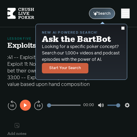
Search
NEW AI POWERED SEARCH!
Ask the BartBot
LESSON FIVE
Exploits 10-12
Looking for a specific poker concept?
Search our 1,000+ videos and podcast
:41 -- Exploit 10: Art of Isolation 12:52 --
episodes with the power of Al.
Exploit 11: Not depending on opponent to
Start Your Search
bet their own hand in position on the river
33:00 -- Exploit 12: Flop Cbet sizing for
value based upon hand composition
00:00
Play
Mute
Sett
Rewind
Forward
10s
10s
Add notes