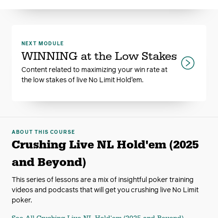
NEXT MODULE
WINNING at the Low Stakes
Content related to maximizing your win rate at
the low stakes of live No Limit Hold'em.
ABOUT THIS COURSE
Crushing Live NL Hold'em (2025
and Beyond)
This series of lessons are a mix of insightful poker training
videos and podcasts that will get you crushing live No Limit
poker.