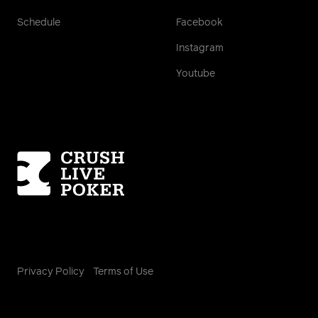
Schedule
Facebook
Instagram
Youtube
Homepage
Privacy Policy
Terms of Use