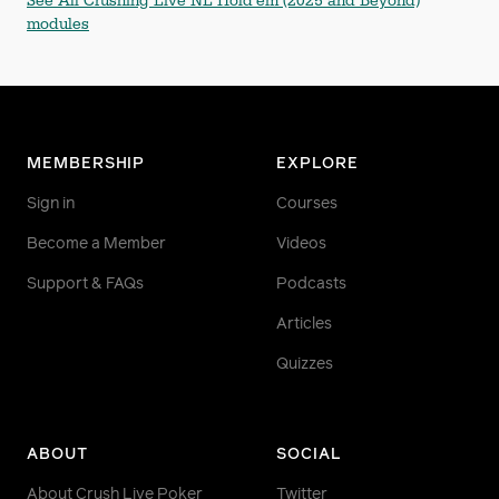
See All Crushing Live NL Hold'em (2025 and Beyond)
modules
MEMBERSHIP
EXPLORE
Sign in
Courses
Become a Member
Videos
Support & FAQs
Podcasts
Articles
Quizzes
ABOUT
SOCIAL
About Crush Live Poker
Twitter