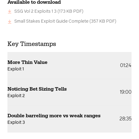
Available to download
SSG Vol 2 Exploits 1 3
(173 KB PDF)
10. Exploits 20-22
Small Stakes Exploit Guide Complete
(357 KB PDF)
Key Timestamps
More Thin Value
01:24
Exploit 1
Noticing Bet Sizing Tells
19:00
Exploit 2
Double barreling more vs weak ranges
28:35
Exploit 3