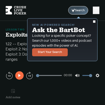
Search
NEW AI POWERED SEARCH!
Ask the BartBot
LESSON TWO
Exploits 1-3
Looking for a specific poker concept?
Search our 1,000+ videos and podcast
1:22 -- Exploit 1: More Thin Value 19:01 --
episodes with the power of Al.
Exploit 2: Noticing Bet Sizing Tells 28:35 --
Start Your Search
Exploit 3: Double barreling more vs weak
ranges
00:00
Play
Mute
Sett
Rewind
Forward
10s
10s
Add notes