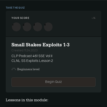
TAKE THE QUIZ
YOUR SCORE
-
/4
1
2
3
4
Small Stakes Exploits 1-3
Created 11.24.2023
CLP Podcast 461 SSE Vol II
CLNL SS Exploits Lesson 2
Beginners level
Begin Quiz
Lessons in this module: