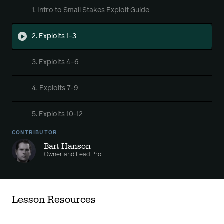
1. Intro to Small Stakes Exploit Guide
2. Exploits 1-3
3. Exploits 4-6
4. Exploits 7-9
5. Exploits 10-12
CONTRIBUTOR
6. Exploit 13
Bart Hanson
Owner and Lead Pro
7. Exploit 14
8. Exploits 15-16
Lesson Resources
9. Exploits 17-19